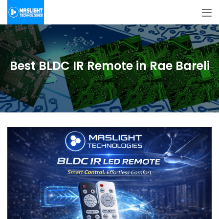
Best BLDC IR Remote in Rae Bareli