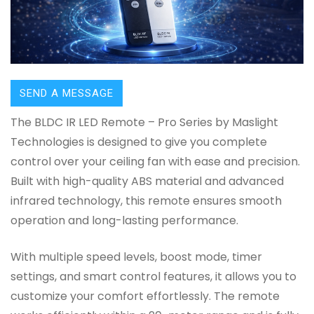
SEND A MESSAGE
The BLDC IR LED Remote – Pro Series by Maslight
Technologies is designed to give you complete
control over your ceiling fan with ease and precision.
Built with high-quality ABS material and advanced
infrared technology, this remote ensures smooth
operation and long-lasting performance.
With multiple speed levels, boost mode, timer
settings, and smart control features, it allows you to
customize your comfort effortlessly. The remote