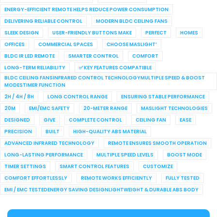
ENERGY-EFFICIENT REMOTE HELPS REDUCE POWER CONSUMPTION
DELIVERING RELIABLE CONTROL
MODERN BLDC CEILING FANS
SLEEK DESIGN
USER-FRIENDLY BUTTONS MAKE
PERFECT
HOMES
OFFICES
COMMERCIAL SPACES
CHOOSE MASLIGHT’
BLDC IR LED REMOTE
SMARTER CONTROL
COMFORT
LONG-TERM RELIABILITY
✅ KEY FEATURES COMPATIBLE
BLDC CEILING FANSINFRARED CONTROL TECHNOLOGYMULTIPLE SPEED & BOOST
MODESTIMER FUNCTION
2H / 4H / 8H
LONG CONTROL RANGE
ENSURING STABLE PERFORMANCE
20M
EMI/EMC SAFETY
20-METER RANGE
MASLIGHT TECHNOLOGIES
DESIGNED
GIVE
COMPLETE CONTROL
CEILING FAN
EASE
PRECISION
BUILT
HIGH-QUALITY ABS MATERIAL
ADVANCED INFRARED TECHNOLOGY
REMOTE ENSURES SMOOTH OPERATION
LONG-LASTING PERFORMANCE
MULTIPLE SPEED LEVELS
BOOST MODE
TIMER SETTINGS
SMART CONTROL FEATURES
CUSTOMIZE
COMFORT EFFORTLESSLY
REMOTE WORKS EFFICIENTLY
FULLY TESTED
EMI / EMC TESTEDENERGY SAVING DESIGNLIGHTWEIGHT & DURABLE ABS BODY