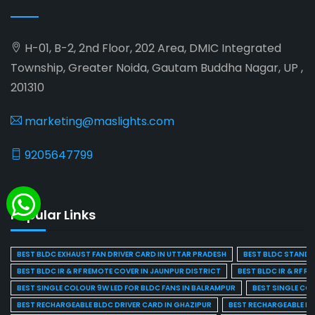
H-01, B-2, 2nd Floor, 202 Area, DMIC Integrated
Township, Greater Noida, Gautam Buddha Nagar, UP ,
201310
marketing@maslights.com
9205647799
Popular Links
BEST BLDC EXHAUST FAN DRIVER CARD IN UTTAR PRADESH
BEST BLDC STAND F
BEST BLDC IR & RF REMOTE COVER IN JAUNPUR DISTRICT
BEST BLDC IR & RF R
BEST SINGLE COLOUR 9W LED FOR BLDC FANS IN BALRAMPUR
BEST SINGLE CO
BEST RECHARGEABLE BLDC DRIVER CARD IN GHAZIPUR
BEST RECHARGEABLE BL