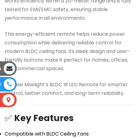
works efficiently within a 20-meter range and is fully
tested for EMI/EMC safety, ensuring stable
performance in all environments.
This energy-efficient remote helps reduce power
consumption while delivering reliable control for
modern BLDC ceiling fans. Its sleek design and user-
friendly buttons make it perfect for homes, offices,
and commercial spaces.
L
Choose Maslight’s BLDC IR LED Remote for smarter
E
control, better comfort, and long-term reliability.
S
✅
Key Features
Compatible with BLDC Ceiling Fans