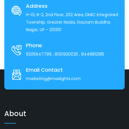
Address
H-01, B-2, 2nd Floor, 202 Area, DMIC Integrated
Township, Greater Noida, Gautam Buddha
Nagar, UP - 201310
Phone
9205647799
, 8130920025
, 8448812185
Email Contact
marketing@maslights.com
About