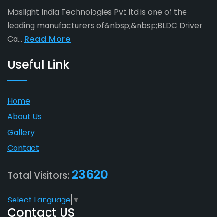
Maslight India Technologies Pvt ltd is one of the
leading manufacturers of&nbsp;&nbsp;BLDC Driver
Ca...
Read More
Useful Link
Home
About Us
Gallery
Contact
23620
Total Visitors:
Select Language
▼
Contact US