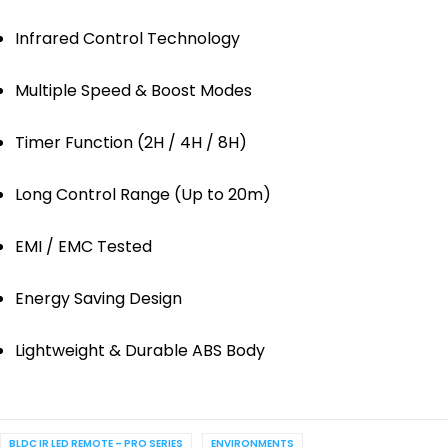
Infrared Control Technology
Multiple Speed & Boost Modes
Timer Function (2H / 4H / 8H)
Long Control Range (Up to 20m)
EMI / EMC Tested
Energy Saving Design
Lightweight & Durable ABS Body
BLDC IR LED REMOTE – PRO SERIES
ENVIRONMENTS