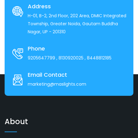
Address
H-01, B-2, 2nd Floor, 202 Area, DMIC Integrated
Township, Greater Noida, Gautam Buddha
Nagar, UP - 201310
Phone
9205647799
, 8130920025
, 8448812185
Email Contact
marketing@maslights.com
About