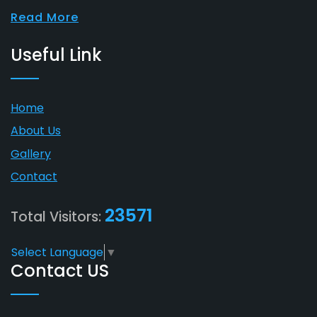
Read More
Useful Link
Home
About Us
Gallery
Contact
23571
Total Visitors:
Select Language
▼
Contact US