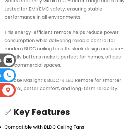
works efficiently within a 20-meter range and is fully
tested for EMI/EMC safety, ensuring stable
performance in all environments.
This energy-efficient remote helps reduce power
consumption while delivering reliable control for
modern BLDC ceiling fans. Its sleek design and user-
friendly buttons make it perfect for homes, offices,
L
and commercial spaces.
E
Choose Maslight’s BLDC IR LED Remote for smarter
control, better comfort, and long-term reliability.
S
✅
Key Features
Compatible with BLDC Ceiling Fans