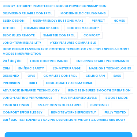
ENERGY-EFFICIENT REMOTE HELPS REDUCE POWER CONSUMPTION
DELIVERING RELIABLE CONTROL
MODERN BLDC CEILING FANS
SLEEK DESIGN
USER-FRIENDLY BUTTONS MAKE
PERFECT
HOMES
OFFICES
COMMERCIAL SPACES
CHOOSE MASLIGHT’
BLDC IR LED REMOTE
SMARTER CONTROL
COMFORT
LONG-TERM RELIABILITY
✅ KEY FEATURES COMPATIBLE
BLDC CEILING FANSINFRARED CONTROL TECHNOLOGYMULTIPLE SPEED & BOOST
MODESTIMER FUNCTION
2H / 4H / 8H
LONG CONTROL RANGE
ENSURING STABLE PERFORMANCE
20M
EMI/EMC SAFETY
20-METER RANGE
MASLIGHT TECHNOLOGIES
DESIGNED
GIVE
COMPLETE CONTROL
CEILING FAN
EASE
PRECISION
BUILT
HIGH-QUALITY ABS MATERIAL
ADVANCED INFRARED TECHNOLOGY
REMOTE ENSURES SMOOTH OPERATION
LONG-LASTING PERFORMANCE
MULTIPLE SPEED LEVELS
BOOST MODE
TIMER SETTINGS
SMART CONTROL FEATURES
CUSTOMIZE
COMFORT EFFORTLESSLY
REMOTE WORKS EFFICIENTLY
FULLY TESTED
EMI / EMC TESTEDENERGY SAVING DESIGNLIGHTWEIGHT & DURABLE ABS BODY