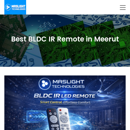
Best BLDC IR Remote in Meerut