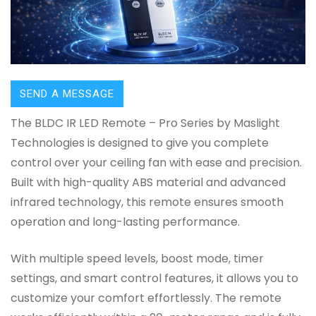
SEND A MESSAGE
The BLDC IR LED Remote – Pro Series by Maslight
Technologies is designed to give you complete
control over your ceiling fan with ease and precision.
Built with high-quality ABS material and advanced
infrared technology, this remote ensures smooth
operation and long-lasting performance.
With multiple speed levels, boost mode, timer
settings, and smart control features, it allows you to
customize your comfort effortlessly. The remote