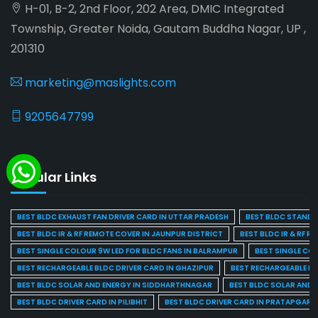
H-01, B-2, 2nd Floor, 202 Area, DMIC Integrated
Township, Greater Noida, Gautam Buddha Nagar, UP ,
201310
marketing@maslights.com
9205647799
Popular Links
BEST BLDC EXHAUST FAN DRIVER CARD IN UTTAR PRADESH
BEST BLDC STAND F
BEST BLDC IR & RF REMOTE COVER IN JAUNPUR DISTRICT
BEST BLDC IR & RF R
BEST SINGLE COLOUR 9W LED FOR BLDC FANS IN BALRAMPUR
BEST SINGLE CO
BEST RECHARGEABLE BLDC DRIVER CARD IN GHAZIPUR
BEST RECHARGEABLE BL
BEST BLDC SOLAR AND ENERGY IN SIDDHARTHNAGAR
BEST BLDC SOLAR AND 
BEST BLDC DRIVER CARD IN PILIBHIT
BEST BLDC DRIVER CARD IN PRATAPGARH