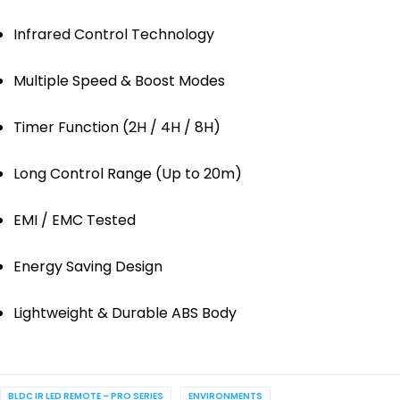
Infrared Control Technology
Multiple Speed & Boost Modes
Timer Function (2H / 4H / 8H)
Long Control Range (Up to 20m)
EMI / EMC Tested
Energy Saving Design
Lightweight & Durable ABS Body
BLDC IR LED REMOTE – PRO SERIES
ENVIRONMENTS