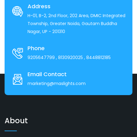
Address
H-01, B-2, 2nd Floor, 202 Area, DMIC Integrated
Township, Greater Noida, Gautam Buddha
Nagar, UP - 201310
Phone
9205647799
, 8130920025
, 8448812185
Email Contact
marketing@maslights.com
About