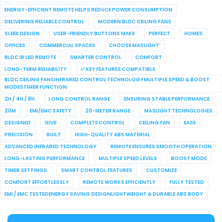
ENERGY-EFFICIENT REMOTE HELPS REDUCE POWER CONSUMPTION
DELIVERING RELIABLE CONTROL
MODERN BLDC CEILING FANS
SLEEK DESIGN
USER-FRIENDLY BUTTONS MAKE
PERFECT
HOMES
OFFICES
COMMERCIAL SPACES
CHOOSE MASLIGHT’
BLDC IR LED REMOTE
SMARTER CONTROL
COMFORT
LONG-TERM RELIABILITY
✅ KEY FEATURES COMPATIBLE
BLDC CEILING FANSINFRARED CONTROL TECHNOLOGYMULTIPLE SPEED & BOOST
MODESTIMER FUNCTION
2H / 4H / 8H
LONG CONTROL RANGE
ENSURING STABLE PERFORMANCE
20M
EMI/EMC SAFETY
20-METER RANGE
MASLIGHT TECHNOLOGIES
DESIGNED
GIVE
COMPLETE CONTROL
CEILING FAN
EASE
PRECISION
BUILT
HIGH-QUALITY ABS MATERIAL
ADVANCED INFRARED TECHNOLOGY
REMOTE ENSURES SMOOTH OPERATION
LONG-LASTING PERFORMANCE
MULTIPLE SPEED LEVELS
BOOST MODE
TIMER SETTINGS
SMART CONTROL FEATURES
CUSTOMIZE
COMFORT EFFORTLESSLY
REMOTE WORKS EFFICIENTLY
FULLY TESTED
EMI / EMC TESTEDENERGY SAVING DESIGNLIGHTWEIGHT & DURABLE ABS BODY