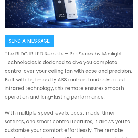
SEND A MESSAGE
The BLDC IR LED Remote – Pro Series by Maslight
Technologies is designed to give you complete
control over your ceiling fan with ease and precision.
Built with high-quality ABS material and advanced
infrared technology, this remote ensures smooth
operation and long-lasting performance.
With multiple speed levels, boost mode, timer
settings, and smart control features, it allows you to
customize your comfort effortlessly. The remote