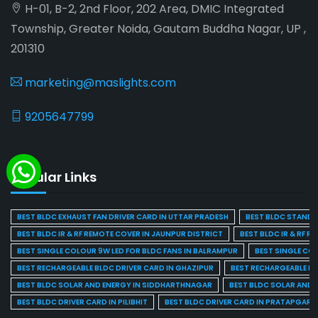
H-01, B-2, 2nd Floor, 202 Area, DMIC Integrated
Township, Greater Noida, Gautam Buddha Nagar, UP ,
201310
marketing@maslights.com
9205647799
Popular Links
BEST BLDC EXHAUST FAN DRIVER CARD IN UTTAR PRADESH
BEST BLDC STAND F
BEST BLDC IR & RF REMOTE COVER IN JAUNPUR DISTRICT
BEST BLDC IR & RF R
BEST SINGLE COLOUR 9W LED FOR BLDC FANS IN BALRAMPUR
BEST SINGLE CO
BEST RECHARGEABLE BLDC DRIVER CARD IN GHAZIPUR
BEST RECHARGEABLE BL
BEST BLDC SOLAR AND ENERGY IN SIDDHARTHNAGAR
BEST BLDC SOLAR AND 
BEST BLDC DRIVER CARD IN PILIBHIT
BEST BLDC DRIVER CARD IN PRATAPGARH