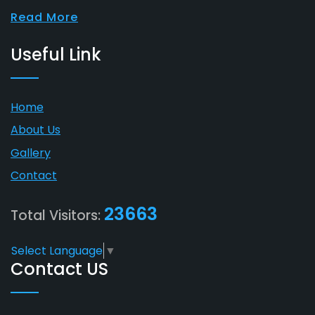
Read More
Useful Link
Home
About Us
Gallery
Contact
23663
Total Visitors:
Select Language
▼
Contact US