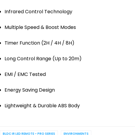
Infrared Control Technology
Multiple Speed & Boost Modes
Timer Function (2H / 4H / 8H)
Long Control Range (Up to 20m)
EMI / EMC Tested
Energy Saving Design
Lightweight & Durable ABS Body
BLDC IR LED REMOTE – PRO SERIES
ENVIRONMENTS