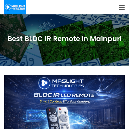
Best BLDC IR Remote in Mainpuri