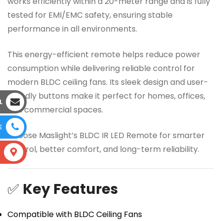
works efficiently within a 20-meter range and is fully
tested for EMI/EMC safety, ensuring stable
performance in all environments.
This energy-efficient remote helps reduce power
consumption while delivering reliable control for
modern BLDC ceiling fans. Its sleek design and user-
friendly buttons make it perfect for homes, offices,
L
and commercial spaces.
E
Choose Maslight’s BLDC IR LED Remote for smarter
control, better comfort, and long-term reliability.
S
✅
Key Features
Compatible with BLDC Ceiling Fans