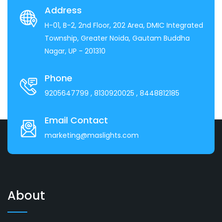
Address
H-01, B-2, 2nd Floor, 202 Area, DMIC Integrated
Township, Greater Noida, Gautam Buddha
Nagar, UP - 201310
Phone
9205647799
, 8130920025
, 8448812185
Email Contact
marketing@maslights.com
About