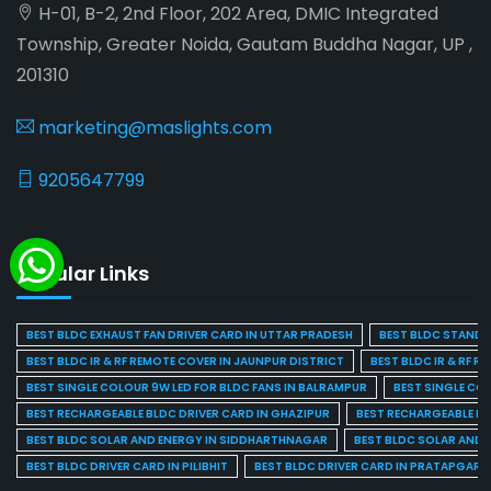
H-01, B-2, 2nd Floor, 202 Area, DMIC Integrated
Township, Greater Noida, Gautam Buddha Nagar, UP ,
201310
marketing@maslights.com
9205647799
Popular Links
BEST BLDC EXHAUST FAN DRIVER CARD IN UTTAR PRADESH
BEST BLDC STAND F
BEST BLDC IR & RF REMOTE COVER IN JAUNPUR DISTRICT
BEST BLDC IR & RF R
BEST SINGLE COLOUR 9W LED FOR BLDC FANS IN BALRAMPUR
BEST SINGLE CO
BEST RECHARGEABLE BLDC DRIVER CARD IN GHAZIPUR
BEST RECHARGEABLE BL
BEST BLDC SOLAR AND ENERGY IN SIDDHARTHNAGAR
BEST BLDC SOLAR AND 
BEST BLDC DRIVER CARD IN PILIBHIT
BEST BLDC DRIVER CARD IN PRATAPGARH