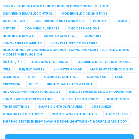
ENERGY-EFFICIENT REMOTE HELPS REDUCE POWER CONSUMPTION
DELIVERING RELIABLE CONTROL
MODERN BLDC CEILING FANS
SLEEK DESIGN
USER-FRIENDLY BUTTONS MAKE
PERFECT
HOMES
OFFICES
COMMERCIAL SPACES
CHOOSE MASLIGHT’
BLDC IR LED REMOTE
SMARTER CONTROL
COMFORT
LONG-TERM RELIABILITY
✅ KEY FEATURES COMPATIBLE
BLDC CEILING FANSINFRARED CONTROL TECHNOLOGYMULTIPLE SPEED & BOOST
MODESTIMER FUNCTION
2H / 4H / 8H
LONG CONTROL RANGE
ENSURING STABLE PERFORMANCE
20M
EMI/EMC SAFETY
20-METER RANGE
MASLIGHT TECHNOLOGIES
DESIGNED
GIVE
COMPLETE CONTROL
CEILING FAN
EASE
PRECISION
BUILT
HIGH-QUALITY ABS MATERIAL
ADVANCED INFRARED TECHNOLOGY
REMOTE ENSURES SMOOTH OPERATION
LONG-LASTING PERFORMANCE
MULTIPLE SPEED LEVELS
BOOST MODE
TIMER SETTINGS
SMART CONTROL FEATURES
CUSTOMIZE
COMFORT EFFORTLESSLY
REMOTE WORKS EFFICIENTLY
FULLY TESTED
EMI / EMC TESTEDENERGY SAVING DESIGNLIGHTWEIGHT & DURABLE ABS BODY