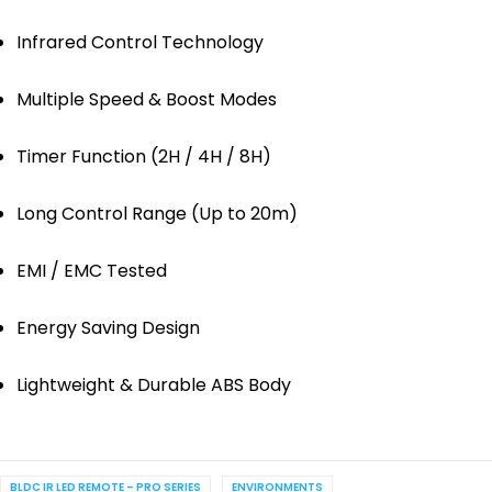
Infrared Control Technology
Multiple Speed & Boost Modes
Timer Function (2H / 4H / 8H)
Long Control Range (Up to 20m)
EMI / EMC Tested
Energy Saving Design
Lightweight & Durable ABS Body
BLDC IR LED REMOTE – PRO SERIES
ENVIRONMENTS