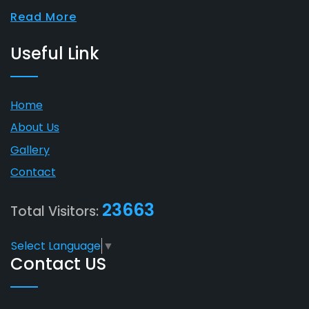
Read More
Useful Link
Home
About Us
Gallery
Contact
23663
Total Visitors:
Select Language
▼
Contact US