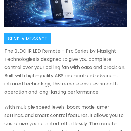
SEND A MESSAGE
The BLDC IR LED Remote – Pro Series by Maslight
Technologies is designed to give you complete
control over your ceiling fan with ease and precision.
Built with high-quality ABS material and advanced
infrared technology, this remote ensures smooth
operation and long-lasting performance.
With multiple speed levels, boost mode, timer
settings, and smart control features, it allows you to
customize your comfort effortlessly. The remote