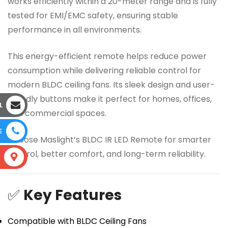
works efficiently within a 20-meter range and is fully
tested for EMI/EMC safety, ensuring stable
performance in all environments.
This energy-efficient remote helps reduce power
consumption while delivering reliable control for
modern BLDC ceiling fans. Its sleek design and user-
friendly buttons make it perfect for homes, offices,
L
and commercial spaces.
E
Choose Maslight’s BLDC IR LED Remote for smarter
control, better comfort, and long-term reliability.
S
✅
Key Features
Compatible with BLDC Ceiling Fans