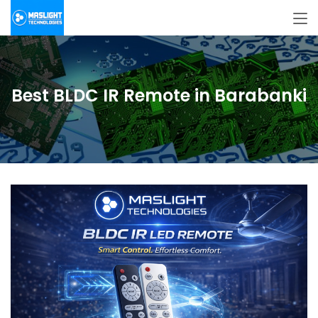
Best BLDC IR Remote in Barabanki