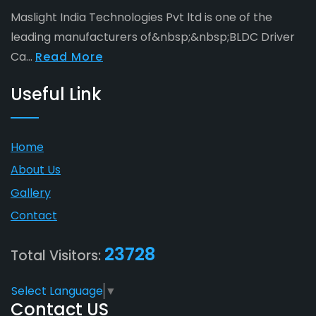
Maslight India Technologies Pvt ltd is one of the
leading manufacturers of&nbsp;&nbsp;BLDC Driver
Ca...
Read More
Useful Link
Home
About Us
Gallery
Contact
23728
Total Visitors:
Select Language
▼
Contact US