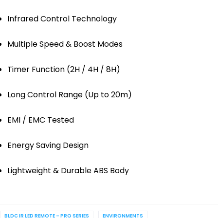
Infrared Control Technology
Multiple Speed & Boost Modes
Timer Function (2H / 4H / 8H)
Long Control Range (Up to 20m)
EMI / EMC Tested
Energy Saving Design
Lightweight & Durable ABS Body
BLDC IR LED REMOTE – PRO SERIES
ENVIRONMENTS