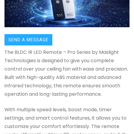
SEND A MESSAGE
The BLDC IR LED Remote – Pro Series by Maslight
Technologies is designed to give you complete
control over your ceiling fan with ease and precision.
Built with high-quality ABS material and advanced
infrared technology, this remote ensures smooth
operation and long-lasting performance.
With multiple speed levels, boost mode, timer
settings, and smart control features, it allows you to
customize your comfort effortlessly. The remote