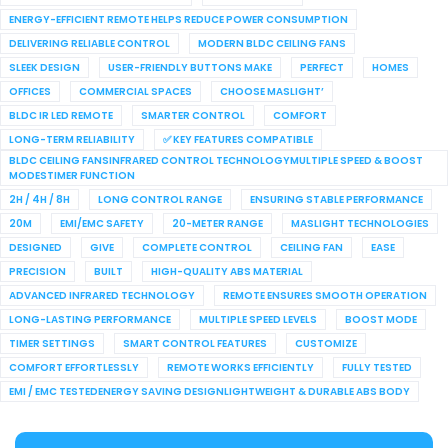
ENERGY-EFFICIENT REMOTE HELPS REDUCE POWER CONSUMPTION
DELIVERING RELIABLE CONTROL
MODERN BLDC CEILING FANS
SLEEK DESIGN
USER-FRIENDLY BUTTONS MAKE
PERFECT
HOMES
OFFICES
COMMERCIAL SPACES
CHOOSE MASLIGHT’
BLDC IR LED REMOTE
SMARTER CONTROL
COMFORT
LONG-TERM RELIABILITY
✅ KEY FEATURES COMPATIBLE
BLDC CEILING FANSINFRARED CONTROL TECHNOLOGYMULTIPLE SPEED & BOOST
MODESTIMER FUNCTION
2H / 4H / 8H
LONG CONTROL RANGE
ENSURING STABLE PERFORMANCE
20M
EMI/EMC SAFETY
20-METER RANGE
MASLIGHT TECHNOLOGIES
DESIGNED
GIVE
COMPLETE CONTROL
CEILING FAN
EASE
PRECISION
BUILT
HIGH-QUALITY ABS MATERIAL
ADVANCED INFRARED TECHNOLOGY
REMOTE ENSURES SMOOTH OPERATION
LONG-LASTING PERFORMANCE
MULTIPLE SPEED LEVELS
BOOST MODE
TIMER SETTINGS
SMART CONTROL FEATURES
CUSTOMIZE
COMFORT EFFORTLESSLY
REMOTE WORKS EFFICIENTLY
FULLY TESTED
EMI / EMC TESTEDENERGY SAVING DESIGNLIGHTWEIGHT & DURABLE ABS BODY