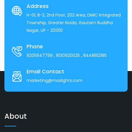
Address
H-01, B-2, 2nd Floor, 202 Area, DMIC Integrated
Township, Greater Noida, Gautam Buddha
Nagar, UP - 201310
Phone
9205647799
, 8130920025
, 8448812185
Email Contact
marketing@maslights.com
About