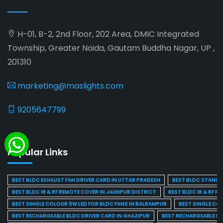
H-01, B-2, 2nd Floor, 202 Area, DMIC Integrated
Township, Greater Noida, Gautam Buddha Nagar, UP ,
201310
marketing@maslights.com
9205647799
Popular Links
BEST BLDC EXHAUST FAN DRIVER CARD IN UTTAR PRADESH
BEST BLDC STAND F
BEST BLDC IR & RF REMOTE COVER IN JAUNPUR DISTRICT
BEST BLDC IR & RF R
BEST SINGLE COLOUR 9W LED FOR BLDC FANS IN BALRAMPUR
BEST SINGLE CO
BEST RECHARGEABLE BLDC DRIVER CARD IN GHAZIPUR
BEST RECHARGEABLE BL