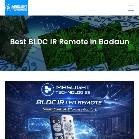
Best BLDC IR Remote in Badaun