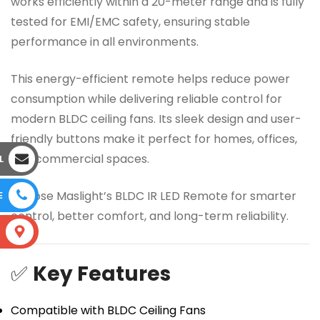
works efficiently within a 20-meter range and is fully
tested for EMI/EMC safety, ensuring stable
performance in all environments.
This energy-efficient remote helps reduce power
consumption while delivering reliable control for
modern BLDC ceiling fans. Its sleek design and user-
friendly buttons make it perfect for homes, offices,
and commercial spaces.
L
Choose Maslight’s BLDC IR LED Remote for smarter
E
control, better comfort, and long-term reliability.
S
✅
Key Features
Compatible with BLDC Ceiling Fans