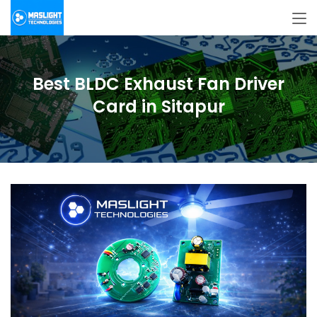
Best BLDC Exhaust Fan Driver
Card in Sitapur