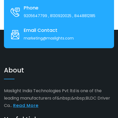
Phone
9205647799
, 8130920025
, 8448812185
Email Contact
marketing@maslights.com
About
Maslight India Technologies Pvt ltd is one of the
leading manufacturers of&nbsp;&nbsp;BLDC Driver
Ca...
Read More