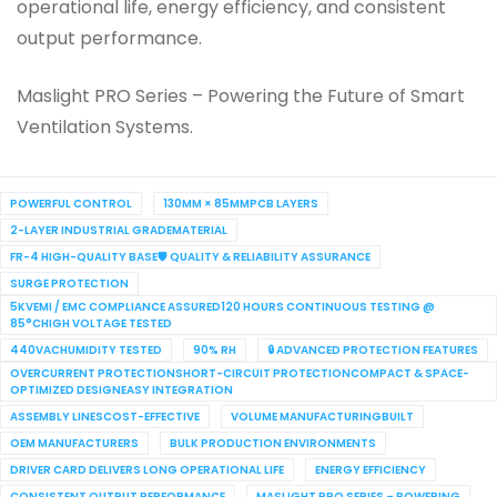
operational life, energy efficiency, and consistent
output performance.
Maslight PRO Series – Powering the Future of Smart
Ventilation Systems.
POWERFUL CONTROL
130MM × 85MMPCB LAYERS
2-LAYER INDUSTRIAL GRADEMATERIAL
FR-4 HIGH-QUALITY BASE🛡 QUALITY & RELIABILITY ASSURANCE
SURGE PROTECTION
5KVEMI / EMC COMPLIANCE ASSURED120 HOURS CONTINUOUS TESTING @
85°CHIGH VOLTAGE TESTED
440VACHUMIDITY TESTED
90% RH
🔒 ADVANCED PROTECTION FEATURES
OVERCURRENT PROTECTIONSHORT-CIRCUIT PROTECTIONCOMPACT & SPACE-
OPTIMIZED DESIGNEASY INTEGRATION
ASSEMBLY LINESCOST-EFFECTIVE
VOLUME MANUFACTURINGBUILT
OEM MANUFACTURERS
BULK PRODUCTION ENVIRONMENTS
DRIVER CARD DELIVERS LONG OPERATIONAL LIFE
ENERGY EFFICIENCY
CONSISTENT OUTPUT PERFORMANCE
MASLIGHT PRO SERIES – POWERING