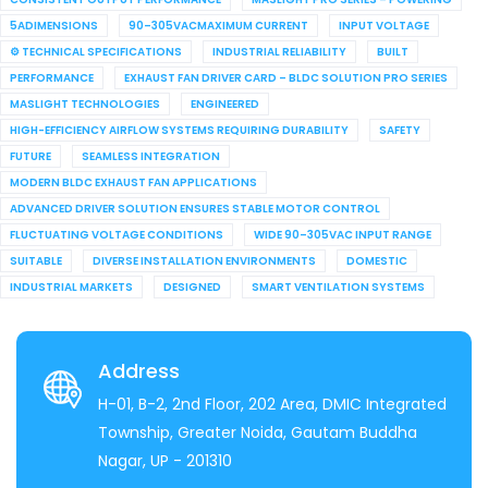
5ADIMENSIONS
90–305VACMAXIMUM CURRENT
INPUT VOLTAGE
⚙ TECHNICAL SPECIFICATIONS
INDUSTRIAL RELIABILITY
BUILT
PERFORMANCE
EXHAUST FAN DRIVER CARD – BLDC SOLUTION PRO SERIES
MASLIGHT TECHNOLOGIES
ENGINEERED
HIGH-EFFICIENCY AIRFLOW SYSTEMS REQUIRING DURABILITY
SAFETY
FUTURE
SEAMLESS INTEGRATION
MODERN BLDC EXHAUST FAN APPLICATIONS
ADVANCED DRIVER SOLUTION ENSURES STABLE MOTOR CONTROL
FLUCTUATING VOLTAGE CONDITIONS
WIDE 90–305VAC INPUT RANGE
SUITABLE
DIVERSE INSTALLATION ENVIRONMENTS
DOMESTIC
INDUSTRIAL MARKETS
DESIGNED
SMART VENTILATION SYSTEMS
Address
H-01, B-2, 2nd Floor, 202 Area, DMIC Integrated
Township, Greater Noida, Gautam Buddha
Nagar, UP - 201310