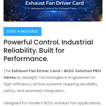
SEND A MESSAGE
Powerful Control. Industrial
Reliability. Built for
Performance.
The
Exhaust Fan Driver Card – BLDC Solution PRO
Series
by Maslight Technologies is engineered for
high-efficiency airflow systems requiring durability,
safety, and seamless integration.
Designed for modern BLDC exhaust fan applications,