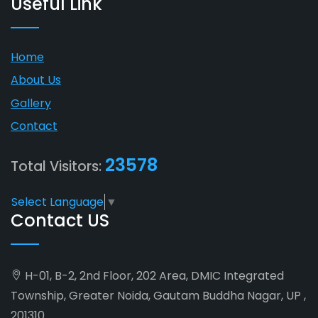
Useful Link
Home
About Us
Gallery
Contact
23578
Total Visitors:
Select Language
▼
Contact US
H-01, B-2, 2nd Floor, 202 Area, DMIC Integrated
Township, Greater Noida, Gautam Buddha Nagar, UP ,
201310