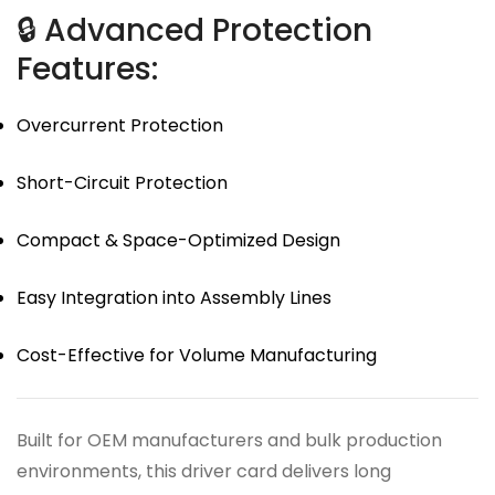
🔒 Advanced Protection
Features:
Overcurrent Protection
Short-Circuit Protection
Compact & Space-Optimized Design
Easy Integration into Assembly Lines
Cost-Effective for Volume Manufacturing
Built for OEM manufacturers and bulk production
environments, this driver card delivers long