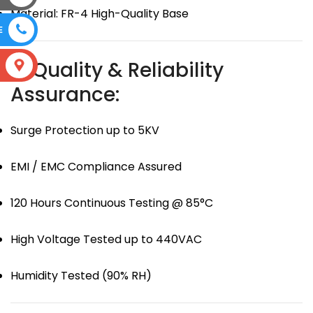
Material: FR-4 High-Quality Base
E
🛡 Quality & Reliability
S
Assurance:
Surge Protection up to 5KV
EMI / EMC Compliance Assured
120 Hours Continuous Testing @ 85°C
High Voltage Tested up to 440VAC
Humidity Tested (90% RH)