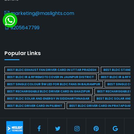
marketing@maslights.com
9205647799
Popular Links
BEST BLDC EXHAUST FAN DRIVER CARD IN UTTAR PRADESH
BEST BLDC STAND F
BEST BLDC IR & RF REMOTE COVER IN JAUNPUR DISTRICT
BEST BLDC IR & RF R
BEST SINGLE COLOUR 9W LED FOR BLDC FANS IN BALRAMPUR
BEST SINGLE CO
BEST RECHARGEABLE BLDC DRIVER CARD IN GHAZIPUR
BEST RECHARGEABLE BL
BEST BLDC SOLAR AND ENERGY IN SIDDHARTHNAGAR
BEST BLDC SOLAR AND 
BEST BLDC DRIVER CARD IN PILIBHIT
BEST BLDC DRIVER CARD IN PRATAPGARH