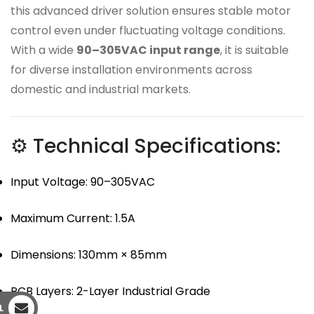
this advanced driver solution ensures stable motor
control even under fluctuating voltage conditions.
With a wide
90–305VAC input range
, it is suitable
for diverse installation environments across
domestic and industrial markets.
⚙ Technical Specifications:
Input Voltage: 90–305VAC
Maximum Current: 1.5A
Dimensions: 130mm × 85mm
PCB Layers: 2-Layer Industrial Grade
L