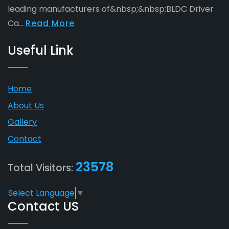
leading manufacturers of&nbsp;&nbsp;BLDC Driver
Ca...
Read More
Useful Link
Home
About Us
Gallery
Contact
23578
Total Visitors:
Select Language
▼
Contact US