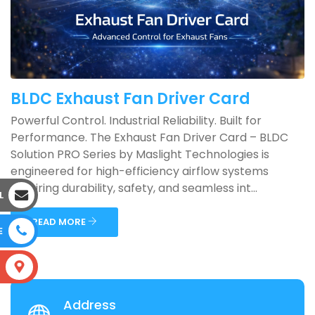
BLDC Exhaust Fan Driver Card
Powerful Control. Industrial Reliability. Built for
Performance. The Exhaust Fan Driver Card – BLDC
Solution PRO Series by Maslight Technologies is
engineered for high-efficiency airflow systems
requiring durability, safety, and seamless int...
L
READ MORE
E
S
Address