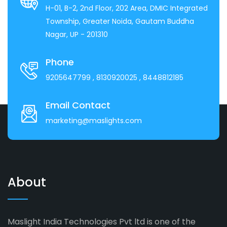
H-01, B-2, 2nd Floor, 202 Area, DMIC Integrated
Township, Greater Noida, Gautam Buddha
Nagar, UP - 201310
Phone
9205647799
, 8130920025
, 8448812185
Email Contact
marketing@maslights.com
About
Maslight India Technologies Pvt ltd is one of the