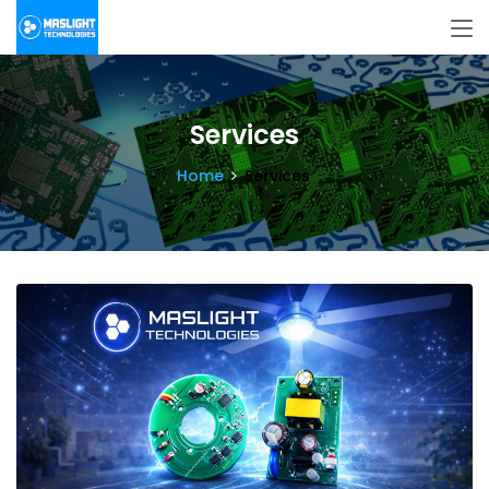
Services
Home
Services