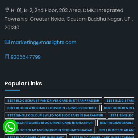
H-01, B-2, 2nd Floor, 202 Area, DMIC Integrated
Township, Greater Noida, Gautam Buddha Nagar, UP ,
201310
marketing@maslights.com
9205647799
Popular Links
BEST BLDC EXHAUST FAN DRIVER CARD IN UTTAR PRADESH
BEST BLDC STAND F
BEST BLDC IR & RF REMOTE COVER IN JAUNPUR DISTRICT
BEST BLDC IR & RF R
BEST SINGLE COLOUR 9W LED FOR BLDC FANS IN BALRAMPUR
BEST SINGLE CO
BEST RECHARGEABLE BLDC DRIVER CARD IN GHAZIPUR
BEST RECHARGEABLE BL
BEST BLDC SOLAR AND ENERGY IN SIDDHARTHNAGAR
BEST BLDC SOLAR AND 
BEST BLDC DRIVER CARD IN PILIBHIT
BEST BLDC DRIVER CARD IN PRATAPGARH