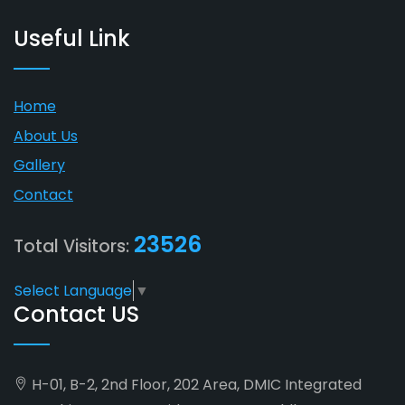
Useful Link
Home
About Us
Gallery
Contact
23526
Total Visitors:
Select Language
▼
Contact US
H-01, B-2, 2nd Floor, 202 Area, DMIC Integrated