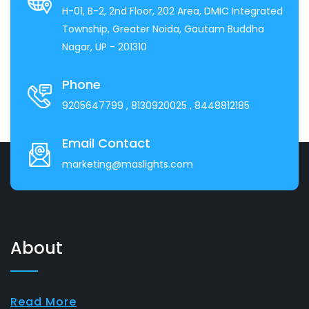
H-01, B-2, 2nd Floor, 202 Area, DMIC Integrated
Township, Greater Noida, Gautam Buddha
Nagar, UP - 201310
Phone
9205647799
, 8130920025
, 8448812185
Email Contact
marketing@maslights.com
About
Read More