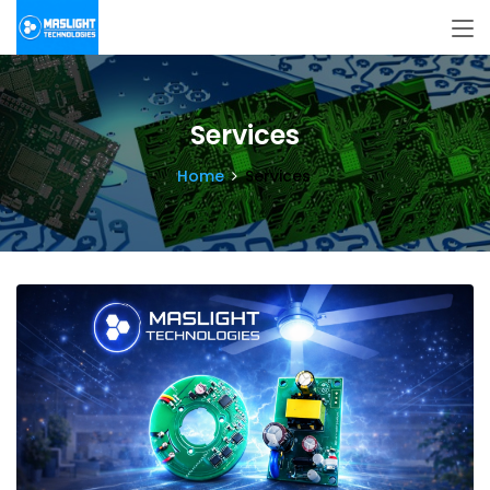
Services
Home
Services