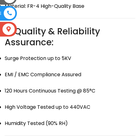
Material: FR-4 High-Quality Base
E
🛡 Quality & Reliability
S
Assurance:
Surge Protection up to 5KV
EMI / EMC Compliance Assured
120 Hours Continuous Testing @ 85°C
High Voltage Tested up to 440VAC
Humidity Tested (90% RH)