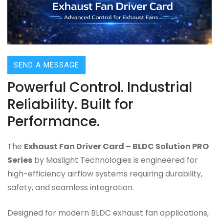
SEND A MESSAGE
Powerful Control. Industrial
Reliability. Built for
Performance.
The
Exhaust Fan Driver Card – BLDC Solution PRO
Series
by Maslight Technologies is engineered for
high-efficiency airflow systems requiring durability,
safety, and seamless integration.
Designed for modern BLDC exhaust fan applications,