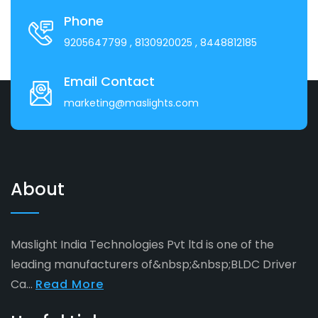
Phone
9205647799
, 8130920025
, 8448812185
Email Contact
marketing@maslights.com
About
Maslight India Technologies Pvt ltd is one of the
leading manufacturers of&nbsp;&nbsp;BLDC Driver
Ca...
Read More