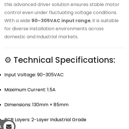
this advanced driver solution ensures stable motor
control even under fluctuating voltage conditions.
With a wide
90–305VAC input range
, it is suitable
for diverse installation environments across
domestic and industrial markets.
⚙ Technical Specifications:
Input Voltage: 90–305VAC
Maximum Current: 1.5A
Dimensions: 130mm × 85mm
PCB Layers: 2-Layer Industrial Grade
L