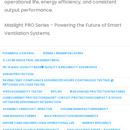
operational life, energy efficiency, and consistent
output performance.
Maslight PRO Series – Powering the Future of Smart
Ventilation Systems.
POWERFUL CONTROL
130MM × 85MMPCB LAYERS
2-LAYER INDUSTRIAL GRADEMATERIAL
FR-4 HIGH-QUALITY BASE🛡 QUALITY & RELIABILITY ASSURANCE
SURGE PROTECTION
5KVEMI / EMC COMPLIANCE ASSURED120 HOURS CONTINUOUS TESTING @
85°CHIGH VOLTAGE TESTED
440VACHUMIDITY TESTED
90% RH
🔒 ADVANCED PROTECTION FEATURES
OVERCURRENT PROTECTIONSHORT-CIRCUIT PROTECTIONCOMPACT & SPACE-
OPTIMIZED DESIGNEASY INTEGRATION
ASSEMBLY LINESCOST-EFFECTIVE
VOLUME MANUFACTURINGBUILT
OEM MANUFACTURERS
BULK PRODUCTION ENVIRONMENTS
DRIVER CARD DELIVERS LONG OPERATIONAL LIFE
ENERGY EFFICIENCY
CONSISTENT OUTPUT PERFORMANCE
MASLIGHT PRO SERIES – POWERING