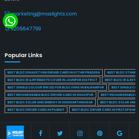
marketing@maslights.com
9205647799
Popular Links
BEST BLDC EXHAUST FAN DRIVER CARD IN UTTAR PRADESH
BEST BLDC STAND F
BEST BLDC IR & RF REMOTE COVER IN JAUNPUR DISTRICT
BEST BLDC IR & RF R
BEST SINGLE COLOUR 9W LED FOR BLDC FANS IN BALRAMPUR
BEST SINGLE CO
BEST RECHARGEABLE BLDC DRIVER CARD IN GHAZIPUR
BEST RECHARGEABLE BL
BEST BLDC SOLAR AND ENERGY IN SIDDHARTHNAGAR
BEST BLDC SOLAR AND 
BEST BLDC DRIVER CARD IN PILIBHIT
BEST BLDC DRIVER CARD IN PRATAPGARH