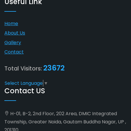
Useful Link
Home
About Us
Gallery
Contact
23672
Total Visitors:
Select Language
▼
Contact US
H-01, B-2, 2nd Floor, 202 Area, DMIC Integrated
Township, Greater Noida, Gautam Buddha Nagar, UP ,
201310