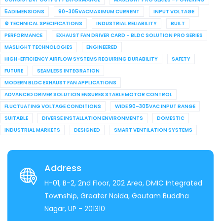
5ADIMENSIONS
90–305VACMAXIMUM CURRENT
INPUT VOLTAGE
⚙ TECHNICAL SPECIFICATIONS
INDUSTRIAL RELIABILITY
BUILT
PERFORMANCE
EXHAUST FAN DRIVER CARD – BLDC SOLUTION PRO SERIES
MASLIGHT TECHNOLOGIES
ENGINEERED
HIGH-EFFICIENCY AIRFLOW SYSTEMS REQUIRING DURABILITY
SAFETY
FUTURE
SEAMLESS INTEGRATION
MODERN BLDC EXHAUST FAN APPLICATIONS
ADVANCED DRIVER SOLUTION ENSURES STABLE MOTOR CONTROL
FLUCTUATING VOLTAGE CONDITIONS
WIDE 90–305VAC INPUT RANGE
SUITABLE
DIVERSE INSTALLATION ENVIRONMENTS
DOMESTIC
INDUSTRIAL MARKETS
DESIGNED
SMART VENTILATION SYSTEMS
Address
H-01, B-2, 2nd Floor, 202 Area, DMIC Integrated
Township, Greater Noida, Gautam Buddha
Nagar, UP - 201310