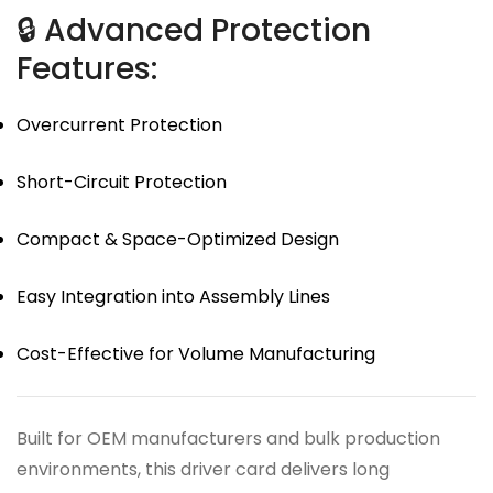
🔒 Advanced Protection
Features:
Overcurrent Protection
Short-Circuit Protection
Compact & Space-Optimized Design
Easy Integration into Assembly Lines
Cost-Effective for Volume Manufacturing
Built for OEM manufacturers and bulk production
environments, this driver card delivers long