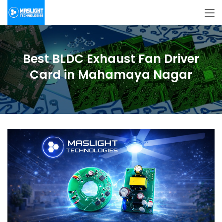
Best BLDC Exhaust Fan Driver
Card in Mahamaya Nagar