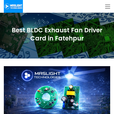
Best BLDC Exhaust Fan Driver
Card in Fatehpur