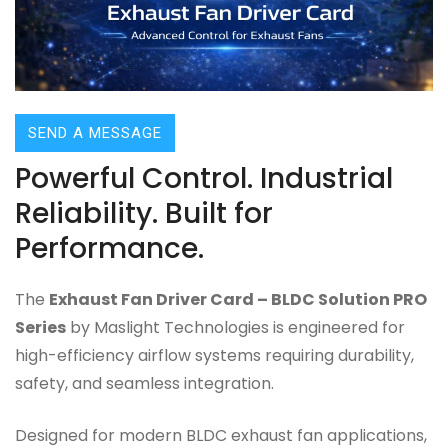
SEND A MESSAGE
Powerful Control. Industrial
Reliability. Built for
Performance.
The
Exhaust Fan Driver Card – BLDC Solution PRO
Series
by Maslight Technologies is engineered for
high-efficiency airflow systems requiring durability,
safety, and seamless integration.
Designed for modern BLDC exhaust fan applications,