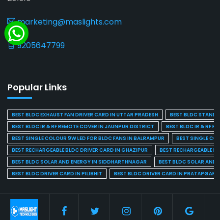
marketing@maslights.com
9205647799
Popular Links
BEST BLDC EXHAUST FAN DRIVER CARD IN UTTAR PRADESH
BEST BLDC STAND F
BEST BLDC IR & RF REMOTE COVER IN JAUNPUR DISTRICT
BEST BLDC IR & RF R
BEST SINGLE COLOUR 9W LED FOR BLDC FANS IN BALRAMPUR
BEST SINGLE CO
BEST RECHARGEABLE BLDC DRIVER CARD IN GHAZIPUR
BEST RECHARGEABLE BL
BEST BLDC SOLAR AND ENERGY IN SIDDHARTHNAGAR
BEST BLDC SOLAR AND 
BEST BLDC DRIVER CARD IN PILIBHIT
BEST BLDC DRIVER CARD IN PRATAPGARH