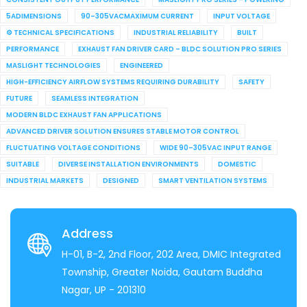
5ADIMENSIONS
90–305VACMAXIMUM CURRENT
INPUT VOLTAGE
⚙ TECHNICAL SPECIFICATIONS
INDUSTRIAL RELIABILITY
BUILT
PERFORMANCE
EXHAUST FAN DRIVER CARD – BLDC SOLUTION PRO SERIES
MASLIGHT TECHNOLOGIES
ENGINEERED
HIGH-EFFICIENCY AIRFLOW SYSTEMS REQUIRING DURABILITY
SAFETY
FUTURE
SEAMLESS INTEGRATION
MODERN BLDC EXHAUST FAN APPLICATIONS
ADVANCED DRIVER SOLUTION ENSURES STABLE MOTOR CONTROL
FLUCTUATING VOLTAGE CONDITIONS
WIDE 90–305VAC INPUT RANGE
SUITABLE
DIVERSE INSTALLATION ENVIRONMENTS
DOMESTIC
INDUSTRIAL MARKETS
DESIGNED
SMART VENTILATION SYSTEMS
Address
H-01, B-2, 2nd Floor, 202 Area, DMIC Integrated
Township, Greater Noida, Gautam Buddha
Nagar, UP - 201310