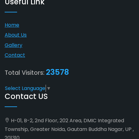
Useful Link
Home
About Us
Gallery
Contact
23578
Total Visitors:
Select Language
▼
Contact US
H-01, B-2, 2nd Floor, 202 Area, DMIC Integrated
Township, Greater Noida, Gautam Buddha Nagar, UP ,
201310