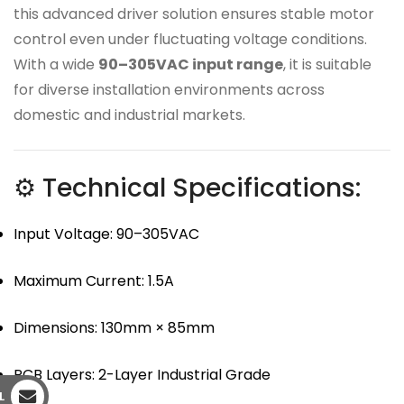
this advanced driver solution ensures stable motor
control even under fluctuating voltage conditions.
With a wide
90–305VAC input range
, it is suitable
for diverse installation environments across
domestic and industrial markets.
⚙ Technical Specifications:
Input Voltage: 90–305VAC
Maximum Current: 1.5A
Dimensions: 130mm × 85mm
PCB Layers: 2-Layer Industrial Grade
L