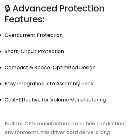
🔒 Advanced Protection
Features:
Overcurrent Protection
Short-Circuit Protection
Compact & Space-Optimized Design
Easy Integration into Assembly Lines
Cost-Effective for Volume Manufacturing
Built for OEM manufacturers and bulk production
environments, this driver card delivers long