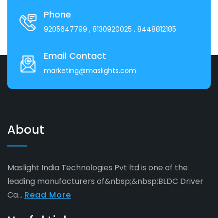
Phone
9205647799
, 8130920025
, 8448812185
Email Contact
marketing@maslights.com
About
Maslight India Technologies Pvt ltd is one of the
leading manufacturers of&nbsp;&nbsp;BLDC Driver
Ca...
Read More