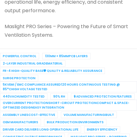
operational life, energy efficiency, and consistent
output performance.
Maslight PRO Series – Powering the Future of Smart
Ventilation Systems.
POWERFUL CONTROL
130MM × 85MMPCB LAYERS
2-LAYER INDUSTRIAL GRADEMATERIAL
FR-4 HIGH-QUALITY BASE🛡 QUALITY & RELIABILITY ASSURANCE
SURGE PROTECTION
5KVEMI / EMC COMPLIANCE ASSURED120 HOURS CONTINUOUS TESTING @
85°CHIGH VOLTAGE TESTED
440VACHUMIDITY TESTED
90% RH
🔒 ADVANCED PROTECTION FEATURES
OVERCURRENT PROTECTIONSHORT-CIRCUIT PROTECTIONCOMPACT & SPACE-
OPTIMIZED DESIGNEASY INTEGRATION
ASSEMBLY LINESCOST-EFFECTIVE
VOLUME MANUFACTURINGBUILT
OEM MANUFACTURERS
BULK PRODUCTION ENVIRONMENTS
DRIVER CARD DELIVERS LONG OPERATIONAL LIFE
ENERGY EFFICIENCY
CONSISTENT OUTPUT PERFORMANCE
MASLIGHT PRO SERIES – POWERING