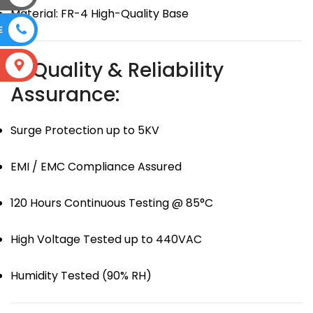
Material: FR-4 High-Quality Base
E
🛡 Quality & Reliability
S
Assurance:
Surge Protection up to 5KV
EMI / EMC Compliance Assured
120 Hours Continuous Testing @ 85°C
High Voltage Tested up to 440VAC
Humidity Tested (90% RH)