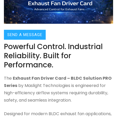
SEND A MESSAGE
Powerful Control. Industrial
Reliability. Built for
Performance.
The
Exhaust Fan Driver Card – BLDC Solution PRO
Series
by Maslight Technologies is engineered for
high-efficiency airflow systems requiring durability,
safety, and seamless integration.
Designed for modern BLDC exhaust fan applications,