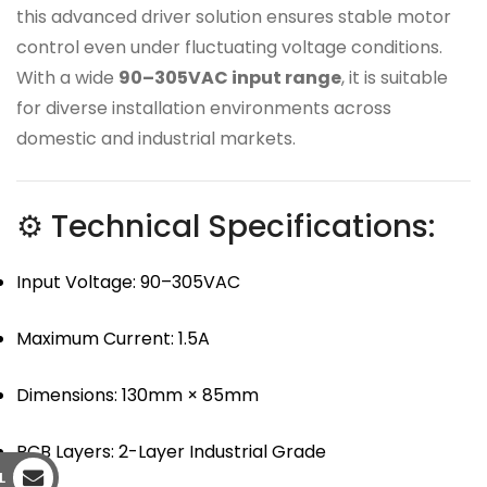
this advanced driver solution ensures stable motor
control even under fluctuating voltage conditions.
With a wide
90–305VAC input range
, it is suitable
for diverse installation environments across
domestic and industrial markets.
⚙ Technical Specifications:
Input Voltage: 90–305VAC
Maximum Current: 1.5A
Dimensions: 130mm × 85mm
PCB Layers: 2-Layer Industrial Grade
L