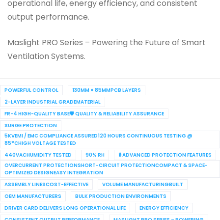
operational life, energy efficiency, and consistent
output performance.
Maslight PRO Series – Powering the Future of Smart
Ventilation Systems.
POWERFUL CONTROL
130MM × 85MMPCB LAYERS
2-LAYER INDUSTRIAL GRADEMATERIAL
FR-4 HIGH-QUALITY BASE🛡 QUALITY & RELIABILITY ASSURANCE
SURGE PROTECTION
5KVEMI / EMC COMPLIANCE ASSURED120 HOURS CONTINUOUS TESTING @
85°CHIGH VOLTAGE TESTED
440VACHUMIDITY TESTED
90% RH
🔒 ADVANCED PROTECTION FEATURES
OVERCURRENT PROTECTIONSHORT-CIRCUIT PROTECTIONCOMPACT & SPACE-
OPTIMIZED DESIGNEASY INTEGRATION
ASSEMBLY LINESCOST-EFFECTIVE
VOLUME MANUFACTURINGBUILT
OEM MANUFACTURERS
BULK PRODUCTION ENVIRONMENTS
DRIVER CARD DELIVERS LONG OPERATIONAL LIFE
ENERGY EFFICIENCY
CONSISTENT OUTPUT PERFORMANCE
MASLIGHT PRO SERIES – POWERING