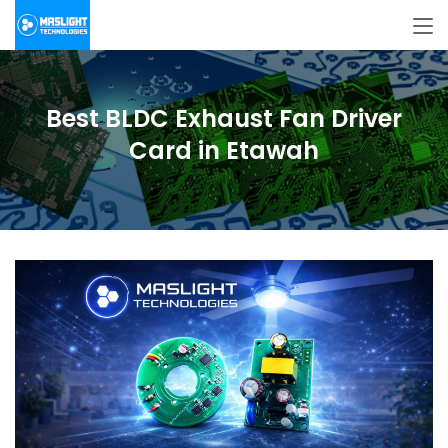
Best BLDC Exhaust Fan Driver
Card in Etawah