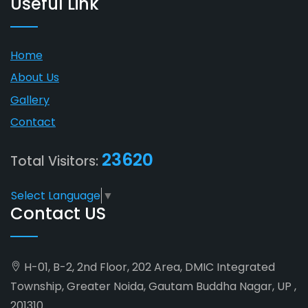
Useful Link
Home
About Us
Gallery
Contact
23620
Total Visitors:
Select Language
▼
Contact US
H-01, B-2, 2nd Floor, 202 Area, DMIC Integrated
Township, Greater Noida, Gautam Buddha Nagar, UP ,
201310