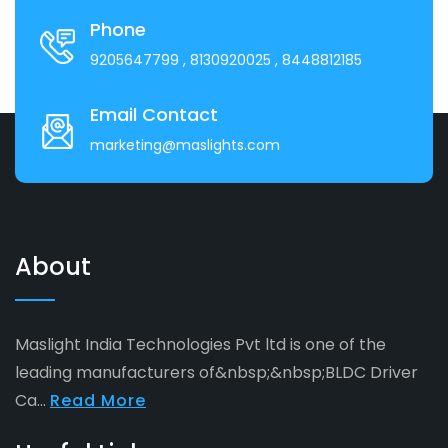
Phone
9205647799
, 8130920025
, 8448812185
Email Contact
marketing@maslights.com
About
Maslight India Technologies Pvt ltd is one of the
leading manufacturers of&nbsp;&nbsp;BLDC Driver
Ca...
Read More