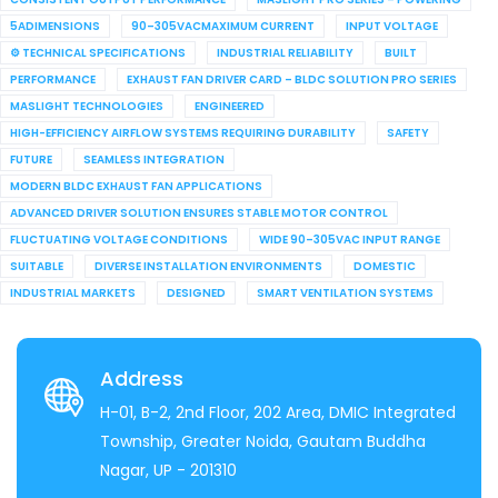
5ADIMENSIONS
90–305VACMAXIMUM CURRENT
INPUT VOLTAGE
⚙ TECHNICAL SPECIFICATIONS
INDUSTRIAL RELIABILITY
BUILT
PERFORMANCE
EXHAUST FAN DRIVER CARD – BLDC SOLUTION PRO SERIES
MASLIGHT TECHNOLOGIES
ENGINEERED
HIGH-EFFICIENCY AIRFLOW SYSTEMS REQUIRING DURABILITY
SAFETY
FUTURE
SEAMLESS INTEGRATION
MODERN BLDC EXHAUST FAN APPLICATIONS
ADVANCED DRIVER SOLUTION ENSURES STABLE MOTOR CONTROL
FLUCTUATING VOLTAGE CONDITIONS
WIDE 90–305VAC INPUT RANGE
SUITABLE
DIVERSE INSTALLATION ENVIRONMENTS
DOMESTIC
INDUSTRIAL MARKETS
DESIGNED
SMART VENTILATION SYSTEMS
Address
H-01, B-2, 2nd Floor, 202 Area, DMIC Integrated
Township, Greater Noida, Gautam Buddha
Nagar, UP - 201310