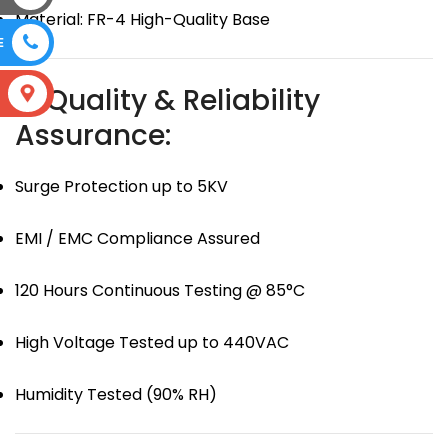
Material: FR-4 High-Quality Base
E
🛡 Quality & Reliability
S
Assurance:
Surge Protection up to 5KV
EMI / EMC Compliance Assured
120 Hours Continuous Testing @ 85°C
High Voltage Tested up to 440VAC
Humidity Tested (90% RH)