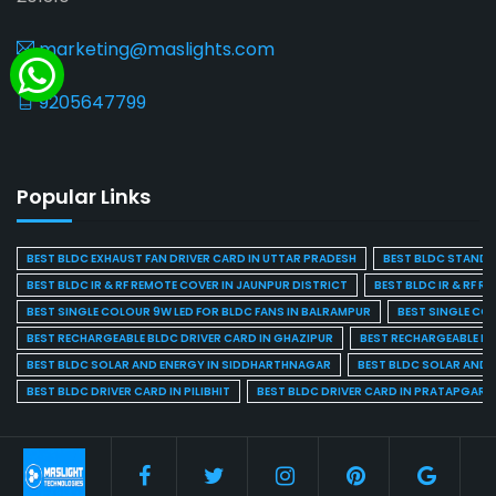
marketing@maslights.com
9205647799
Popular Links
BEST BLDC EXHAUST FAN DRIVER CARD IN UTTAR PRADESH
BEST BLDC STAND F
BEST BLDC IR & RF REMOTE COVER IN JAUNPUR DISTRICT
BEST BLDC IR & RF R
BEST SINGLE COLOUR 9W LED FOR BLDC FANS IN BALRAMPUR
BEST SINGLE CO
BEST RECHARGEABLE BLDC DRIVER CARD IN GHAZIPUR
BEST RECHARGEABLE BL
BEST BLDC SOLAR AND ENERGY IN SIDDHARTHNAGAR
BEST BLDC SOLAR AND 
BEST BLDC DRIVER CARD IN PILIBHIT
BEST BLDC DRIVER CARD IN PRATAPGARH