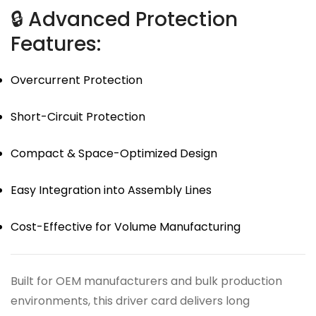
🔒 Advanced Protection
Features:
Overcurrent Protection
Short-Circuit Protection
Compact & Space-Optimized Design
Easy Integration into Assembly Lines
Cost-Effective for Volume Manufacturing
Built for OEM manufacturers and bulk production
environments, this driver card delivers long