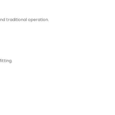
d traditional operation.
itting.