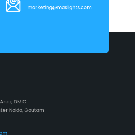
marketing@maslights.com
2 Area, DMIC
ater Noida, Gautam
com