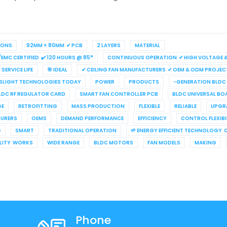
IONS
92MM × 80MM ✔ PCB
2 LAYERS
MATERIAL
/EMC CERTIFIED ✔ 120 HOURS @ 85°
CONTINUOUS OPERATION ✔ HIGH VOLTAGE & 
SERVICE LIFE
🎯 IDEAL
✔ CEILING FAN MANUFACTURERS ✔ OEM & ODM PROJEC
LIGHT TECHNOLOGIES TODAY
POWER
PRODUCTS
-GENERATION BLDC
LDC RF REGULATOR CARD
SMART FAN CONTROLLER PCB
BLDC UNIVERSAL BO
GE
RETROFITTING
MASS PRODUCTION
FLEXIBLE
RELIABLE
UPGR
URERS
OEMS
DEMAND PERFORMANCE
EFFICIENCY
CONTROL FLEXIBI
G
SMART
TRADITIONAL OPERATION
🌱 ENERGY EFFICIENT TECHNOLOGY 
ILITY WORKS
WIDE RANGE
BLDC MOTORS
FAN MODELS
MAKING
Phone