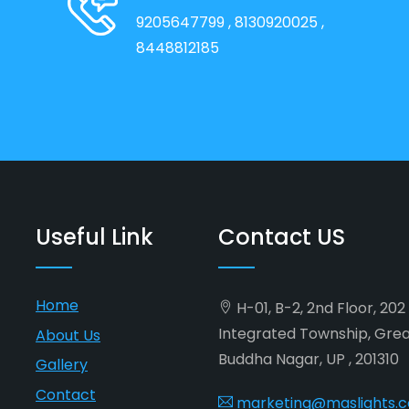
9205647799
, 8130920025
,
8448812185
Useful Link
Contact US
Home
H-01, B-2, 2nd Floor, 20
Integrated Township, Gre
About Us
Buddha Nagar, UP , 201310
Gallery
Contact
marketing@maslights.