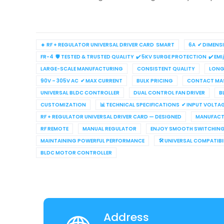
🔹 RF + REGULATOR UNIVERSAL DRIVER CARD SMART
6A ✔ DIMENS
FR-4 🛡 TESTED & TRUSTED QUALITY ✔ 5KV SURGE PROTECTION ✔ EMI
LARGE-SCALE MANUFACTURING
CONSISTENT QUALITY
LONG 
90V – 305V AC ✔ MAX CURRENT
BULK PRICING
CONTACT MAS
UNIVERSAL BLDC CONTROLLER
DUAL CONTROL FAN DRIVER
B
CUSTOMIZATION
📊 TECHNICAL SPECIFICATIONS ✔ INPUT VOLTA
RF + REGULATOR UNIVERSAL DRIVER CARD — DESIGNED
MANUFACT
RF REMOTE
MANUAL REGULATOR
ENJOY SMOOTH SWITCHIN
MAINTAINING POWERFUL PERFORMANCE
🛠 UNIVERSAL COMPATIB
BLDC MOTOR CONTROLLER
Address