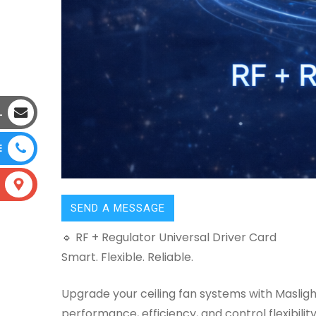
L
E
SEND A MESSAGE
🔹 RF + Regulator Universal Driver Card
Smart. Flexible. Reliable.
Upgrade your ceiling fan systems with Masli
performance, efficiency, and control flexibility