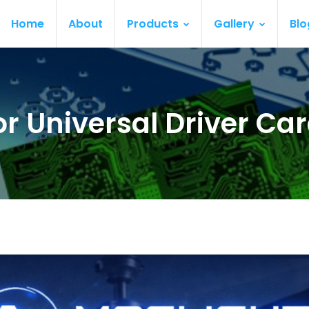
Home
About
Products
Gallery
Blo
or Universal Driver C