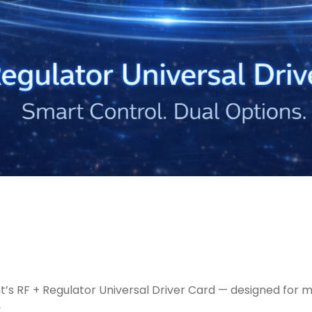
ght’s RF + Regulator Universal Driver Card — designed f
.