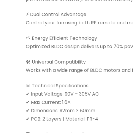
⚡ Dual Control Advantage
Control your fan using both RF remote and ma
🌱 Energy Efficient Technology
Optimized BLDC design delivers up to 70% po
🛠 Universal Compatibility
Works with a wide range of BLDC motors and fa
📊 Technical Specifications
✔ Input Voltage: 90V – 305V AC
✔ Max Current: 1.6A
✔ Dimensions: 92mm × 80mm
✔ PCB: 2 Layers | Material: FR-4