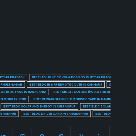
 UTTAR PRADESH
BEST LED LIGHT COVER & PCB BOX IN UTTAR PRADESH
BEST BL
A PHULE NAGAR
BEST BLDC IR & RF REMOTE COVER IN KANNAUJ
BEST BLDC IR & 
FOR BLDC FANS IN BARABANKI
BEST SINGLE COLOUR 9W LED FOR BLDC FANS IN BARE
 IN GORKAKHPUR
BEST RECHARGEABLE BLDC DRIVER CARD IN HAMIRPUR
BEST R
BEST BLDC SOLAR AND ENERGY IN SULTANPUR
BEST BLDC SOLAR AND ENERGY I
IN RAMPUR
BEST BLDC DRIVER CARD IN SAHARANPUR
BEST BLDC DRIVER CARD 