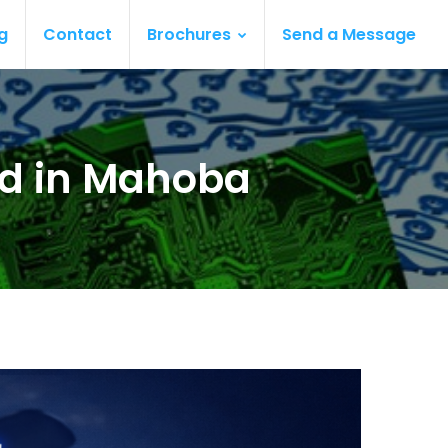
g
Contact
Brochures
Send a Message
ard in Mahoba