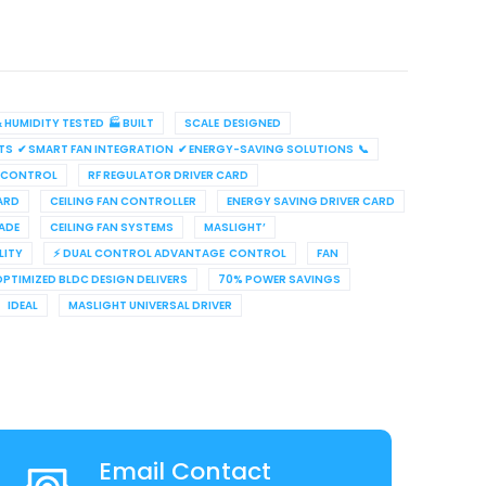
HUMIDITY TESTED 🏭 BUILT
SCALE DESIGNED
TS ✔ SMART FAN INTEGRATION ✔ ENERGY-SAVING SOLUTIONS 📞
 CONTROL
RF REGULATOR DRIVER CARD
ARD
CEILING FAN CONTROLLER
ENERGY SAVING DRIVER CARD
ADE
CEILING FAN SYSTEMS
MASLIGHT’
LITY
⚡ DUAL CONTROL ADVANTAGE CONTROL
FAN
OPTIMIZED BLDC DESIGN DELIVERS
70% POWER SAVINGS
IDEAL
MASLIGHT UNIVERSAL DRIVER
Email Contact