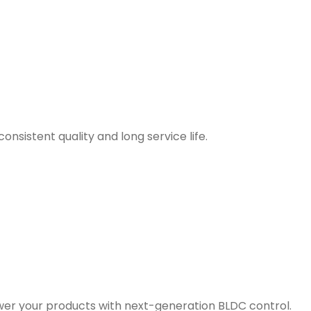
nsistent quality and long service life.
er your products with next-generation BLDC control.