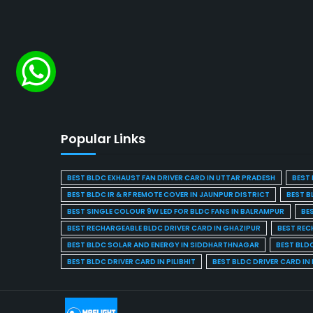
Popular Links
BEST BLDC EXHAUST FAN DRIVER CARD IN UTTAR PRADESH
BEST 
BEST BLDC IR & RF REMOTE COVER IN JAUNPUR DISTRICT
BEST B
BEST SINGLE COLOUR 9W LED FOR BLDC FANS IN BALRAMPUR
BE
BEST RECHARGEABLE BLDC DRIVER CARD IN GHAZIPUR
BEST REC
BEST BLDC SOLAR AND ENERGY IN SIDDHARTHNAGAR
BEST BLD
BEST BLDC DRIVER CARD IN PILIBHIT
BEST BLDC DRIVER CARD I