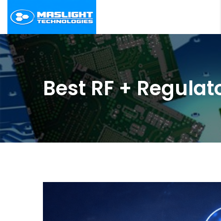
Best RF + Regulat