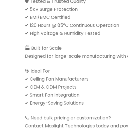
🛡 Tested & Trusted Quality
✔ 5KV Surge Protection
✔ EMI/EMC Certified
✔ 120 Hours @ 85°C Continuous Operation
✔ High Voltage & Humidity Tested
🏭 Built for Scale
Designed for large-scale manufacturing with co
🎯 Ideal For
✔ Ceiling Fan Manufacturers
✔ OEM & ODM Projects
✔ Smart Fan Integration
✔ Energy-Saving Solutions
📞 Need bulk pricing or customization?
Contact Maslight Technologies today and pow