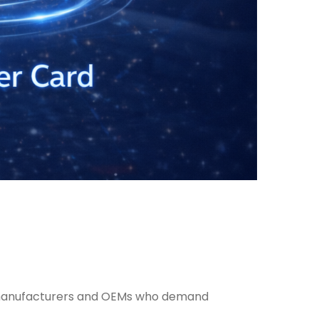
or manufacturers and OEMs who demand