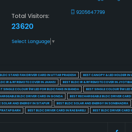
9205647799
Total Visitors:
23620
Select Language
▼
BLDC STAND FAN DRIVER CARD IN UTTAR PRADESH
BEST CANOPY & LED HOLDER IN
LDC IR & RF REMOTE COVER IN JHANSI
BEST BLDC IR & RF REMOTE COVER IN JYOTIB
ST SINGLE COLOUR 9W LED FOR BLDC FANS IN BANDA
BEST SINGLE COLOUR 9W LED 
HARGEABLE BLDC DRIVER CARD IN GONDA
BEST RECHARGEABLE BLDC DRIVER CARD
C SOLAR AND ENERGY IN SITAPUR
BEST BLDC SOLAR AND ENERGY IN SONBHADRA
N PRATAPGARH
BEST BLDC DRIVER CARD IN RAE BARELI
BEST BLDC DRIVER CARD 