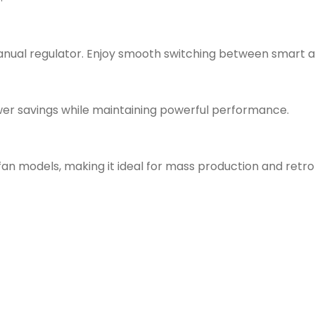
nual regulator. Enjoy smooth switching between smart an
wer savings while maintaining powerful performance.
n models, making it ideal for mass production and retrof