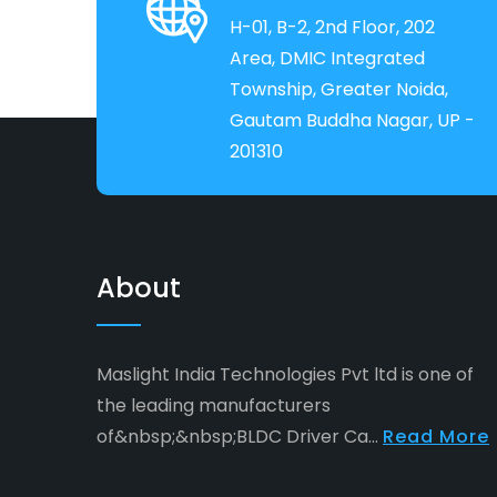
H-01, B-2, 2nd Floor, 202
Area, DMIC Integrated
Township, Greater Noida,
Gautam Buddha Nagar, UP -
201310
About
Maslight India Technologies Pvt ltd is one of
the leading manufacturers
of&nbsp;&nbsp;BLDC Driver Ca...
Read More