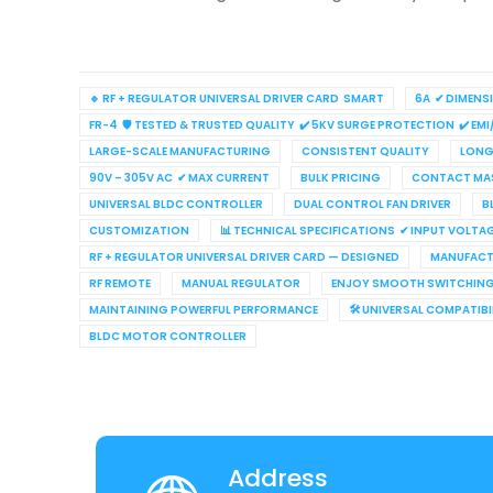
🔹 RF + REGULATOR UNIVERSAL DRIVER CARD SMART
6A ✔ DIMENS
FR-4 🛡 TESTED & TRUSTED QUALITY ✔ 5KV SURGE PROTECTION ✔ EMI
LARGE-SCALE MANUFACTURING
CONSISTENT QUALITY
LONG 
90V – 305V AC ✔ MAX CURRENT
BULK PRICING
CONTACT MAS
UNIVERSAL BLDC CONTROLLER
DUAL CONTROL FAN DRIVER
B
CUSTOMIZATION
📊 TECHNICAL SPECIFICATIONS ✔ INPUT VOLTA
RF + REGULATOR UNIVERSAL DRIVER CARD — DESIGNED
MANUFACT
RF REMOTE
MANUAL REGULATOR
ENJOY SMOOTH SWITCHIN
MAINTAINING POWERFUL PERFORMANCE
🛠 UNIVERSAL COMPATIB
BLDC MOTOR CONTROLLER
Address