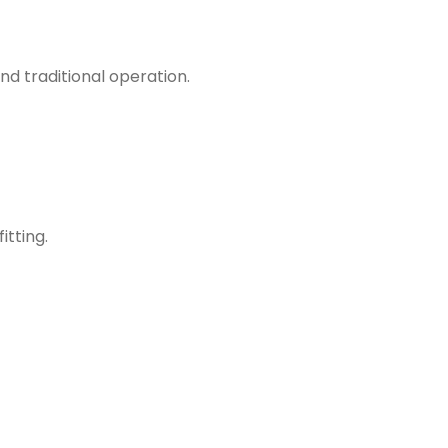
d traditional operation.
itting.