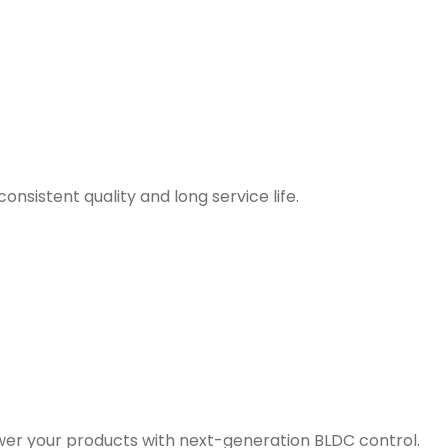
nsistent quality and long service life.
er your products with next-generation BLDC control.