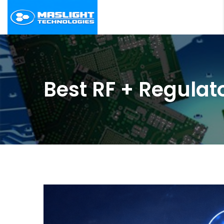
Best RF + Regulat