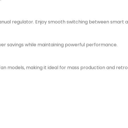
nual regulator. Enjoy smooth switching between smart an
wer savings while maintaining powerful performance.
n models, making it ideal for mass production and retrof