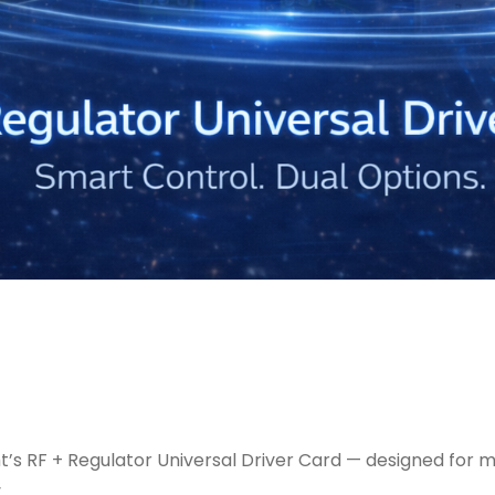
ght’s RF + Regulator Universal Driver Card — designed f
.