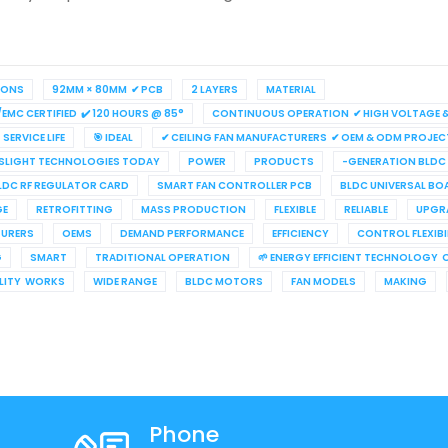
IONS
92MM × 80MM ✔ PCB
2 LAYERS
MATERIAL
/EMC CERTIFIED ✔ 120 HOURS @ 85°
CONTINUOUS OPERATION ✔ HIGH VOLTAGE & 
SERVICE LIFE
🎯 IDEAL
✔ CEILING FAN MANUFACTURERS ✔ OEM & ODM PROJEC
LIGHT TECHNOLOGIES TODAY
POWER
PRODUCTS
-GENERATION BLDC
LDC RF REGULATOR CARD
SMART FAN CONTROLLER PCB
BLDC UNIVERSAL BO
GE
RETROFITTING
MASS PRODUCTION
FLEXIBLE
RELIABLE
UPGR
URERS
OEMS
DEMAND PERFORMANCE
EFFICIENCY
CONTROL FLEXIBI
G
SMART
TRADITIONAL OPERATION
🌱 ENERGY EFFICIENT TECHNOLOGY 
ILITY WORKS
WIDE RANGE
BLDC MOTORS
FAN MODELS
MAKING
Phone