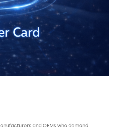
or manufacturers and OEMs who demand