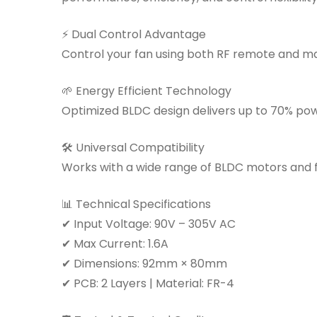
⚡ Dual Control Advantage
Control your fan using both RF remote and ma
🌱 Energy Efficient Technology
Optimized BLDC design delivers up to 70% po
🛠 Universal Compatibility
Works with a wide range of BLDC motors and fa
📊 Technical Specifications
✔ Input Voltage: 90V – 305V AC
✔ Max Current: 1.6A
✔ Dimensions: 92mm × 80mm
✔ PCB: 2 Layers | Material: FR-4