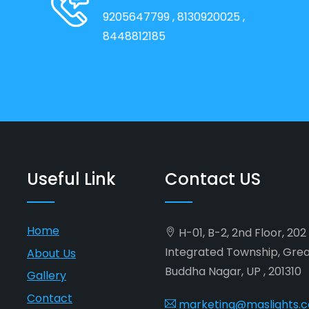
9205647799
, 8130920025
,
8448812185
Useful Link
Contact US
Home
H-01, B-2, 2nd Floor, 20
Integrated Township, Gre
About Us
Buddha Nagar, UP , 201310
Gallery
Contact
marketing@maslights.