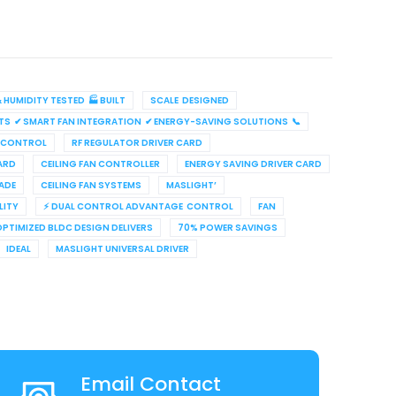
HUMIDITY TESTED 🏭 BUILT
SCALE DESIGNED
TS ✔ SMART FAN INTEGRATION ✔ ENERGY-SAVING SOLUTIONS 📞
 CONTROL
RF REGULATOR DRIVER CARD
ARD
CEILING FAN CONTROLLER
ENERGY SAVING DRIVER CARD
ADE
CEILING FAN SYSTEMS
MASLIGHT’
LITY
⚡ DUAL CONTROL ADVANTAGE CONTROL
FAN
OPTIMIZED BLDC DESIGN DELIVERS
70% POWER SAVINGS
IDEAL
MASLIGHT UNIVERSAL DRIVER
Email Contact