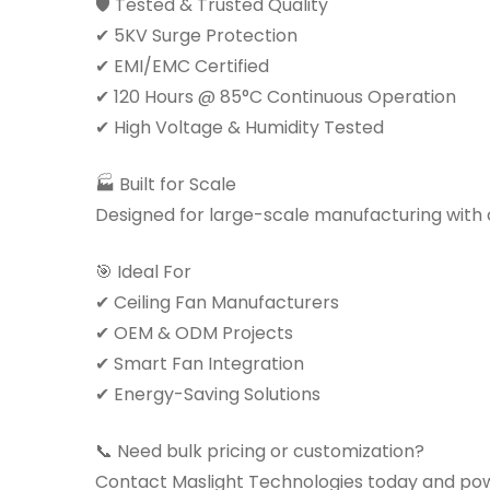
🛡 Tested & Trusted Quality
✔ 5KV Surge Protection
✔ EMI/EMC Certified
✔ 120 Hours @ 85°C Continuous Operation
✔ High Voltage & Humidity Tested
🏭 Built for Scale
Designed for large-scale manufacturing with co
🎯 Ideal For
✔ Ceiling Fan Manufacturers
✔ OEM & ODM Projects
✔ Smart Fan Integration
✔ Energy-Saving Solutions
📞 Need bulk pricing or customization?
Contact Maslight Technologies today and pow