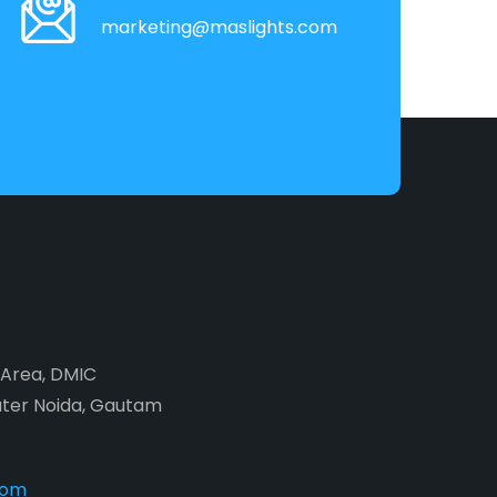
marketing@maslights.com
2 Area, DMIC
ater Noida, Gautam
com