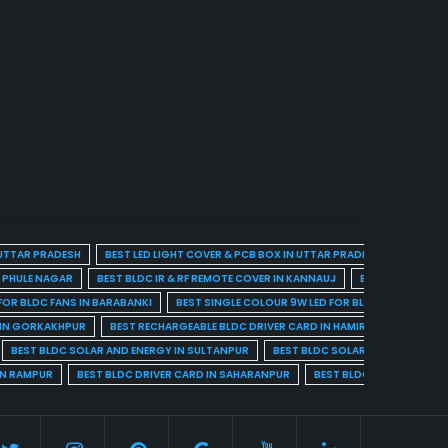
 UTTAR PRADESH
BEST LED LIGHT COVER & PCB BOX IN UTTAR PRADESH
BEST BL
A PHULE NAGAR
BEST BLDC IR & RF REMOTE COVER IN KANNAUJ
BEST BLDC IR & 
FOR BLDC FANS IN BARABANKI
BEST SINGLE COLOUR 9W LED FOR BLDC FANS IN BARE
 IN GORKAKHPUR
BEST RECHARGEABLE BLDC DRIVER CARD IN HAMIRPUR
BEST R
BEST BLDC SOLAR AND ENERGY IN SULTANPUR
BEST BLDC SOLAR AND ENERGY I
IN RAMPUR
BEST BLDC DRIVER CARD IN SAHARANPUR
BEST BLDC DRIVER CARD 