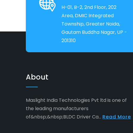
H-01, B-2, 2nd Floor, 202
Area, DMIC Integrated
Township, Greater Noida,
Gautam Buddha Nagar, UP -
201310
About
Maslight India Technologies Pvt ltd is one of
the leading manufacturers
of&nbsp;&nbsp;BLDC Driver Ca...
Read More