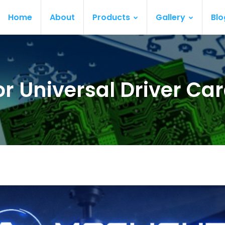
Home
About
Products
Gallery
Blo
or Universal Driver Ca