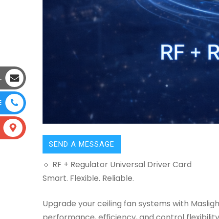
L
E
SEND A MESSAGE
🔹 RF + Regulator Universal Driver Card
Smart. Flexible. Reliable.
Upgrade your ceiling fan systems with Masli
performance, efficiency, and control flexibility