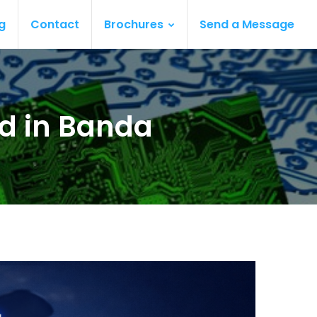
g
Contact
Brochures
Send a Message
rd in Banda