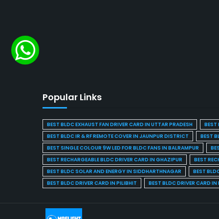
Popular Links
BEST BLDC EXHAUST FAN DRIVER CARD IN UTTAR PRADESH
BEST 
BEST BLDC IR & RF REMOTE COVER IN JAUNPUR DISTRICT
BEST B
BEST SINGLE COLOUR 9W LED FOR BLDC FANS IN BALRAMPUR
BE
BEST RECHARGEABLE BLDC DRIVER CARD IN GHAZIPUR
BEST REC
BEST BLDC SOLAR AND ENERGY IN SIDDHARTHNAGAR
BEST BLD
BEST BLDC DRIVER CARD IN PILIBHIT
BEST BLDC DRIVER CARD I