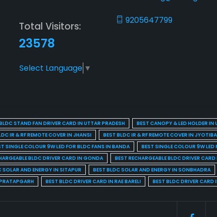
9205647799
Total Visitors:
23578
Select Language
▼
BLDC STAND FAN DRIVER CARD IN UTTAR PRADESH
BEST CANOPY & LED HOLDER IN
LDC IR & RF REMOTE COVER IN JHANSI
BEST BLDC IR & RF REMOTE COVER IN JYOTIB
ST SINGLE COLOUR 9W LED FOR BLDC FANS IN BANDA
BEST SINGLE COLOUR 9W LED 
HARGEABLE BLDC DRIVER CARD IN GONDA
BEST RECHARGEABLE BLDC DRIVER CARD
C SOLAR AND ENERGY IN SITAPUR
BEST BLDC SOLAR AND ENERGY IN SONBHADRA
N PRATAPGARH
BEST BLDC DRIVER CARD IN RAE BARELI
BEST BLDC DRIVER CARD 