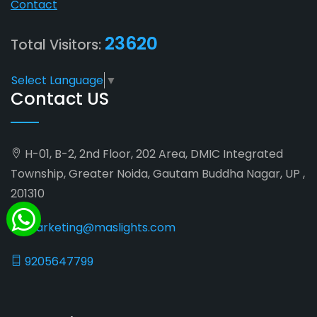
Contact
23620
Total Visitors:
Select Language
▼
Contact US
H-01, B-2, 2nd Floor, 202 Area, DMIC Integrated
Township, Greater Noida, Gautam Buddha Nagar, UP ,
201310
marketing@maslights.com
9205647799