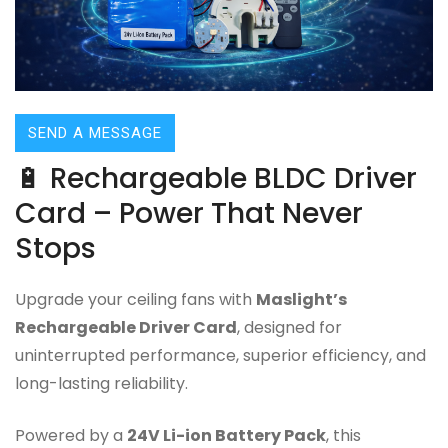
SEND A MESSAGE
🔋 Rechargeable BLDC Driver
Card – Power That Never
Stops
Upgrade your ceiling fans with
Maslight’s
Rechargeable Driver Card
, designed for
uninterrupted performance, superior efficiency, and
long-lasting reliability.
Powered by a
24V Li-ion Battery Pack
, this