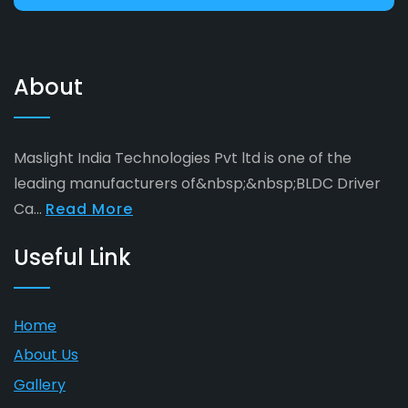
About
Maslight India Technologies Pvt ltd is one of the
leading manufacturers of&nbsp;&nbsp;BLDC Driver
Ca...
Read More
Useful Link
Home
About Us
Gallery