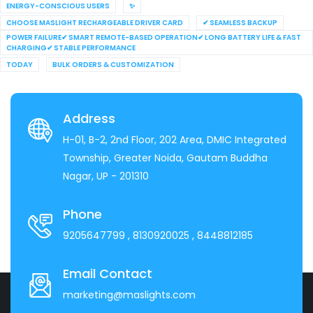
ENERGY-CONSCIOUS USERS
✨
CHOOSE MASLIGHT RECHARGEABLE DRIVER CARD
✔ SEAMLESS BACKUP
POWER FAILURE✔ SMART REMOTE-BASED OPERATION✔ LONG BATTERY LIFE & FAST
CHARGING✔ STABLE PERFORMANCE
TODAY
BULK ORDERS & CUSTOMIZATION
Address
H-01, B-2, 2nd Floor, 202 Area, DMIC Integrated
Township, Greater Noida, Gautam Buddha
Nagar, UP - 201310
Phone
9205647799
, 8130920025
, 8448812185
Email Contact
marketing@maslights.com