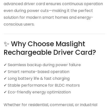
advanced driver card ensures continuous operation
even during power cuts—making it the perfect
solution for modern smart homes and energy-
conscious users.
✨ Why Choose Maslight
Rechargeable Driver Card?
✔ Seamless backup during power failure
✔ Smart remote-based operation
✔ Long battery life & fast charging
✔ Stable performance for BLDC motors
✔ Eco-friendly energy optimization
Whether for residential, commercial, or industrial