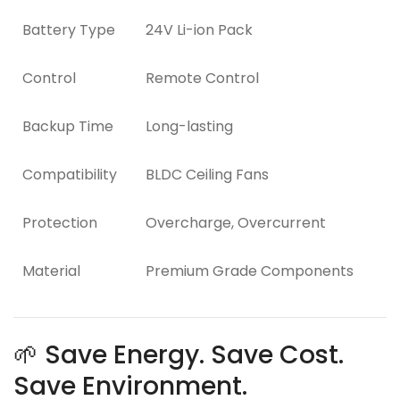
Battery Type
24V Li-ion Pack
Control
Remote Control
Backup Time
Long-lasting
Compatibility
BLDC Ceiling Fans
Protection
Overcharge, Overcurrent
Material
Premium Grade Components
🌱 Save Energy. Save Cost.
Save Environment.