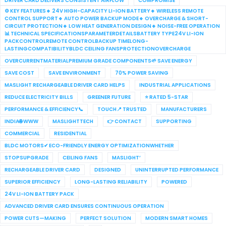
DRIVER CARD DELIVERS CONSISTENT AIRFLOW
COMPROMISE
⚙️ KEY FEATURES🔹 24V HIGH-CAPACITY LI-ION BATTERY🔹 WIRELESS REMOTE
CONTROL SUPPORT🔹 AUTO POWER BACKUP MODE🔹 OVERCHARGE & SHORT-
CIRCUIT PROTECTION🔹 LOW HEAT GENERATION DESIGN🔹 NOISE-FREE OPERATION
📊 TECHNICAL SPECIFICATIONSPARAMETERDETAILSBATTERY TYPE24V LI-ION
PACKCONTROLREMOTE CONTROLBACKUP TIMELONG-
LASTINGCOMPATIBILITYBLDC CEILING FANSPROTECTIONOVERCHARGE
OVERCURRENTMATERIALPREMIUM GRADE COMPONENTS🌱 SAVE ENERGY
SAVE COST
SAVE ENVIRONMENT
70% POWER SAVING
MASLIGHT RECHARGEABLE DRIVER CARD HELPS
INDUSTRIAL APPLICATIONS
REDUCE ELECTRICITY BILLS
GREENER FUTURE
⭐ RATED 5-STAR
PERFORMANCE & EFFICIENCY📞
TOUCH📍 TRUSTED
MANUFACTURERS
INDIA🌐 WWW
MASLIGHTTECH
👉 CONTACT
SUPPORTING
COMMERCIAL
RESIDENTIAL
BLDC MOTORS✔ ECO-FRIENDLY ENERGY OPTIMIZATIONWHETHER
STOPSUPGRADE
CEILING FANS
MASLIGHT’
RECHARGEABLE DRIVER CARD
DESIGNED
UNINTERRUPTED PERFORMANCE
SUPERIOR EFFICIENCY
LONG-LASTING RELIABILITY
POWERED
24V LI-ION BATTERY PACK
ADVANCED DRIVER CARD ENSURES CONTINUOUS OPERATION
POWER CUTS—MAKING
PERFECT SOLUTION
MODERN SMART HOMES