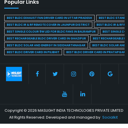
Popular Links
BEST BLDC EXHAUST FAN DRIVER CARD IN UTTAR PRADESH
BEST BLDC STAND F
BEST BLDC IR & RF REMOTE COVER IN JAUNPUR DISTRICT
BEST BLDC IR & RF R
BEST SINGLE COLOUR 9W LED FOR BLDC FANS IN BALRAMPUR
BEST SINGLE CO
BEST RECHARGEABLE BLDC DRIVER CARD IN GHAZIPUR
BEST RECHARGEABLE BL
BEST BLDC SOLAR AND ENERGY IN SIDDHARTHNAGAR
BEST BLDC SOLAR AND 
BEST BLDC DRIVER CARD IN PILIBHIT
BEST BLDC DRIVER CARD IN PRATAPGARH
Copyright © 2026 MASLIGHT INDIA TECHNOLOGIES PRIVATE LIMITED
All Rights Reserved. Developed and managed by
Socialkit