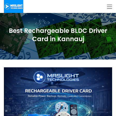
Best Rechargeable BLDC Driver
Card in Kannauj