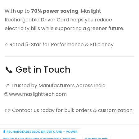
With up to
70% power saving
, Maslight
Rechargeable Driver Card helps you reduce
electricity bills while supporting a greener future.
⭐ Rated 5-Star for Performance & Efficiency
📞 Get in Touch
📍 Trusted by Manufacturers Across India
🌐 www.maslighttech.com
👉 Contact us today for bulk orders & customization.
🔋 RECHARGEABLE BLDC DRIVER CARD – POWER