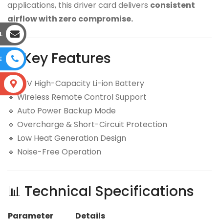
applications, this driver card delivers
consistent
airflow with zero compromise.
L
⚙️ Key Features
E
🔹 24V High-Capacity Li-ion Battery
S
🔹 Wireless Remote Control Support
🔹 Auto Power Backup Mode
🔹 Overcharge & Short-Circuit Protection
🔹 Low Heat Generation Design
🔹 Noise-Free Operation
📊 Technical Specifications
Parameter
Details