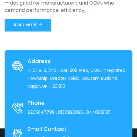
— designed for manufacturers and OEMs who
demand performance, efficiency, ...
READ MORE
Address
H-01, B-2, 2nd Floor, 202 Area, DMIC Integrated
Township, Greater Noida, Gautam Buddha
Nagar, UP - 201310
Phone
9205647799
, 8130920025
, 8448812185
Email Contact