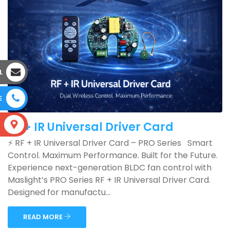
L
E
RF + IR Universal Driver Card
S
⚡ RF + IR Universal Driver Card – PRO Series Smart
Control. Maximum Performance. Built for the Future.
Experience next-generation BLDC fan control with
Maslight’s PRO Series RF + IR Universal Driver Card.
Designed for manufactu...
READ MORE