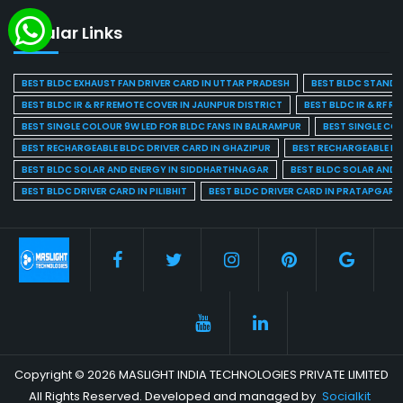
Popular Links
BEST BLDC EXHAUST FAN DRIVER CARD IN UTTAR PRADESH
BEST BLDC STAND F
BEST BLDC IR & RF REMOTE COVER IN JAUNPUR DISTRICT
BEST BLDC IR & RF R
BEST SINGLE COLOUR 9W LED FOR BLDC FANS IN BALRAMPUR
BEST SINGLE CO
BEST RECHARGEABLE BLDC DRIVER CARD IN GHAZIPUR
BEST RECHARGEABLE BL
BEST BLDC SOLAR AND ENERGY IN SIDDHARTHNAGAR
BEST BLDC SOLAR AND 
BEST BLDC DRIVER CARD IN PILIBHIT
BEST BLDC DRIVER CARD IN PRATAPGARH
Copyright © 2026 MASLIGHT INDIA TECHNOLOGIES PRIVATE LIMITED
All Rights Reserved. Developed and managed by
Socialkit