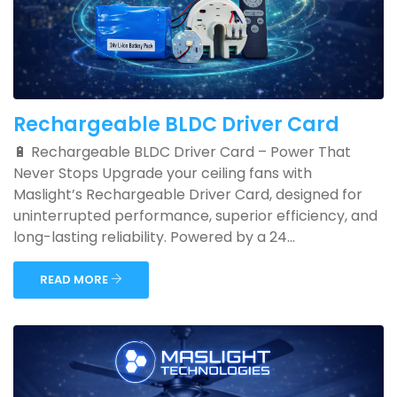
Rechargeable BLDC Driver Card
🔋 Rechargeable BLDC Driver Card – Power That
Never Stops Upgrade your ceiling fans with
Maslight’s Rechargeable Driver Card, designed for
uninterrupted performance, superior efficiency, and
long-lasting reliability. Powered by a 24...
READ MORE