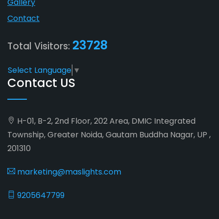
Gallery
Contact
23728
Total Visitors:
Select Language
▼
Contact US
H-01, B-2, 2nd Floor, 202 Area, DMIC Integrated
Township, Greater Noida, Gautam Buddha Nagar, UP ,
201310
marketing@maslights.com
9205647799