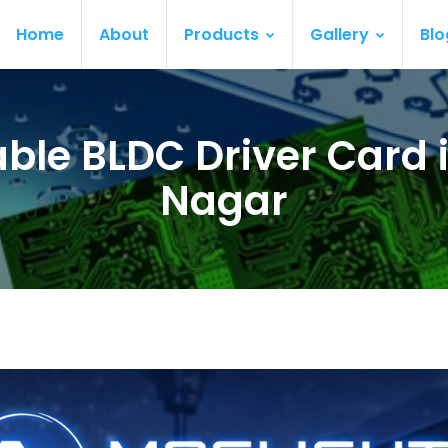
Home
About
Products
Gallery
Blo
ble BLDC Driver Card i
Nagar