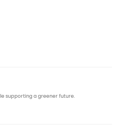
ile supporting a greener future.