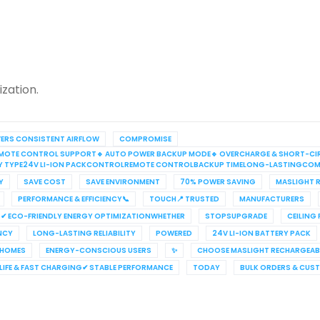
zation.
VERS CONSISTENT AIRFLOW
COMPROMISE
S REMOTE CONTROL SUPPORT🔹 AUTO POWER BACKUP MODE🔹 OVERCHARGE & SHORT-CI
RY TYPE24V LI-ION PACKCONTROLREMOTE CONTROLBACKUP TIMELONG-LASTINGCOM
Y
SAVE COST
SAVE ENVIRONMENT
70% POWER SAVING
MASLIGHT R
PERFORMANCE & EFFICIENCY📞
TOUCH📍 TRUSTED
MANUFACTURERS
✔ ECO-FRIENDLY ENERGY OPTIMIZATIONWHETHER
STOPSUPGRADE
CEILING
ENCY
LONG-LASTING RELIABILITY
POWERED
24V LI-ION BATTERY PACK
 HOMES
ENERGY-CONSCIOUS USERS
✨
CHOOSE MASLIGHT RECHARGEABL
IFE & FAST CHARGING✔ STABLE PERFORMANCE
TODAY
BULK ORDERS & CUS