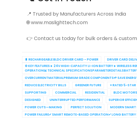
📍 Trusted by Manufacturers Across India
🌐 www.maslighttech.com
👉 Contact us today for bulk orders & customi
🔋 RECHARGEABLE BLDC DRIVER CARD – POWER
DRIVER CARD DELI
⚙️ KEY FEATURES🔹 24V HIGH-CAPACITY LI-ION BATTERY🔹 WIRELES
OPERATION📊 TECHNICAL SPECIFICATIONSPARAMETERDETAILSBATTE
OVERCURRENTMATERIALPREMIUM GRADE COMPONENTS🌱 SAVE ENERG
REDUCE ELECTRICITY BILLS
GREENER FUTURE
⭐ RATED 5-STAR
SUPPORTING
COMMERCIAL
RESIDENTIAL
BLDC MOTORS
DESIGNED
UNINTERRUPTED PERFORMANCE
SUPERIOR EFFICI
POWER CUTS—MAKING
PERFECT SOLUTION
MODERN SMART
POWER FAILURE✔ SMART REMOTE-BASED OPERATION✔ LONG BATTERY L