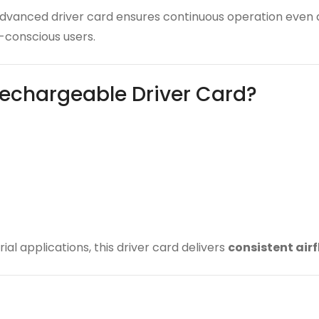
 advanced driver card ensures continuous operation even
conscious users.
echargeable Driver Card?
ial applications, this driver card delivers
consistent air