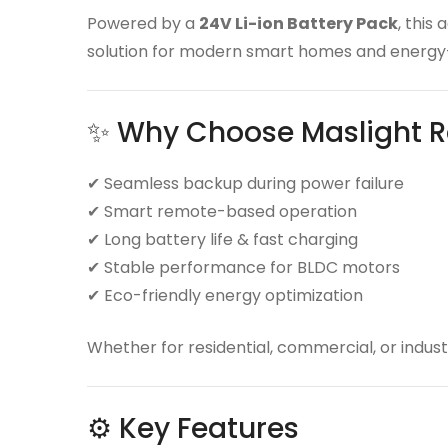
Powered by a
24V Li-ion Battery Pack
, this
solution for modern smart homes and energy-
✨ Why Choose Maslight R
✔ Seamless backup during power failure
✔ Smart remote-based operation
✔ Long battery life & fast charging
✔ Stable performance for BLDC motors
✔ Eco-friendly energy optimization
Whether for residential, commercial, or industr
⚙️ Key Features