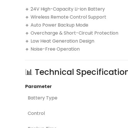
🔹 24V High-Capacity Li-ion Battery
🔹 Wireless Remote Control Support
🔹 Auto Power Backup Mode
🔹 Overcharge & Short-Circuit Protection
🔹 Low Heat Generation Design
🔹 Noise-Free Operation
📊 Technical Specificatio
Parameter
Battery Type
Control