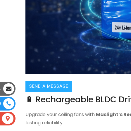
SEND A MESSAGE
L
🔋 Rechargeable BLDC Dri
E
Upgrade your ceiling fans with
Maslight’s Re
lasting reliability.