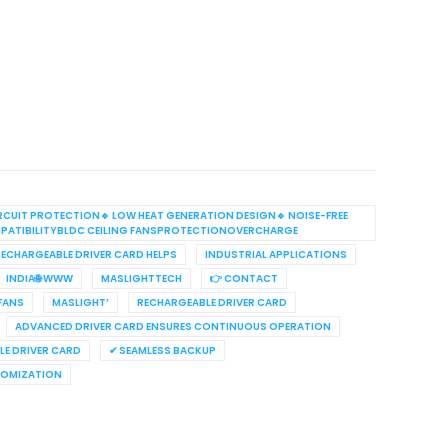
RCUIT PROTECTION🔹 LOW HEAT GENERATION DESIGN🔹 NOISE-FREE
PATIBILITYBLDC CEILING FANSPROTECTIONOVERCHARGE
ECHARGEABLE DRIVER CARD HELPS
INDUSTRIAL APPLICATIONS
INDIA🌐 WWW
MASLIGHTTECH
👉 CONTACT
 FANS
MASLIGHT’
RECHARGEABLE DRIVER CARD
ADVANCED DRIVER CARD ENSURES CONTINUOUS OPERATION
E DRIVER CARD
✔ SEAMLESS BACKUP
TOMIZATION