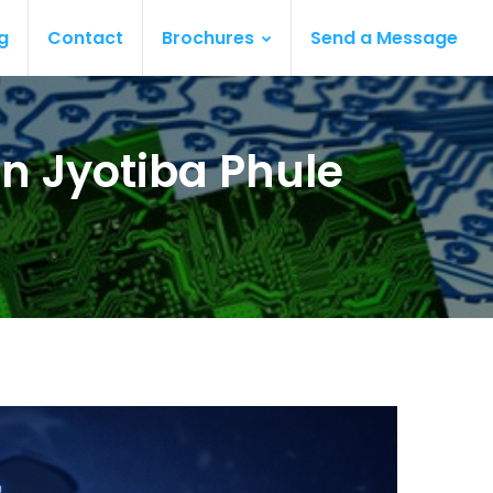
g
Contact
Brochures
Send a Message
n Jyotiba Phule