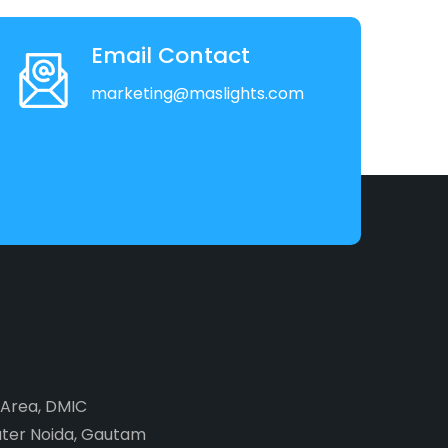
Email Contact
marketing@maslights.com
2 Area, DMIC
ater Noida, Gautam