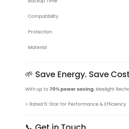
Backup Time
Compatibility
Protection
Material
🌱 Save Energy. Save Cos
With up to
70% power saving
, Maslight Rech
⭐ Rated 5-Star for Performance & Efficiency
📞 Get in Touch