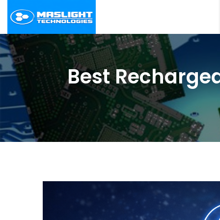
Best Rechargea