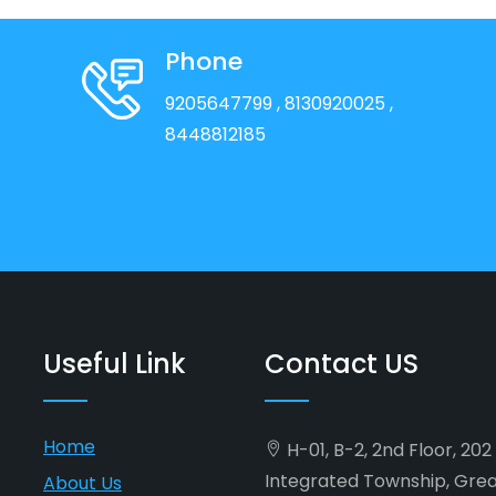
Phone
9205647799
, 8130920025
,
8448812185
Useful Link
Contact US
Home
H-01, B-2, 2nd Floor, 20
Integrated Township, Gre
About Us