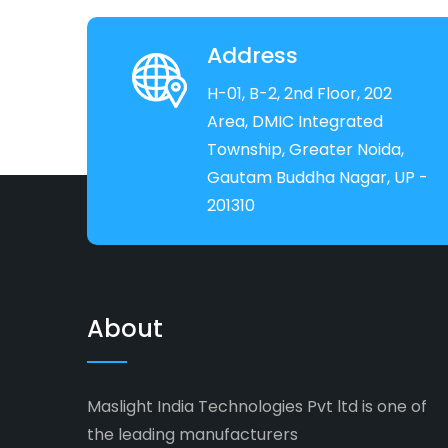
Address
H-01, B-2, 2nd Floor, 202
Area, DMIC Integrated
Township, Greater Noida,
Gautam Buddha Nagar, UP -
201310
About
Maslight India Technologies Pvt ltd is one of
the leading manufacturers