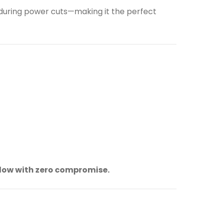
 during power cuts—making it the perfect
flow with zero compromise.