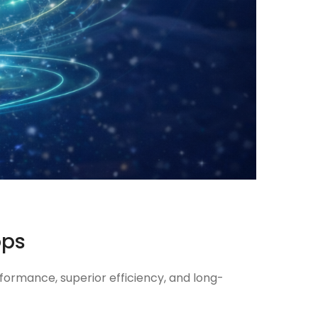
ops
formance, superior efficiency, and long-