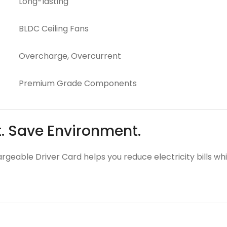
Long-lasting
BLDC Ceiling Fans
Overcharge, Overcurrent
Premium Grade Components
t. Save Environment.
argeable Driver Card helps you reduce electricity bills wh