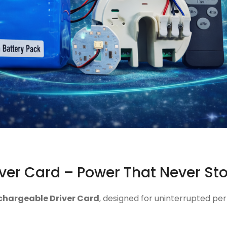
ver Card – Power That Never St
chargeable Driver Card
, designed for uninterrupted per