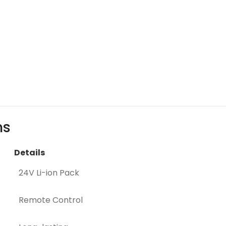
ns
Details
24V Li-ion Pack
Remote Control