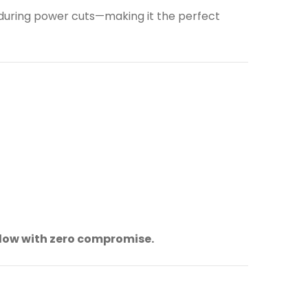
 during power cuts—making it the perfect
flow with zero compromise.