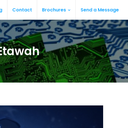
g
Contact
Brochures
Send a Message
 Etawah