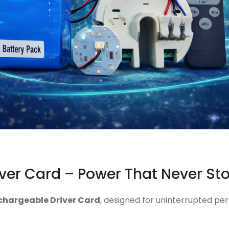
ver Card – Power That Never St
chargeable Driver Card
, designed for uninterrupted per