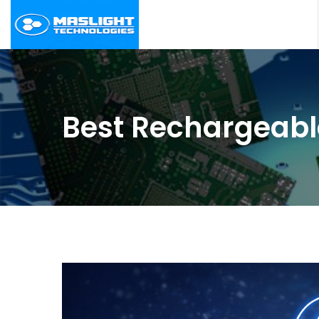
Best Rechargeabl