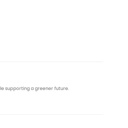
ile supporting a greener future.