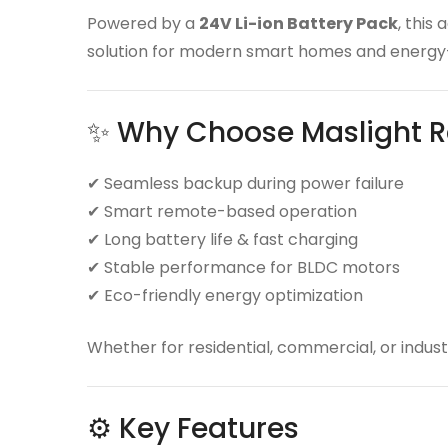
Powered by a
24V Li-ion Battery Pack
, this
solution for modern smart homes and energy-
✨ Why Choose Maslight R
✔ Seamless backup during power failure
✔ Smart remote-based operation
✔ Long battery life & fast charging
✔ Stable performance for BLDC motors
✔ Eco-friendly energy optimization
Whether for residential, commercial, or industr
⚙️ Key Features