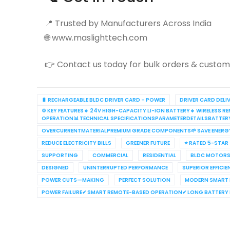
📍 Trusted by Manufacturers Across India
🌐 www.maslighttech.com
👉 Contact us today for bulk orders & customi
🔋 RECHARGEABLE BLDC DRIVER CARD – POWER
DRIVER CARD DELI
⚙️ KEY FEATURES🔹 24V HIGH-CAPACITY LI-ION BATTERY🔹 WIRELES
OPERATION📊 TECHNICAL SPECIFICATIONSPARAMETERDETAILSBATTE
OVERCURRENTMATERIALPREMIUM GRADE COMPONENTS🌱 SAVE ENERG
REDUCE ELECTRICITY BILLS
GREENER FUTURE
⭐ RATED 5-STAR
SUPPORTING
COMMERCIAL
RESIDENTIAL
BLDC MOTORS
DESIGNED
UNINTERRUPTED PERFORMANCE
SUPERIOR EFFICI
POWER CUTS—MAKING
PERFECT SOLUTION
MODERN SMART
POWER FAILURE✔ SMART REMOTE-BASED OPERATION✔ LONG BATTERY L