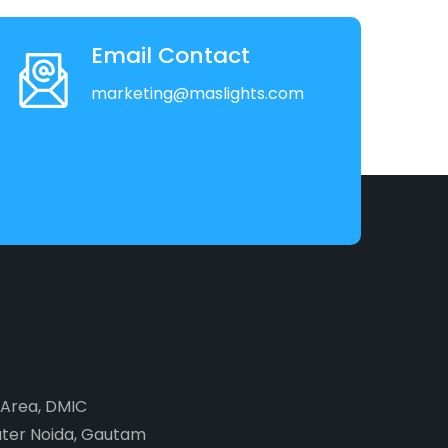
Email Contact
marketing@maslights.com
2 Area, DMIC
ater Noida, Gautam