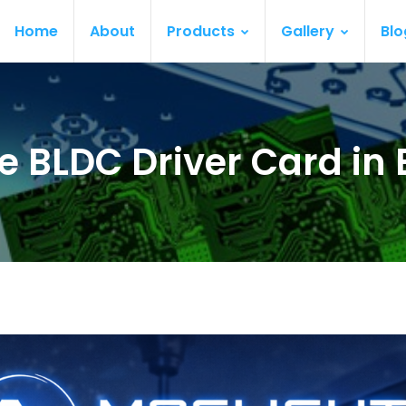
Home
About
Products
Gallery
Blo
e BLDC Driver Card in