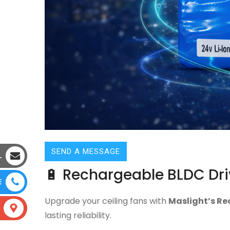
SEND A MESSAGE
L
🔋 Rechargeable BLDC Dri
E
Upgrade your ceiling fans with
Maslight’s Re
lasting reliability.