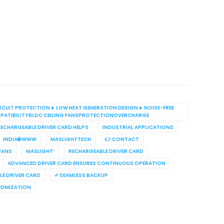
RCUIT PROTECTION🔹 LOW HEAT GENERATION DESIGN🔹 NOISE-FREE
PATIBILITYBLDC CEILING FANSPROTECTIONOVERCHARGE
ECHARGEABLE DRIVER CARD HELPS
INDUSTRIAL APPLICATIONS
INDIA🌐 WWW
MASLIGHTTECH
👉 CONTACT
 FANS
MASLIGHT’
RECHARGEABLE DRIVER CARD
ADVANCED DRIVER CARD ENSURES CONTINUOUS OPERATION
E DRIVER CARD
✔ SEAMLESS BACKUP
TOMIZATION