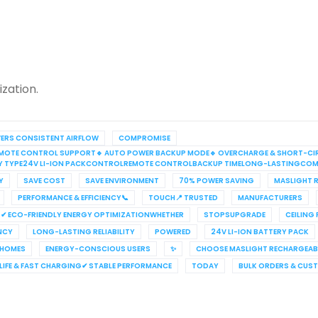
zation.
VERS CONSISTENT AIRFLOW
COMPROMISE
S REMOTE CONTROL SUPPORT🔹 AUTO POWER BACKUP MODE🔹 OVERCHARGE & SHORT-CI
RY TYPE24V LI-ION PACKCONTROLREMOTE CONTROLBACKUP TIMELONG-LASTINGCOM
Y
SAVE COST
SAVE ENVIRONMENT
70% POWER SAVING
MASLIGHT R
PERFORMANCE & EFFICIENCY📞
TOUCH📍 TRUSTED
MANUFACTURERS
✔ ECO-FRIENDLY ENERGY OPTIMIZATIONWHETHER
STOPSUPGRADE
CEILING
ENCY
LONG-LASTING RELIABILITY
POWERED
24V LI-ION BATTERY PACK
 HOMES
ENERGY-CONSCIOUS USERS
✨
CHOOSE MASLIGHT RECHARGEABL
IFE & FAST CHARGING✔ STABLE PERFORMANCE
TODAY
BULK ORDERS & CUS