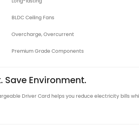
Long-lasting
BLDC Ceiling Fans
Overcharge, Overcurrent
Premium Grade Components
t. Save Environment.
argeable Driver Card helps you reduce electricity bills wh