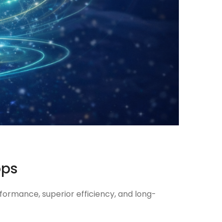
ops
formance, superior efficiency, and long-