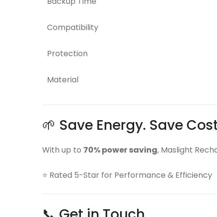
Backup Time
Compatibility
Protection
Material
🌱 Save Energy. Save Cos
With up to
70% power saving
, Maslight Rech
⭐ Rated 5-Star for Performance & Efficiency
📞 Get in Touch