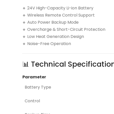
🔹 24V High-Capacity Li-ion Battery
🔹 Wireless Remote Control Support
🔹 Auto Power Backup Mode
🔹 Overcharge & Short-Circuit Protection
🔹 Low Heat Generation Design
🔹 Noise-Free Operation
📊 Technical Specificatio
Parameter
Battery Type
Control