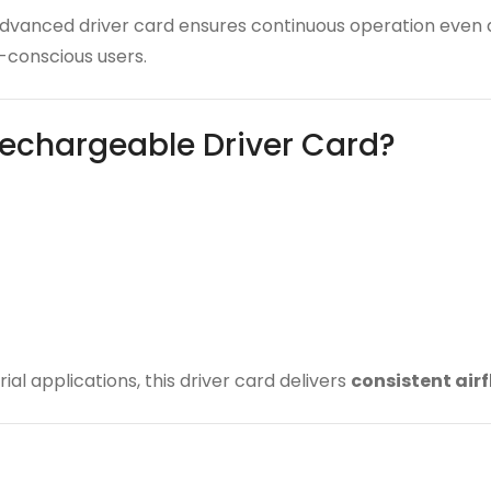
 advanced driver card ensures continuous operation even
conscious users.
echargeable Driver Card?
ial applications, this driver card delivers
consistent air