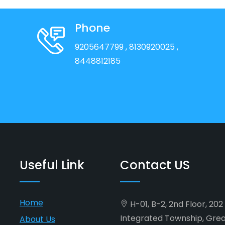
Phone
9205647799
, 8130920025
,
8448812185
Useful Link
Contact US
Home
H-01, B-2, 2nd Floor, 20
Integrated Township, Gre
About Us