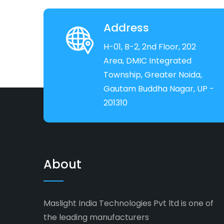
Address
H-01, B-2, 2nd Floor, 202
Area, DMIC Integrated
Township, Greater Noida,
Gautam Buddha Nagar, UP -
201310
About
Maslight India Technologies Pvt ltd is one of
the leading manufacturers