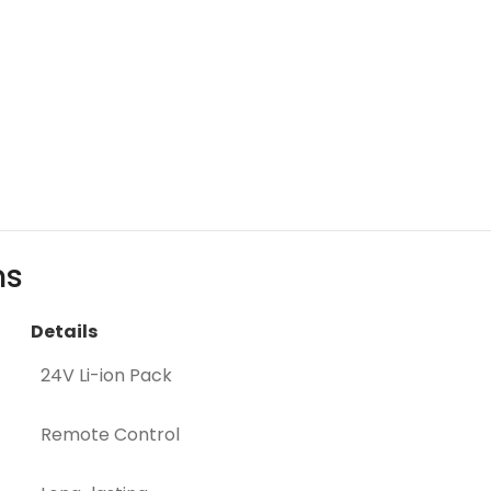
ns
Details
24V Li-ion Pack
Remote Control