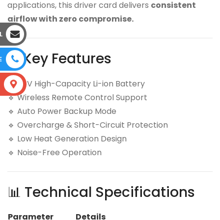
applications, this driver card delivers
consistent
airflow with zero compromise.
L
⚙️ Key Features
E
🔹 24V High-Capacity Li-ion Battery
S
🔹 Wireless Remote Control Support
🔹 Auto Power Backup Mode
🔹 Overcharge & Short-Circuit Protection
🔹 Low Heat Generation Design
🔹 Noise-Free Operation
📊 Technical Specifications
Parameter
Details