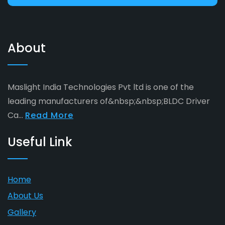
About
Maslight India Technologies Pvt ltd is one of the
leading manufacturers of&nbsp;&nbsp;BLDC Driver
Ca...
Read More
Useful Link
Home
About Us
Gallery