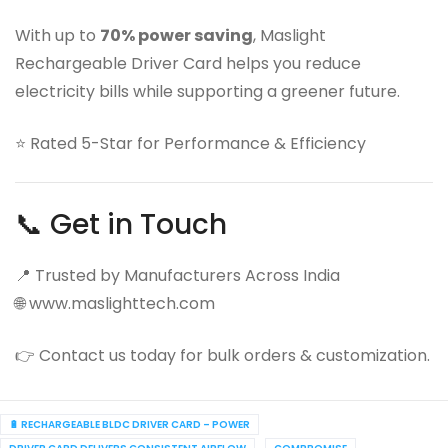
With up to
70% power saving
, Maslight
Rechargeable Driver Card helps you reduce
electricity bills while supporting a greener future.
⭐ Rated 5-Star for Performance & Efficiency
📞 Get in Touch
📍 Trusted by Manufacturers Across India
🌐 www.maslighttech.com
👉 Contact us today for bulk orders & customization.
🔋 RECHARGEABLE BLDC DRIVER CARD – POWER