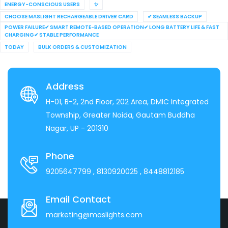
ENERGY-CONSCIOUS USERS
✨
CHOOSE MASLIGHT RECHARGEABLE DRIVER CARD
✔ SEAMLESS BACKUP
POWER FAILURE✔ SMART REMOTE-BASED OPERATION✔ LONG BATTERY LIFE & FAST
CHARGING✔ STABLE PERFORMANCE
TODAY
BULK ORDERS & CUSTOMIZATION
Address
H-01, B-2, 2nd Floor, 202 Area, DMIC Integrated
Township, Greater Noida, Gautam Buddha
Nagar, UP - 201310
Phone
9205647799
, 8130920025
, 8448812185
Email Contact
marketing@maslights.com