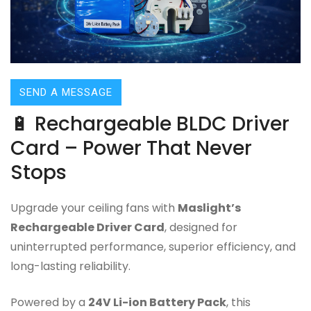
SEND A MESSAGE
🔋 Rechargeable BLDC Driver
Card – Power That Never
Stops
Upgrade your ceiling fans with
Maslight’s
Rechargeable Driver Card
, designed for
uninterrupted performance, superior efficiency, and
long-lasting reliability.
Powered by a
24V Li-ion Battery Pack
, this