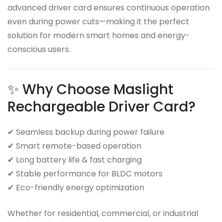
advanced driver card ensures continuous operation
even during power cuts—making it the perfect
solution for modern smart homes and energy-
conscious users.
✨ Why Choose Maslight
Rechargeable Driver Card?
✔ Seamless backup during power failure
✔ Smart remote-based operation
✔ Long battery life & fast charging
✔ Stable performance for BLDC motors
✔ Eco-friendly energy optimization
Whether for residential, commercial, or industrial