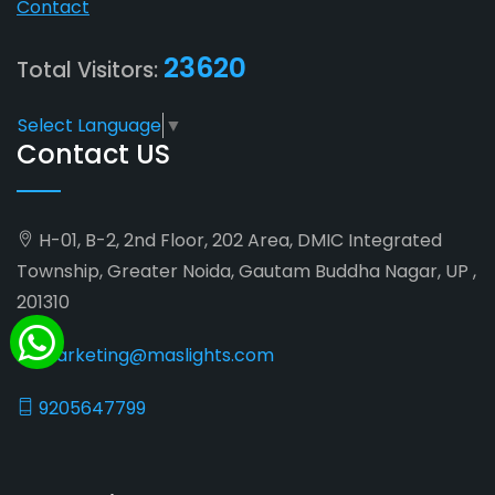
Contact
23620
Total Visitors:
Select Language
▼
Contact US
H-01, B-2, 2nd Floor, 202 Area, DMIC Integrated
Township, Greater Noida, Gautam Buddha Nagar, UP ,
201310
marketing@maslights.com
9205647799