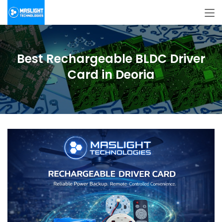
Best Rechargeable BLDC Driver
Card in Deoria