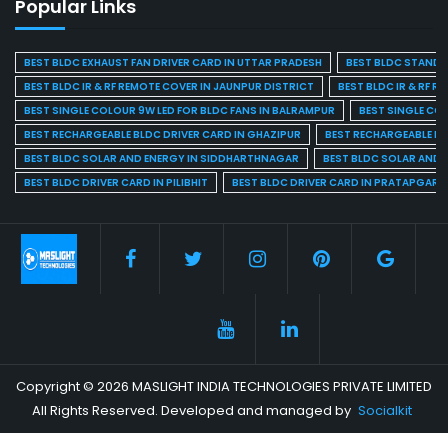
Popular Links
BEST BLDC EXHAUST FAN DRIVER CARD IN UTTAR PRADESH
BEST BLDC STAND F
BEST BLDC IR & RF REMOTE COVER IN JAUNPUR DISTRICT
BEST BLDC IR & RF R
BEST SINGLE COLOUR 9W LED FOR BLDC FANS IN BALRAMPUR
BEST SINGLE CO
BEST RECHARGEABLE BLDC DRIVER CARD IN GHAZIPUR
BEST RECHARGEABLE BL
BEST BLDC SOLAR AND ENERGY IN SIDDHARTHNAGAR
BEST BLDC SOLAR AND 
BEST BLDC DRIVER CARD IN PILIBHIT
BEST BLDC DRIVER CARD IN PRATAPGARH
Copyright © 2026 MASLIGHT INDIA TECHNOLOGIES PRIVATE LIMITED
All Rights Reserved. Developed and managed by
Socialkit