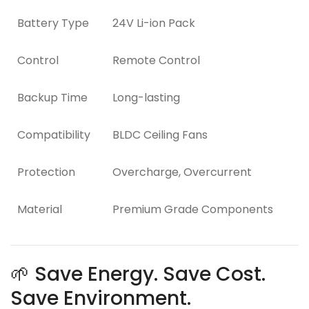
Battery Type
24V Li-ion Pack
Control
Remote Control
Backup Time
Long-lasting
Compatibility
BLDC Ceiling Fans
Protection
Overcharge, Overcurrent
Material
Premium Grade Components
🌱 Save Energy. Save Cost.
Save Environment.