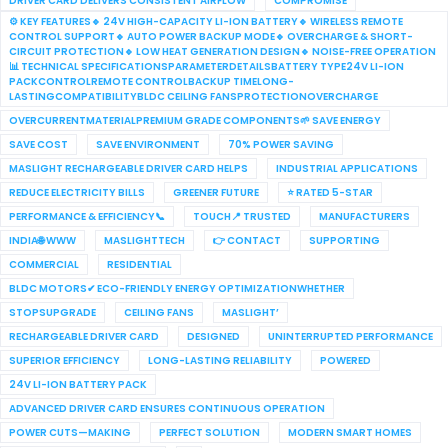
DRIVER CARD DELIVERS CONSISTENT AIRFLOW
COMPROMISE
⚙️ KEY FEATURES🔹 24V HIGH-CAPACITY LI-ION BATTERY🔹 WIRELESS REMOTE
CONTROL SUPPORT🔹 AUTO POWER BACKUP MODE🔹 OVERCHARGE & SHORT-
CIRCUIT PROTECTION🔹 LOW HEAT GENERATION DESIGN🔹 NOISE-FREE OPERATION
📊 TECHNICAL SPECIFICATIONSPARAMETERDETAILSBATTERY TYPE24V LI-ION
PACKCONTROLREMOTE CONTROLBACKUP TIMELONG-
LASTINGCOMPATIBILITYBLDC CEILING FANSPROTECTIONOVERCHARGE
OVERCURRENTMATERIALPREMIUM GRADE COMPONENTS🌱 SAVE ENERGY
SAVE COST
SAVE ENVIRONMENT
70% POWER SAVING
MASLIGHT RECHARGEABLE DRIVER CARD HELPS
INDUSTRIAL APPLICATIONS
REDUCE ELECTRICITY BILLS
GREENER FUTURE
⭐ RATED 5-STAR
PERFORMANCE & EFFICIENCY📞
TOUCH📍 TRUSTED
MANUFACTURERS
INDIA🌐 WWW
MASLIGHTTECH
👉 CONTACT
SUPPORTING
COMMERCIAL
RESIDENTIAL
BLDC MOTORS✔ ECO-FRIENDLY ENERGY OPTIMIZATIONWHETHER
STOPSUPGRADE
CEILING FANS
MASLIGHT’
RECHARGEABLE DRIVER CARD
DESIGNED
UNINTERRUPTED PERFORMANCE
SUPERIOR EFFICIENCY
LONG-LASTING RELIABILITY
POWERED
24V LI-ION BATTERY PACK
ADVANCED DRIVER CARD ENSURES CONTINUOUS OPERATION
POWER CUTS—MAKING
PERFECT SOLUTION
MODERN SMART HOMES