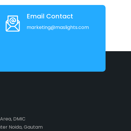
Email Contact
marketing@maslights.com
2 Area, DMIC
ater Noida, Gautam