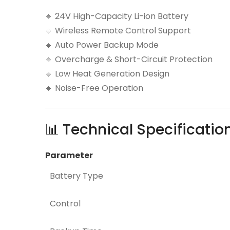
🔹 24V High-Capacity Li-ion Battery
🔹 Wireless Remote Control Support
🔹 Auto Power Backup Mode
🔹 Overcharge & Short-Circuit Protection
🔹 Low Heat Generation Design
🔹 Noise-Free Operation
📊 Technical Specificatio
Parameter
Battery Type
Control