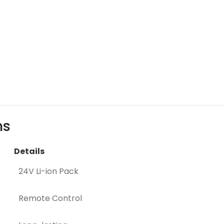
ns
Details
24V Li-ion Pack
Remote Control