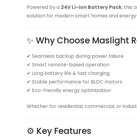
Powered by a
24V Li-ion Battery Pack
, this
solution for modern smart homes and energy-
✨ Why Choose Maslight R
✔ Seamless backup during power failure
✔ Smart remote-based operation
✔ Long battery life & fast charging
✔ Stable performance for BLDC motors
✔ Eco-friendly energy optimization
Whether for residential, commercial, or industr
⚙️ Key Features