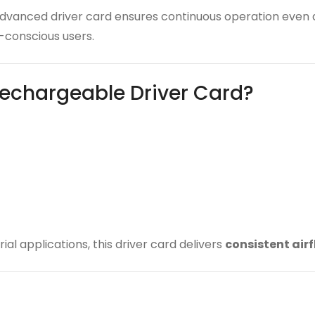
 advanced driver card ensures continuous operation even
conscious users.
echargeable Driver Card?
ial applications, this driver card delivers
consistent air