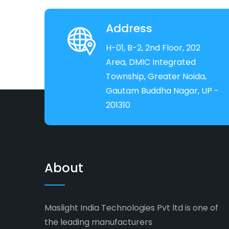
Address
H-01, B-2, 2nd Floor, 202
Area, DMIC Integrated
Township, Greater Noida,
Gautam Buddha Nagar, UP -
201310
About
Maslight India Technologies Pvt ltd is one of
the leading manufacturers