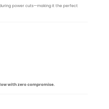
 during power cuts—making it the perfect
flow with zero compromise.