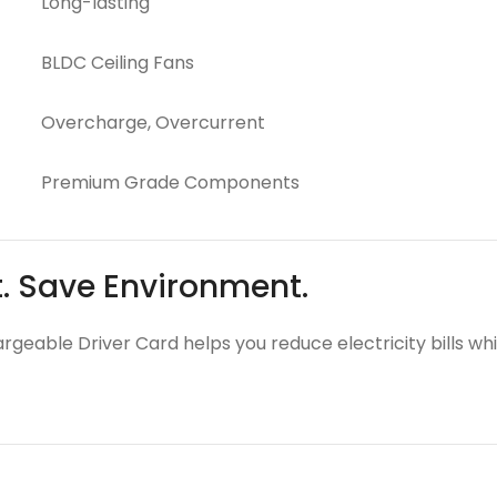
Long-lasting
BLDC Ceiling Fans
Overcharge, Overcurrent
Premium Grade Components
t. Save Environment.
argeable Driver Card helps you reduce electricity bills wh