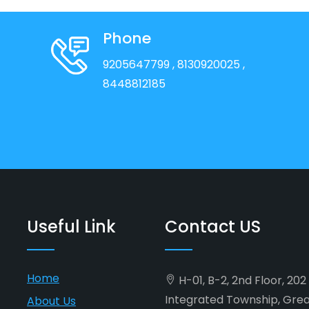
Phone
9205647799
, 8130920025
,
8448812185
Useful Link
Contact US
Home
H-01, B-2, 2nd Floor, 20
Integrated Township, Gre
About Us