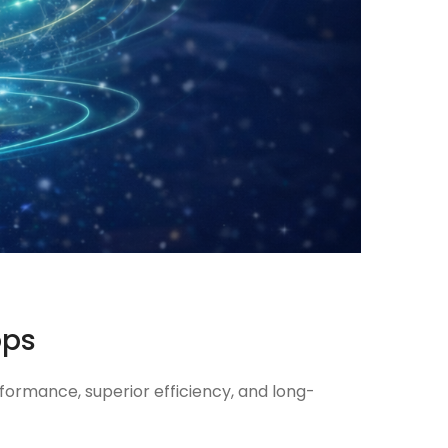
ops
formance, superior efficiency, and long-