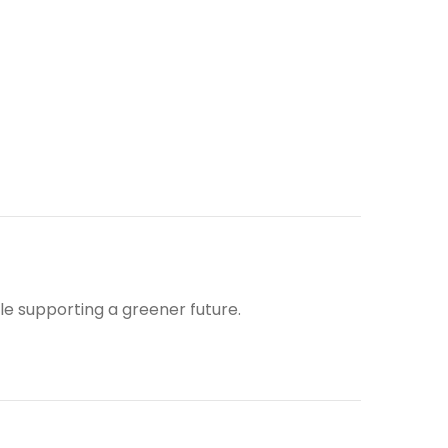
ile supporting a greener future.