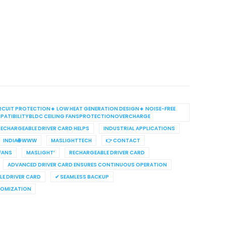
RCUIT PROTECTION🔹 LOW HEAT GENERATION DESIGN🔹 NOISE-FREE
PATIBILITYBLDC CEILING FANSPROTECTIONOVERCHARGE
ECHARGEABLE DRIVER CARD HELPS
INDUSTRIAL APPLICATIONS
INDIA🌐 WWW
MASLIGHTTECH
👉 CONTACT
 FANS
MASLIGHT’
RECHARGEABLE DRIVER CARD
ADVANCED DRIVER CARD ENSURES CONTINUOUS OPERATION
E DRIVER CARD
✔ SEAMLESS BACKUP
TOMIZATION