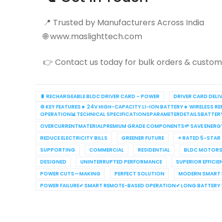
📍 Trusted by Manufacturers Across India
🌐 www.maslighttech.com
👉 Contact us today for bulk orders & customi
🔋 RECHARGEABLE BLDC DRIVER CARD – POWER
DRIVER CARD DELI
⚙️ KEY FEATURES🔹 24V HIGH-CAPACITY LI-ION BATTERY🔹 WIRELES
OPERATION📊 TECHNICAL SPECIFICATIONSPARAMETERDETAILSBATTE
OVERCURRENTMATERIALPREMIUM GRADE COMPONENTS🌱 SAVE ENERG
REDUCE ELECTRICITY BILLS
GREENER FUTURE
⭐ RATED 5-STAR
SUPPORTING
COMMERCIAL
RESIDENTIAL
BLDC MOTORS
DESIGNED
UNINTERRUPTED PERFORMANCE
SUPERIOR EFFICI
POWER CUTS—MAKING
PERFECT SOLUTION
MODERN SMART
POWER FAILURE✔ SMART REMOTE-BASED OPERATION✔ LONG BATTERY L