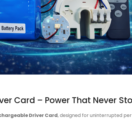
ver Card – Power That Never St
chargeable Driver Card
, designed for uninterrupted per