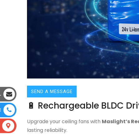
SEND A MESSAGE
L
🔋 Rechargeable BLDC Dri
E
Upgrade your ceiling fans with
Maslight’s Re
lasting reliability.