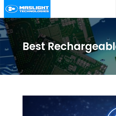
Best Rechargeabl