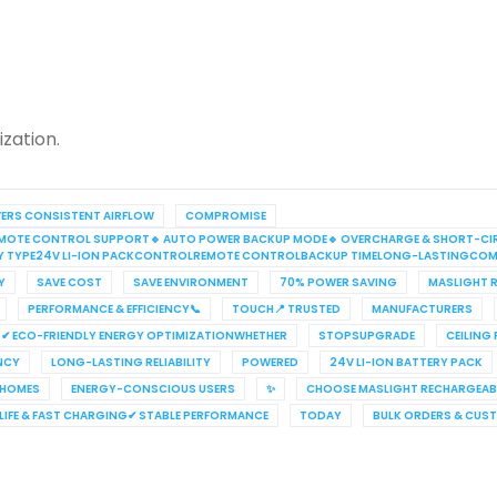
zation.
VERS CONSISTENT AIRFLOW
COMPROMISE
S REMOTE CONTROL SUPPORT🔹 AUTO POWER BACKUP MODE🔹 OVERCHARGE & SHORT-CI
RY TYPE24V LI-ION PACKCONTROLREMOTE CONTROLBACKUP TIMELONG-LASTINGCOM
Y
SAVE COST
SAVE ENVIRONMENT
70% POWER SAVING
MASLIGHT R
PERFORMANCE & EFFICIENCY📞
TOUCH📍 TRUSTED
MANUFACTURERS
✔ ECO-FRIENDLY ENERGY OPTIMIZATIONWHETHER
STOPSUPGRADE
CEILING
ENCY
LONG-LASTING RELIABILITY
POWERED
24V LI-ION BATTERY PACK
 HOMES
ENERGY-CONSCIOUS USERS
✨
CHOOSE MASLIGHT RECHARGEABL
IFE & FAST CHARGING✔ STABLE PERFORMANCE
TODAY
BULK ORDERS & CUS