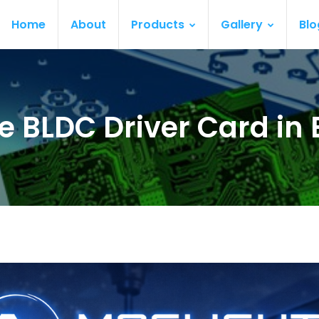
Home
About
Products
Gallery
Blo
e BLDC Driver Card in