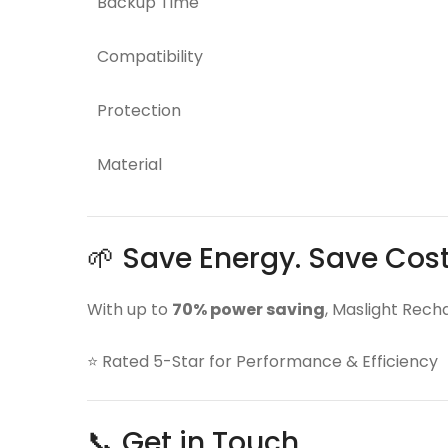
Backup Time
Compatibility
Protection
Material
🌱 Save Energy. Save Cos
With up to
70% power saving
, Maslight Rech
⭐ Rated 5-Star for Performance & Efficiency
📞 Get in Touch