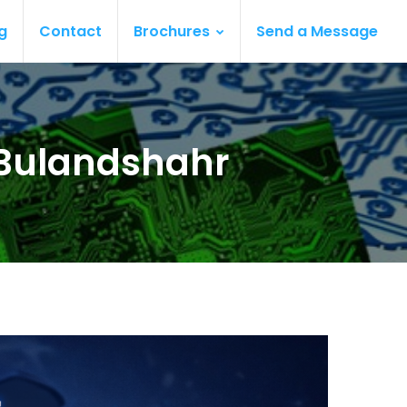
g
Contact
Brochures
Send a Message
 Bulandshahr