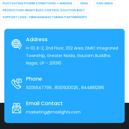
FLUCTUATING POWER CONDITIONS — MAKING
IDEAL
PAN-INDIA
PRODUCTION-READY BLDC CONTROL SOLUTION BUILT
SUPPORT LONG-TERM MANUFACTURING PARTNERSHIPS
Address
H-01, B-2, 2nd Floor, 202 Area, DMIC Integrated
Township, Greater Noida, Gautam Buddha
Nagar, UP - 201310
Phone
9205647799
, 8130920025
, 8448812185
Email Contact
marketing@maslights.com