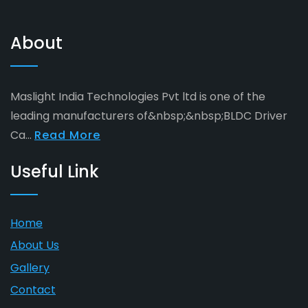
About
Maslight India Technologies Pvt ltd is one of the
leading manufacturers of&nbsp;&nbsp;BLDC Driver
Ca...
Read More
Useful Link
Home
About Us
Gallery
Contact