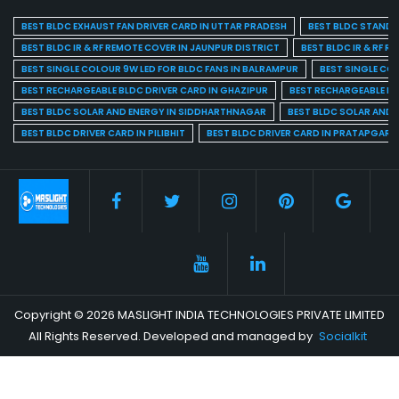
BEST BLDC EXHAUST FAN DRIVER CARD IN UTTAR PRADESH
BEST BLDC STAND F
BEST BLDC IR & RF REMOTE COVER IN JAUNPUR DISTRICT
BEST BLDC IR & RF R
BEST SINGLE COLOUR 9W LED FOR BLDC FANS IN BALRAMPUR
BEST SINGLE CO
BEST RECHARGEABLE BLDC DRIVER CARD IN GHAZIPUR
BEST RECHARGEABLE BL
BEST BLDC SOLAR AND ENERGY IN SIDDHARTHNAGAR
BEST BLDC SOLAR AND 
BEST BLDC DRIVER CARD IN PILIBHIT
BEST BLDC DRIVER CARD IN PRATAPGARH
Copyright © 2026 MASLIGHT INDIA TECHNOLOGIES PRIVATE LIMITED
All Rights Reserved. Developed and managed by
Socialkit