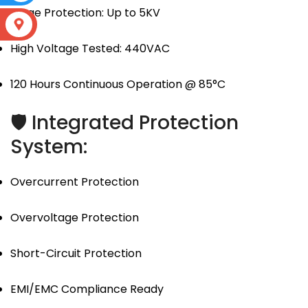
Surge Protection: Up to 5KV
S
High Voltage Tested: 440VAC
120 Hours Continuous Operation @ 85°C
🛡 Integrated Protection
System:
Overcurrent Protection
Overvoltage Protection
Short-Circuit Protection
EMI/EMC Compliance Ready