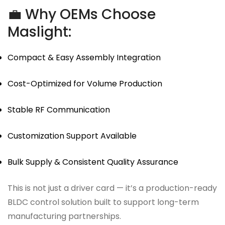
💼 Why OEMs Choose
Maslight:
Compact & Easy Assembly Integration
Cost-Optimized for Volume Production
Stable RF Communication
Customization Support Available
Bulk Supply & Consistent Quality Assurance
This is not just a driver card — it’s a production-ready
BLDC control solution built to support long-term
manufacturing partnerships.