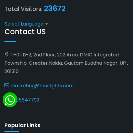
23672
Total Visitors:
Select Language
▼
Contact US
H-01, B-2, 2nd Floor, 202 Area, DMIC Integrated
Township, Greater Noida, Gautam Buddha Nagar, UP ,
201310
marketing@maslights.com
9205647799
Popular Links