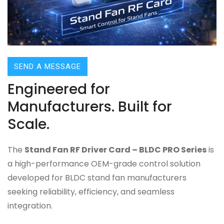
SEND A MESSAGE
Engineered for
Manufacturers. Built for
Scale.
The
Stand Fan RF Driver Card – BLDC PRO Series
is
a high-performance OEM-grade control solution
developed for BLDC stand fan manufacturers
seeking reliability, efficiency, and seamless
integration.