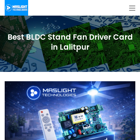
Best BLDC Stand Fan Driver Card
in Lalitpur