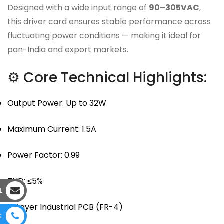
Designed with a wide input range of
90–305VAC
,
this driver card ensures stable performance across
fluctuating power conditions — making it ideal for
pan-India and export markets.
⚙ Core Technical Highlights:
Output Power: Up to 32W
Maximum Current: 1.5A
Power Factor: 0.99
THD: ≤5%
L
2-Layer Industrial PCB (FR-4)
E