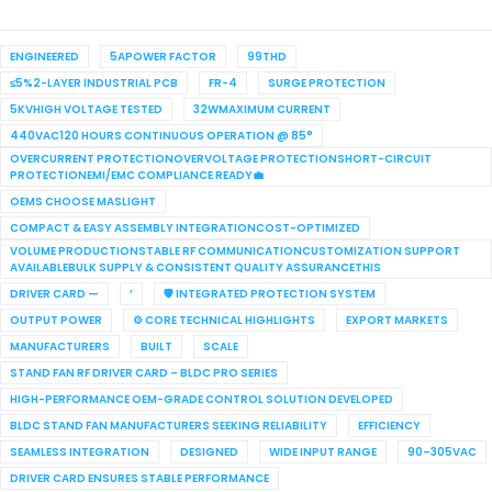
ENGINEERED
5APOWER FACTOR
99THD
≤5%2-LAYER INDUSTRIAL PCB
FR-4
SURGE PROTECTION
5KVHIGH VOLTAGE TESTED
32WMAXIMUM CURRENT
440VAC120 HOURS CONTINUOUS OPERATION @ 85°
OVERCURRENT PROTECTIONOVERVOLTAGE PROTECTIONSHORT-CIRCUIT
PROTECTIONEMI/EMC COMPLIANCE READY💼
OEMS CHOOSE MASLIGHT
COMPACT & EASY ASSEMBLY INTEGRATIONCOST-OPTIMIZED
VOLUME PRODUCTIONSTABLE RF COMMUNICATIONCUSTOMIZATION SUPPORT
AVAILABLEBULK SUPPLY & CONSISTENT QUALITY ASSURANCETHIS
DRIVER CARD —
’
🛡 INTEGRATED PROTECTION SYSTEM
OUTPUT POWER
⚙ CORE TECHNICAL HIGHLIGHTS
EXPORT MARKETS
MANUFACTURERS
BUILT
SCALE
STAND FAN RF DRIVER CARD – BLDC PRO SERIES
HIGH-PERFORMANCE OEM-GRADE CONTROL SOLUTION DEVELOPED
BLDC STAND FAN MANUFACTURERS SEEKING RELIABILITY
EFFICIENCY
SEAMLESS INTEGRATION
DESIGNED
WIDE INPUT RANGE
90–305VAC
DRIVER CARD ENSURES STABLE PERFORMANCE