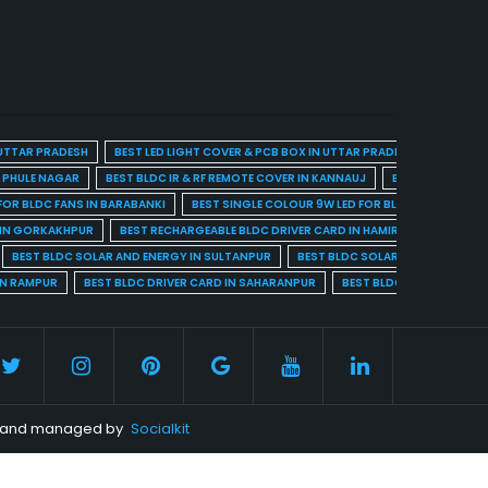
 UTTAR PRADESH
BEST LED LIGHT COVER & PCB BOX IN UTTAR PRADESH
BEST BL
A PHULE NAGAR
BEST BLDC IR & RF REMOTE COVER IN KANNAUJ
BEST BLDC IR & 
FOR BLDC FANS IN BARABANKI
BEST SINGLE COLOUR 9W LED FOR BLDC FANS IN BARE
 IN GORKAKHPUR
BEST RECHARGEABLE BLDC DRIVER CARD IN HAMIRPUR
BEST R
BEST BLDC SOLAR AND ENERGY IN SULTANPUR
BEST BLDC SOLAR AND ENERGY I
IN RAMPUR
BEST BLDC DRIVER CARD IN SAHARANPUR
BEST BLDC DRIVER CARD 
ed and managed by
Socialkit