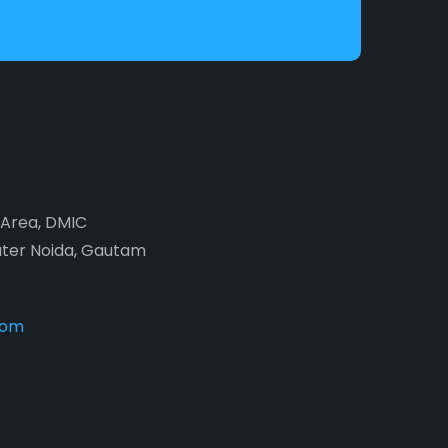
2 Area, DMIC
ater Noida, Gautam
com