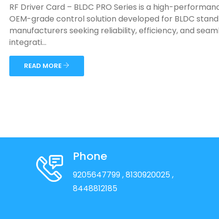
RF Driver Card – BLDC PRO Series is a high-performan
OEM-grade control solution developed for BLDC stand
manufacturers seeking reliability, efficiency, and seam
integrati...
READ MORE
Phone
9205647799
, 8130920025
,
8448812185