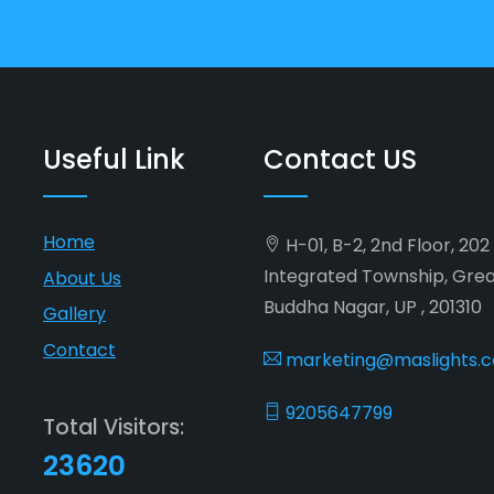
Useful Link
Contact US
Home
H-01, B-2, 2nd Floor, 20
Integrated Township, Gre
About Us
Buddha Nagar, UP , 201310
Gallery
Contact
marketing@maslights.
9205647799
Total Visitors:
23620