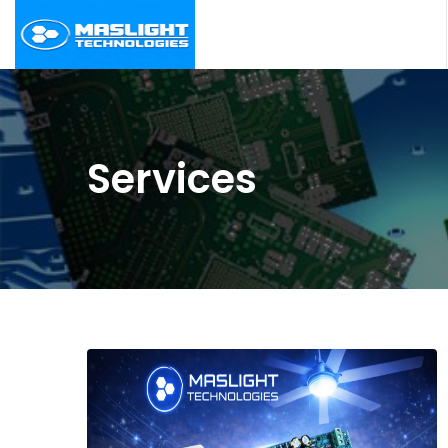
Services