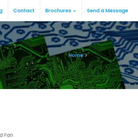
g
Contact
Brochures
Send a Message
Home
Services
nd Fan