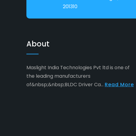
201310
About
Maslight India Technologies Pvt ltd is one of
the leading manufacturers
of&nbsp;&nbsp;BLDC Driver Ca...
Read More