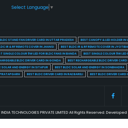
Select Language
▼
BLDC STAND FAN DRIVER CARD IN UTTAR PRADESH
BEST CANOPY & LED HOLDER IN
LDC IR & RF REMOTE COVER IN JHANSI
BEST BLDC IR & RF REMOTE COVER IN JYOTIB
ST SINGLE COLOUR 9W LED FOR BLDC FANS IN BANDA
BEST SINGLE COLOUR 9W LED 
HARGEABLE BLDC DRIVER CARD IN GONDA
BEST RECHARGEABLE BLDC DRIVER CARD
C SOLAR AND ENERGY IN SITAPUR
BEST BLDC SOLAR AND ENERGY IN SONBHADRA
N PRATAPGARH
BEST BLDC DRIVER CARD IN RAE BARELI
BEST BLDC DRIVER CARD 
 INDIA TECHNOLOGIES PRIVATE LIMITED All Rights Reserved. Develop