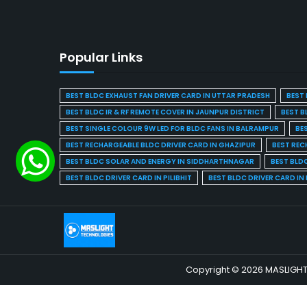
Popular Links
BEST BLDC EXHAUST FAN DRIVER CARD IN UTTAR PRADESH
BEST 
BEST BLDC IR & RF REMOTE COVER IN JAUNPUR DISTRICT
BEST B
BEST SINGLE COLOUR 9W LED FOR BLDC FANS IN BALRAMPUR
BE
BEST RECHARGEABLE BLDC DRIVER CARD IN GHAZIPUR
BEST REC
BEST BLDC SOLAR AND ENERGY IN SIDDHARTHNAGAR
BEST BLD
BEST BLDC DRIVER CARD IN PILIBHIT
BEST BLDC DRIVER CARD I
Copyright © 2026 MASLIGHT