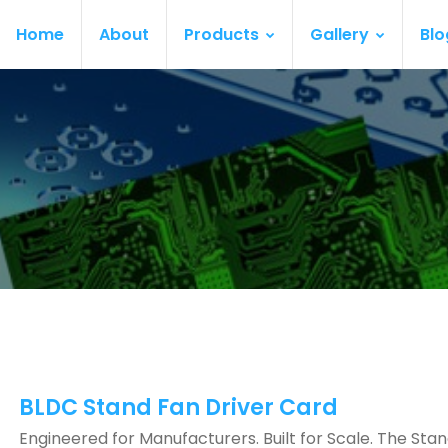
Home
About
Products
Gallery
Blo
BLDC Stand Fan Driver Card
Engineered for Manufacturers. Built for Scale. The Sta