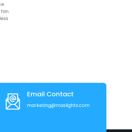
ce
 fan
less
Email Contact
marketing@maslights.com