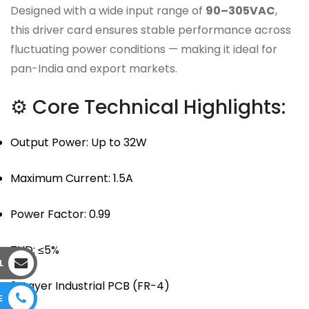
Designed with a wide input range of
90–305VAC
,
this driver card ensures stable performance across
fluctuating power conditions — making it ideal for
pan-India and export markets.
⚙ Core Technical Highlights:
Output Power: Up to 32W
Maximum Current: 1.5A
Power Factor: 0.99
THD: ≤5%
L
2-Layer Industrial PCB (FR-4)
E