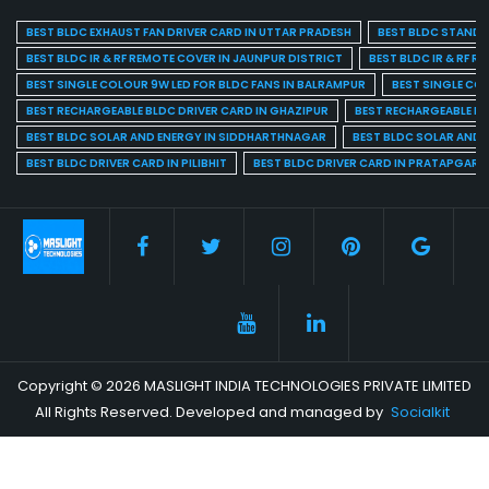
BEST BLDC EXHAUST FAN DRIVER CARD IN UTTAR PRADESH
BEST BLDC STAND F
BEST BLDC IR & RF REMOTE COVER IN JAUNPUR DISTRICT
BEST BLDC IR & RF R
BEST SINGLE COLOUR 9W LED FOR BLDC FANS IN BALRAMPUR
BEST SINGLE CO
BEST RECHARGEABLE BLDC DRIVER CARD IN GHAZIPUR
BEST RECHARGEABLE BL
BEST BLDC SOLAR AND ENERGY IN SIDDHARTHNAGAR
BEST BLDC SOLAR AND 
BEST BLDC DRIVER CARD IN PILIBHIT
BEST BLDC DRIVER CARD IN PRATAPGARH
Copyright © 2026 MASLIGHT INDIA TECHNOLOGIES PRIVATE LIMITED
All Rights Reserved. Developed and managed by
Socialkit