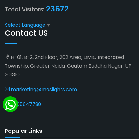
23672
Total Visitors:
Select Language
▼
Contact US
H-01, B-2, 2nd Floor, 202 Area, DMIC Integrated
Township, Greater Noida, Gautam Buddha Nagar, UP ,
201310
marketing@maslights.com
9205647799
Popular Links