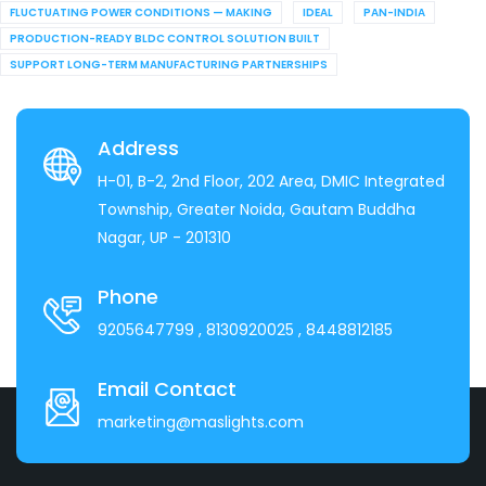
FLUCTUATING POWER CONDITIONS — MAKING
IDEAL
PAN-INDIA
PRODUCTION-READY BLDC CONTROL SOLUTION BUILT
SUPPORT LONG-TERM MANUFACTURING PARTNERSHIPS
Address
H-01, B-2, 2nd Floor, 202 Area, DMIC Integrated
Township, Greater Noida, Gautam Buddha
Nagar, UP - 201310
Phone
9205647799
, 8130920025
, 8448812185
Email Contact
marketing@maslights.com