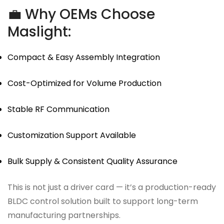
💼 Why OEMs Choose
Maslight:
Compact & Easy Assembly Integration
Cost-Optimized for Volume Production
Stable RF Communication
Customization Support Available
Bulk Supply & Consistent Quality Assurance
This is not just a driver card — it’s a production-ready
BLDC control solution built to support long-term
manufacturing partnerships.