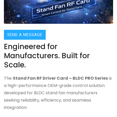
SEND A MESSAGE
Engineered for
Manufacturers. Built for
Scale.
The
Stand Fan RF Driver Card – BLDC PRO Series
is
a high-performance OEM-grade control solution
developed for BLDC stand fan manufacturers
seeking reliability, efficiency, and seamless
integration.