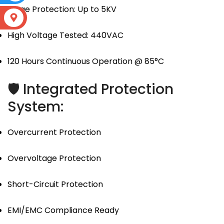
Surge Protection: Up to 5KV
S
High Voltage Tested: 440VAC
120 Hours Continuous Operation @ 85°C
🛡 Integrated Protection
System:
Overcurrent Protection
Overvoltage Protection
Short-Circuit Protection
EMI/EMC Compliance Ready