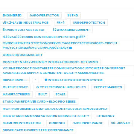
ENGINEERED
5APOWER FACTOR
99THD
≤5%2-LAYER INDUSTRIAL PCB
FR-4
SURGE PROTECTION
5KVHIGH VOLTAGE TESTED
32WMAXIMUM CURRENT
440VAC120 HOURS CONTINUOUS OPERATION @ 85°
OVERCURRENT PROTECTIONOVERVOLTAGE PROTECTIONSHORT-CIRCUIT
PROTECTIONEMI/EMC COMPLIANCE READY💼
OEMS CHOOSE MASLIGHT
COMPACT & EASY ASSEMBLY INTEGRATIONCOST-OPTIMIZED
VOLUME PRODUCTIONSTABLE RF COMMUNICATIONCUSTOMIZATION SUPPORT
AVAILABLEBULK SUPPLY & CONSISTENT QUALITY ASSURANCETHIS
DRIVER CARD —
’
🛡 INTEGRATED PROTECTION SYSTEM
OUTPUT POWER
⚙ CORE TECHNICAL HIGHLIGHTS
EXPORT MARKETS
MANUFACTURERS
BUILT
SCALE
STAND FAN RF DRIVER CARD – BLDC PRO SERIES
HIGH-PERFORMANCE OEM-GRADE CONTROL SOLUTION DEVELOPED
BLDC STAND FAN MANUFACTURERS SEEKING RELIABILITY
EFFICIENCY
SEAMLESS INTEGRATION
DESIGNED
WIDE INPUT RANGE
90–305VAC
DRIVER CARD ENSURES STABLE PERFORMANCE