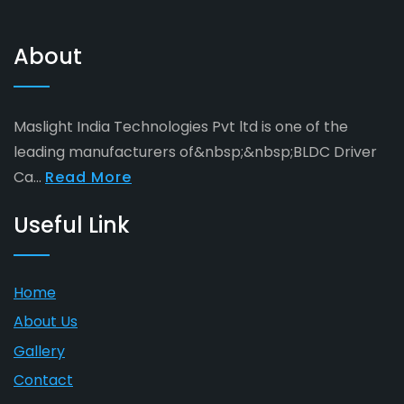
About
Maslight India Technologies Pvt ltd is one of the
leading manufacturers of&nbsp;&nbsp;BLDC Driver
Ca...
Read More
Useful Link
Home
About Us
Gallery
Contact