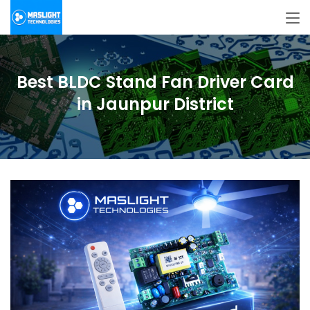
Best BLDC Stand Fan Driver Card
in Jaunpur District