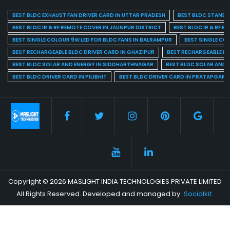
BEST BLDC EXHAUST FAN DRIVER CARD IN UTTAR PRADESH
BEST BLDC STAND F
BEST BLDC IR & RF REMOTE COVER IN JAUNPUR DISTRICT
BEST BLDC IR & RF R
BEST SINGLE COLOUR 9W LED FOR BLDC FANS IN BALRAMPUR
BEST SINGLE CO
BEST RECHARGEABLE BLDC DRIVER CARD IN GHAZIPUR
BEST RECHARGEABLE BL
BEST BLDC SOLAR AND ENERGY IN SIDDHARTHNAGAR
BEST BLDC SOLAR AND 
BEST BLDC DRIVER CARD IN PILIBHIT
BEST BLDC DRIVER CARD IN PRATAPGARH
Copyright © 2026 MASLIGHT INDIA TECHNOLOGIES PRIVATE LIMITED
All Rights Reserved. Developed and managed by
Socialkit