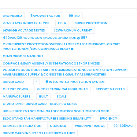
ENGINEERED
5APOWER FACTOR
99THD
≤5%2-LAYER INDUSTRIAL PCB
FR-4
SURGE PROTECTION
5KVHIGH VOLTAGE TESTED
32WMAXIMUM CURRENT
440VAC120 HOURS CONTINUOUS OPERATION @ 85°
OVERCURRENT PROTECTIONOVERVOLTAGE PROTECTIONSHORT-CIRCUIT
PROTECTIONEMI/EMC COMPLIANCE READY💼
OEMS CHOOSE MASLIGHT
COMPACT & EASY ASSEMBLY INTEGRATIONCOST-OPTIMIZED
VOLUME PRODUCTIONSTABLE RF COMMUNICATIONCUSTOMIZATION SUPPORT
AVAILABLEBULK SUPPLY & CONSISTENT QUALITY ASSURANCETHIS
DRIVER CARD —
’
🛡 INTEGRATED PROTECTION SYSTEM
OUTPUT POWER
⚙ CORE TECHNICAL HIGHLIGHTS
EXPORT MARKETS
MANUFACTURERS
BUILT
SCALE
STAND FAN RF DRIVER CARD – BLDC PRO SERIES
HIGH-PERFORMANCE OEM-GRADE CONTROL SOLUTION DEVELOPED
BLDC STAND FAN MANUFACTURERS SEEKING RELIABILITY
EFFICIENCY
SEAMLESS INTEGRATION
DESIGNED
WIDE INPUT RANGE
90–305VAC
DRIVER CARD ENSURES STABLE PERFORMANCE