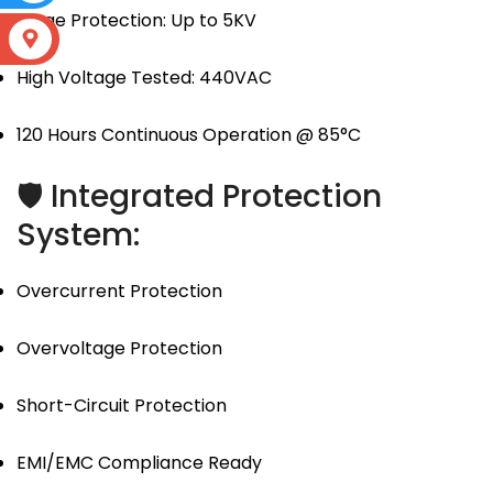
Surge Protection: Up to 5KV
S
High Voltage Tested: 440VAC
120 Hours Continuous Operation @ 85°C
🛡 Integrated Protection
System:
Overcurrent Protection
Overvoltage Protection
Short-Circuit Protection
EMI/EMC Compliance Ready