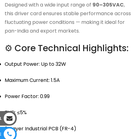
Designed with a wide input range of
90–305VAC
,
this driver card ensures stable performance across
fluctuating power conditions — making it ideal for
pan-India and export markets.
⚙ Core Technical Highlights:
Output Power: Up to 32W
Maximum Current: 1.5A
Power Factor: 0.99
THD: ≤5%
L
2-Layer Industrial PCB (FR-4)
E