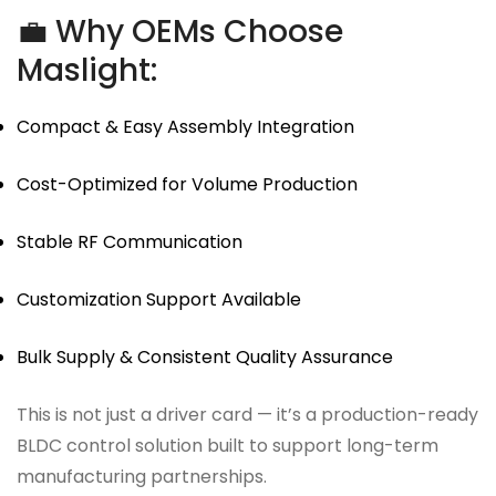
💼 Why OEMs Choose
Maslight:
Compact & Easy Assembly Integration
Cost-Optimized for Volume Production
Stable RF Communication
Customization Support Available
Bulk Supply & Consistent Quality Assurance
This is not just a driver card — it’s a production-ready
BLDC control solution built to support long-term
manufacturing partnerships.