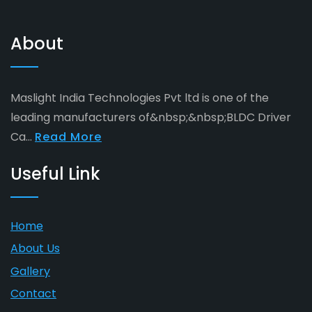
About
Maslight India Technologies Pvt ltd is one of the
leading manufacturers of&nbsp;&nbsp;BLDC Driver
Ca...
Read More
Useful Link
Home
About Us
Gallery
Contact