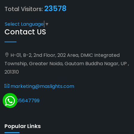
23578
Total Visitors:
Select Language
▼
Contact US
H-01, B-2, 2nd Floor, 202 Area, DMIC Integrated
Township, Greater Noida, Gautam Buddha Nagar, UP ,
201310
marketing@maslights.com
9205647799
Popular Links