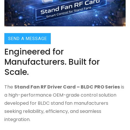
SEND A MESSAGE
Engineered for
Manufacturers. Built for
Scale.
The
Stand Fan RF Driver Card – BLDC PRO Series
is
a high-performance OEM-grade control solution
developed for BLDC stand fan manufacturers
seeking reliability, efficiency, and seamless
integration.