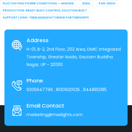
FLUCTUATING POWER CONDITIONS — MAKING
IDEAL
PAN-INDIA
PRODUCTION-READY BLDC CONTROL SOLUTION BUILT
SUPPORT LONG-TERM MANUFACTURING PARTNERSHIPS
Address
H-01, B-2, 2nd Floor, 202 Area, DMIC Integrated
Township, Greater Noida, Gautam Buddha
Nagar, UP - 201310
Phone
9205647799
, 8130920025
, 8448812185
Email Contact
marketing@maslights.com