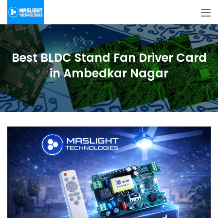
Best BLDC Stand Fan Driver Card
in Ambedkar Nagar