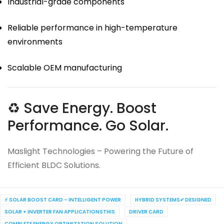
Industrial-grade components
Reliable performance in high-temperature
environments
Scalable OEM manufacturing
♻ Save Energy. Boost
Performance. Go Solar.
Maslight Technologies – Powering the Future of
Efficient BLDC Solutions.
⚡ SOLAR BOOST CARD – INTELLIGENT POWER
HYBRID SYSTEMS✔ DESIGNED
SOLAR + INVERTER FAN APPLICATIONSTHIS
DRIVER CARD
COMPLETE ENERGY OPTIMIZATION SOLUTION