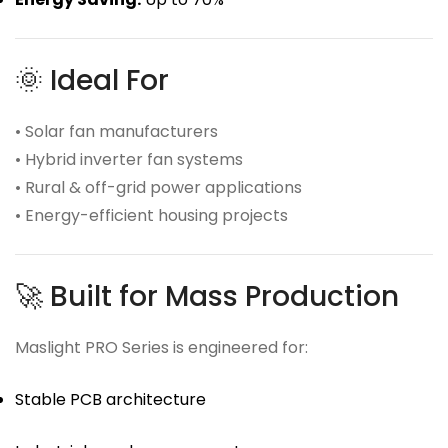
🌞 Ideal For
• Solar fan manufacturers
• Hybrid inverter fan systems
• Rural & off-grid power applications
• Energy-efficient housing projects
🚀 Built for Mass Production
Maslight PRO Series is engineered for:
Stable PCB architecture