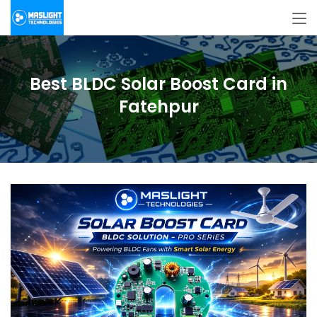
Best BLDC Solar Boost Card in
Fatehpur