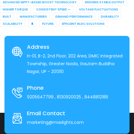
ADVANCED MPPT-BASED BOOST TECHNOLOGY
ENSURES STABLE OUTPUT
HIGHER TORQUE
CONSISTENT SPEED —
VOLTAGE FLUCTUATIONS
BUILT
MANUFACTURERS
DEMAND PERFORMANCE
DURABILITY
SCALABILITY
🔋
FUTURE
EFFICIENT BLDC SOLUTIONS
Address
H-01, B-2, 2nd Floor, 202 Area, DMIC Integrated
Township, Greater Noida, Gautam Buddha
Nagar, UP - 201310
Phone
9205647799
, 8130920025
, 8448812185
Email Contact
marketing@maslights.com