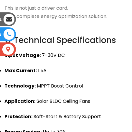
This is not just a driver card.
It’s a complete energy optimization solution.
L
E
⚙ Technical Specifications
S
Input Voltage:
7–30V DC
Max Current:
1.5A
Technology:
MPPT Boost Control
Application:
Solar BLDC Ceiling Fans
Protection:
Soft-Start & Battery Support
Energy Saving:
Up to 70%