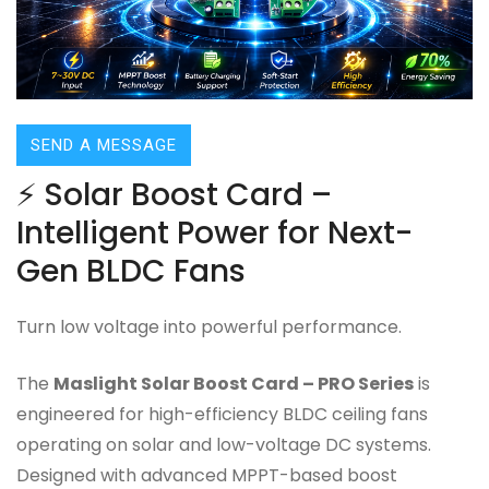
SEND A MESSAGE
⚡ Solar Boost Card –
Intelligent Power for Next-
Gen BLDC Fans
Turn low voltage into powerful performance.
The
Maslight Solar Boost Card – PRO Series
is
engineered for high-efficiency BLDC ceiling fans
operating on solar and low-voltage DC systems.
Designed with advanced MPPT-based boost