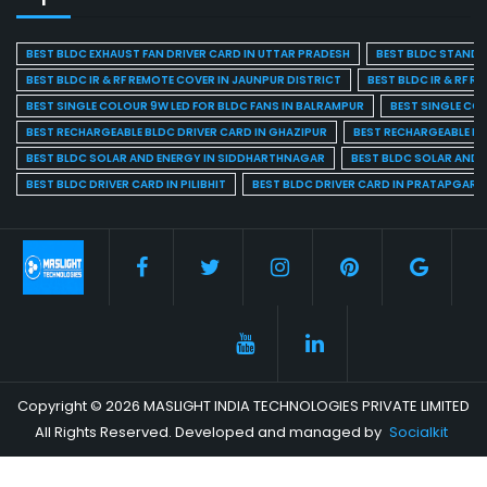
BEST BLDC EXHAUST FAN DRIVER CARD IN UTTAR PRADESH
BEST BLDC STAND F
BEST BLDC IR & RF REMOTE COVER IN JAUNPUR DISTRICT
BEST BLDC IR & RF R
BEST SINGLE COLOUR 9W LED FOR BLDC FANS IN BALRAMPUR
BEST SINGLE CO
BEST RECHARGEABLE BLDC DRIVER CARD IN GHAZIPUR
BEST RECHARGEABLE BL
BEST BLDC SOLAR AND ENERGY IN SIDDHARTHNAGAR
BEST BLDC SOLAR AND 
BEST BLDC DRIVER CARD IN PILIBHIT
BEST BLDC DRIVER CARD IN PRATAPGARH
Copyright © 2026 MASLIGHT INDIA TECHNOLOGIES PRIVATE LIMITED
All Rights Reserved. Developed and managed by
Socialkit