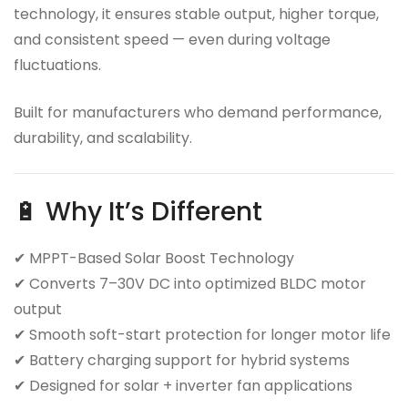
technology, it ensures stable output, higher torque,
and consistent speed — even during voltage
fluctuations.
Built for manufacturers who demand performance,
durability, and scalability.
🔋 Why It’s Different
✔ MPPT-Based Solar Boost Technology
✔ Converts 7–30V DC into optimized BLDC motor
output
✔ Smooth soft-start protection for longer motor life
✔ Battery charging support for hybrid systems
✔ Designed for solar + inverter fan applications