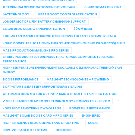
⚙ TECHNICAL SPECIFICATIONSINPUT VOLTAGE
7–30V DCMAX CURRENT
5ATECHNOLOGY
MPPT BOOST CONTROLAPPLICATION
LONGER MOTOR LIFE✔ BATTERY CHARGING SUPPORT
SOLAR BLDC CEILING FANSPROTECTION
70%🌞 IDEAL
• SOLAR FAN MANUFACTURERS• HYBRID INVERTER FAN SYSTEMS• RURAL &
-GRID POWER APPLICATIONS• ENERGY-EFFICIENT HOUSING PROJECTS🚀 BUILT
MASS PRODUCTIONMASLIGHT PRO SERIES
STABLE PCB ARCHITECTUREINDUSTRIAL-GRADE COMPONENTSRELIABLE
PERFORMANCE
HIGH-TEMPERATURE ENVIRONMENTSSCALABLE OEM MANUFACTURING♻ SAVE
ENERGY
BOOST PERFORMANCE
MASLIGHT TECHNOLOGIES – POWERING
SOFT-START & BATTERY SUPPORTENERGY SAVING
OPTIMIZED BLDC MOTOR OUTPUT✔ SMOOTH SOFT-START PROTECTION
✔ MPPT-BASED SOLAR BOOST TECHNOLOGY✔ CONVERTS 7–30V DC
’
-GEN BLDC FANSTURN LOW VOLTAGE
POWERFUL PERFORMANCE
MASLIGHT SOLAR BOOST CARD – PRO SERIES
ENGINEERED
HIGH-EFFICIENCY BLDC CEILING FANS OPERATING
SOLAR
LOW-VOLTAGE DC SYSTEMS
DESIGNED