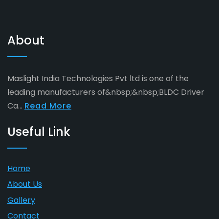
About
Maslight India Technologies Pvt ltd is one of the
leading manufacturers of&nbsp;&nbsp;BLDC Driver
Ca...
Read More
Useful Link
Home
About Us
Gallery
Contact