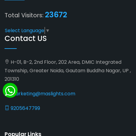
23672
Total Visitors:
Select Language
▼
Contact US
H-01, B-2, 2nd Floor, 202 Area, DMIC Integrated
Township, Greater Noida, Gautam Buddha Nagar, UP ,
201310
marketing@maslights.com
9205647799
Popular Links