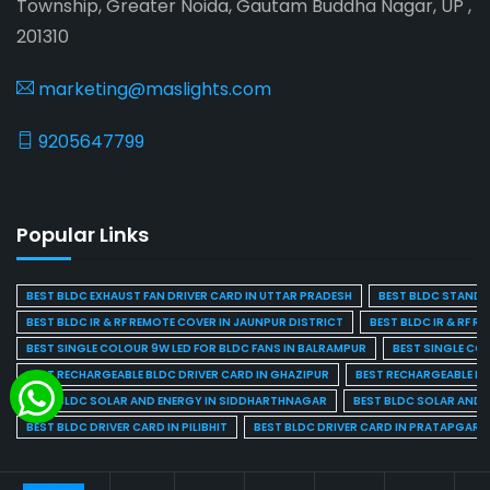
Township, Greater Noida, Gautam Buddha Nagar, UP ,
201310
marketing@maslights.com
9205647799
Popular Links
BEST BLDC EXHAUST FAN DRIVER CARD IN UTTAR PRADESH
BEST BLDC STAND F
BEST BLDC IR & RF REMOTE COVER IN JAUNPUR DISTRICT
BEST BLDC IR & RF R
BEST SINGLE COLOUR 9W LED FOR BLDC FANS IN BALRAMPUR
BEST SINGLE CO
BEST RECHARGEABLE BLDC DRIVER CARD IN GHAZIPUR
BEST RECHARGEABLE BL
BEST BLDC SOLAR AND ENERGY IN SIDDHARTHNAGAR
BEST BLDC SOLAR AND 
BEST BLDC DRIVER CARD IN PILIBHIT
BEST BLDC DRIVER CARD IN PRATAPGARH