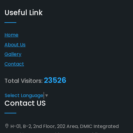
Useful Link
Home
About Us
Gallery
Contact
23526
Total Visitors:
Select Language
▼
Contact US
H-01, B-2, 2nd Floor, 202 Area, DMIC Integrated