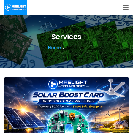
Services
Home
Services