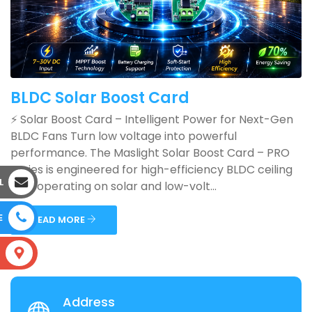
BLDC Solar Boost Card
⚡ Solar Boost Card – Intelligent Power for Next-Gen
BLDC Fans Turn low voltage into powerful
performance. The Maslight Solar Boost Card – PRO
Series is engineered for high-efficiency BLDC ceiling
L
fans operating on solar and low-volt...
E
READ MORE
S
Address