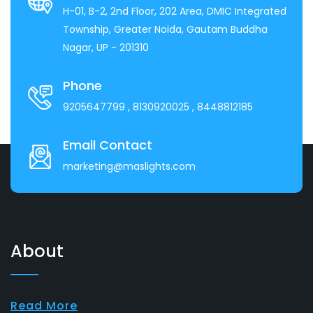
H-01, B-2, 2nd Floor, 202 Area, DMIC Integrated
Township, Greater Noida, Gautam Buddha
Nagar, UP - 201310
Phone
9205647799
, 8130920025
, 8448812185
Email Contact
marketing@maslights.com
About
Read More