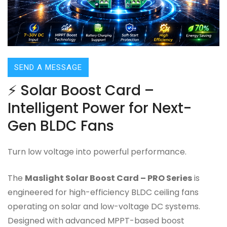
SEND A MESSAGE
⚡ Solar Boost Card –
Intelligent Power for Next-
Gen BLDC Fans
Turn low voltage into powerful performance.
The
Maslight Solar Boost Card – PRO Series
is
engineered for high-efficiency BLDC ceiling fans
operating on solar and low-voltage DC systems.
Designed with advanced MPPT-based boost