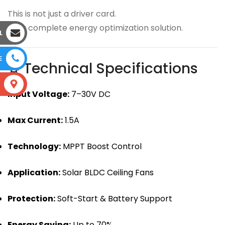
This is not just a driver card.
It’s a complete energy optimization solution.
L
E
⚙ Technical Specifications
S
Input Voltage:
7–30V DC
Max Current:
1.5A
Technology:
MPPT Boost Control
Application:
Solar BLDC Ceiling Fans
Protection:
Soft-Start & Battery Support
Energy Saving:
Up to 70%