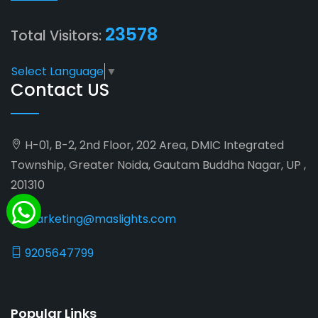
23578
Total Visitors:
Select Language
▼
Contact US
H-01, B-2, 2nd Floor, 202 Area, DMIC Integrated
Township, Greater Noida, Gautam Buddha Nagar, UP ,
201310
marketing@maslights.com
9205647799
Popular Links