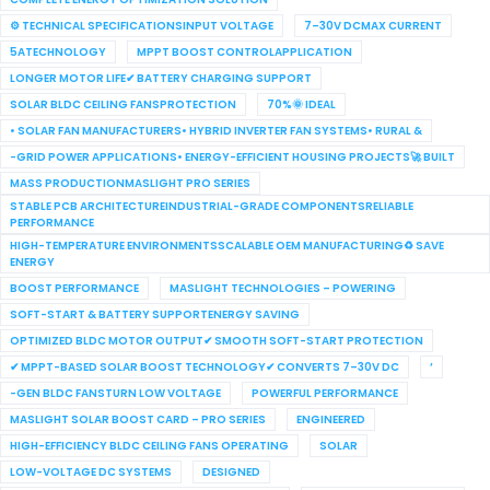
⚙ TECHNICAL SPECIFICATIONSINPUT VOLTAGE
7–30V DCMAX CURRENT
5ATECHNOLOGY
MPPT BOOST CONTROLAPPLICATION
LONGER MOTOR LIFE✔ BATTERY CHARGING SUPPORT
SOLAR BLDC CEILING FANSPROTECTION
70%🌞 IDEAL
• SOLAR FAN MANUFACTURERS• HYBRID INVERTER FAN SYSTEMS• RURAL &
-GRID POWER APPLICATIONS• ENERGY-EFFICIENT HOUSING PROJECTS🚀 BUILT
MASS PRODUCTIONMASLIGHT PRO SERIES
STABLE PCB ARCHITECTUREINDUSTRIAL-GRADE COMPONENTSRELIABLE
PERFORMANCE
HIGH-TEMPERATURE ENVIRONMENTSSCALABLE OEM MANUFACTURING♻ SAVE
ENERGY
BOOST PERFORMANCE
MASLIGHT TECHNOLOGIES – POWERING
SOFT-START & BATTERY SUPPORTENERGY SAVING
OPTIMIZED BLDC MOTOR OUTPUT✔ SMOOTH SOFT-START PROTECTION
✔ MPPT-BASED SOLAR BOOST TECHNOLOGY✔ CONVERTS 7–30V DC
’
-GEN BLDC FANSTURN LOW VOLTAGE
POWERFUL PERFORMANCE
MASLIGHT SOLAR BOOST CARD – PRO SERIES
ENGINEERED
HIGH-EFFICIENCY BLDC CEILING FANS OPERATING
SOLAR
LOW-VOLTAGE DC SYSTEMS
DESIGNED