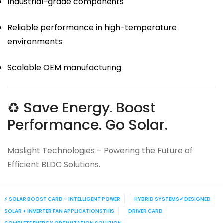
Industrial-grade components
Reliable performance in high-temperature
environments
Scalable OEM manufacturing
♻ Save Energy. Boost
Performance. Go Solar.
Maslight Technologies – Powering the Future of
Efficient BLDC Solutions.
⚡ SOLAR BOOST CARD – INTELLIGENT POWER
HYBRID SYSTEMS✔ DESIGNED
SOLAR + INVERTER FAN APPLICATIONSTHIS
DRIVER CARD
COMPLETE ENERGY OPTIMIZATION SOLUTION