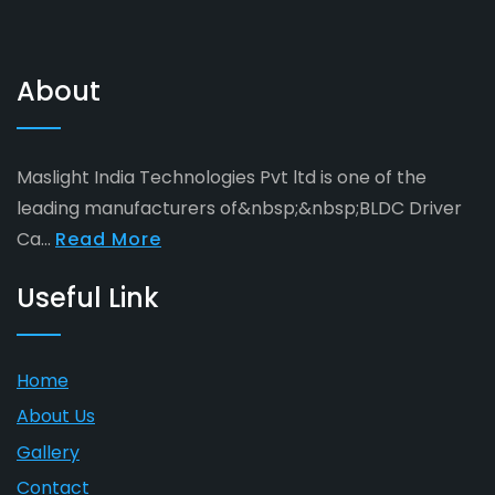
About
Maslight India Technologies Pvt ltd is one of the
leading manufacturers of&nbsp;&nbsp;BLDC Driver
Ca...
Read More
Useful Link
Home
About Us
Gallery
Contact