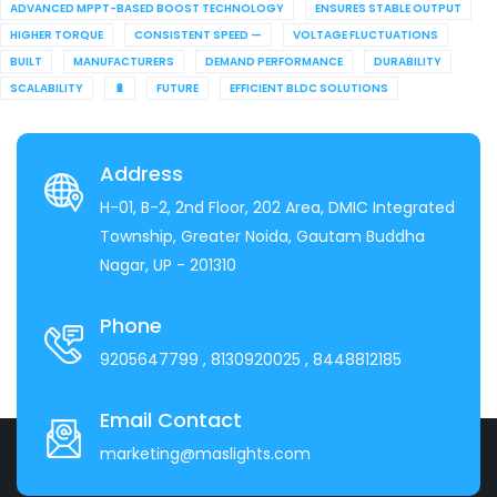
ADVANCED MPPT-BASED BOOST TECHNOLOGY
ENSURES STABLE OUTPUT
HIGHER TORQUE
CONSISTENT SPEED —
VOLTAGE FLUCTUATIONS
BUILT
MANUFACTURERS
DEMAND PERFORMANCE
DURABILITY
SCALABILITY
🔋
FUTURE
EFFICIENT BLDC SOLUTIONS
Address
H-01, B-2, 2nd Floor, 202 Area, DMIC Integrated
Township, Greater Noida, Gautam Buddha
Nagar, UP - 201310
Phone
9205647799
, 8130920025
, 8448812185
Email Contact
marketing@maslights.com