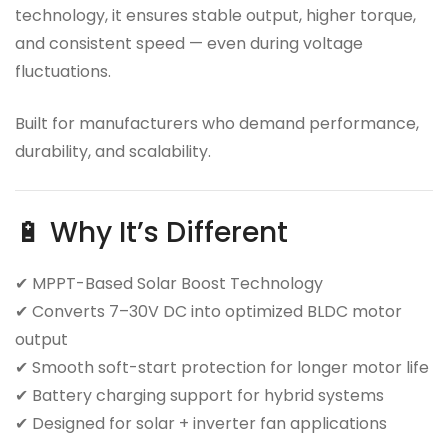
technology, it ensures stable output, higher torque,
and consistent speed — even during voltage
fluctuations.
Built for manufacturers who demand performance,
durability, and scalability.
🔋 Why It’s Different
✔ MPPT-Based Solar Boost Technology
✔ Converts 7–30V DC into optimized BLDC motor
output
✔ Smooth soft-start protection for longer motor life
✔ Battery charging support for hybrid systems
✔ Designed for solar + inverter fan applications