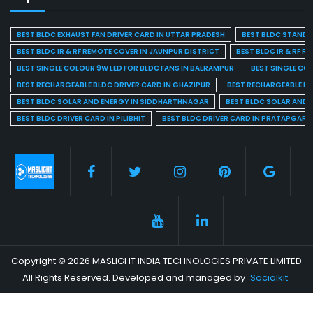
BEST BLDC EXHAUST FAN DRIVER CARD IN UTTAR PRADESH
BEST BLDC STAND F
BEST BLDC IR & RF REMOTE COVER IN JAUNPUR DISTRICT
BEST BLDC IR & RF R
BEST SINGLE COLOUR 9W LED FOR BLDC FANS IN BALRAMPUR
BEST SINGLE CO
BEST RECHARGEABLE BLDC DRIVER CARD IN GHAZIPUR
BEST RECHARGEABLE BL
BEST BLDC SOLAR AND ENERGY IN SIDDHARTHNAGAR
BEST BLDC SOLAR AND 
BEST BLDC DRIVER CARD IN PILIBHIT
BEST BLDC DRIVER CARD IN PRATAPGARH
Copyright © 2026 MASLIGHT INDIA TECHNOLOGIES PRIVATE LIMITED
All Rights Reserved. Developed and managed by
Socialkit