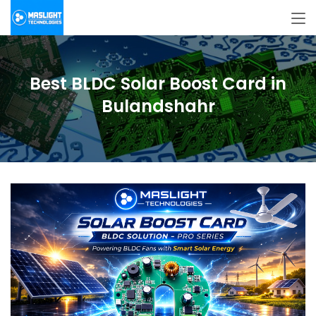
Best BLDC Solar Boost Card in
Bulandshahr