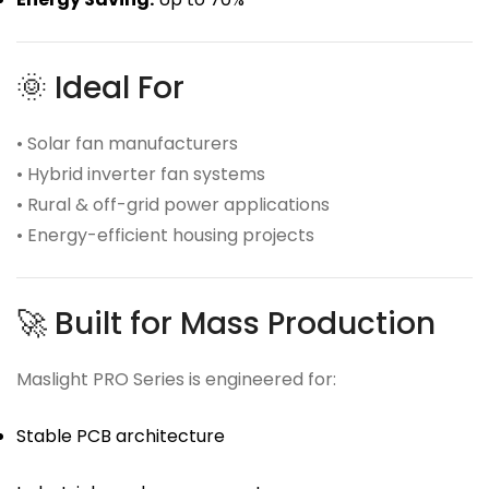
🌞 Ideal For
• Solar fan manufacturers
• Hybrid inverter fan systems
• Rural & off-grid power applications
• Energy-efficient housing projects
🚀 Built for Mass Production
Maslight PRO Series is engineered for:
Stable PCB architecture