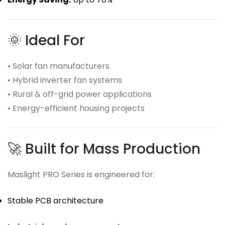
🌞 Ideal For
• Solar fan manufacturers
• Hybrid inverter fan systems
• Rural & off-grid power applications
• Energy-efficient housing projects
🚀 Built for Mass Production
Maslight PRO Series is engineered for:
Stable PCB architecture