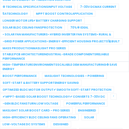
⚙ TECHNICAL SPECIFICATIONSINPUT VOLTAGE
7–30V DCMAX CURRENT
5ATECHNOLOGY
MPPT BOOST CONTROLAPPLICATION
LONGER MOTOR LIFE✔ BATTERY CHARGING SUPPORT
SOLAR BLDC CEILING FANSPROTECTION
70%🌞 IDEAL
• SOLAR FAN MANUFACTURERS• HYBRID INVERTER FAN SYSTEMS• RURAL &
-GRID POWER APPLICATIONS• ENERGY-EFFICIENT HOUSING PROJECTS🚀 BUILT
MASS PRODUCTIONMASLIGHT PRO SERIES
STABLE PCB ARCHITECTUREINDUSTRIAL-GRADE COMPONENTSRELIABLE
PERFORMANCE
HIGH-TEMPERATURE ENVIRONMENTSSCALABLE OEM MANUFACTURING♻ SAVE
ENERGY
BOOST PERFORMANCE
MASLIGHT TECHNOLOGIES – POWERING
SOFT-START & BATTERY SUPPORTENERGY SAVING
OPTIMIZED BLDC MOTOR OUTPUT✔ SMOOTH SOFT-START PROTECTION
✔ MPPT-BASED SOLAR BOOST TECHNOLOGY✔ CONVERTS 7–30V DC
’
-GEN BLDC FANSTURN LOW VOLTAGE
POWERFUL PERFORMANCE
MASLIGHT SOLAR BOOST CARD – PRO SERIES
ENGINEERED
HIGH-EFFICIENCY BLDC CEILING FANS OPERATING
SOLAR
LOW-VOLTAGE DC SYSTEMS
DESIGNED