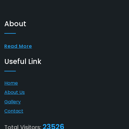
About
Read More
Useful Link
Home
About Us
Gallery
Contact
23526
Total Visitors: