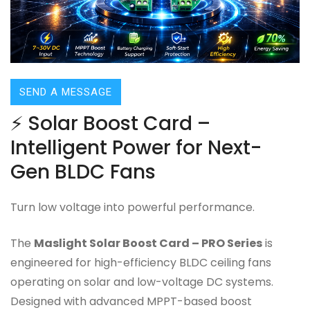
SEND A MESSAGE
⚡ Solar Boost Card –
Intelligent Power for Next-
Gen BLDC Fans
Turn low voltage into powerful performance.
The
Maslight Solar Boost Card – PRO Series
is
engineered for high-efficiency BLDC ceiling fans
operating on solar and low-voltage DC systems.
Designed with advanced MPPT-based boost