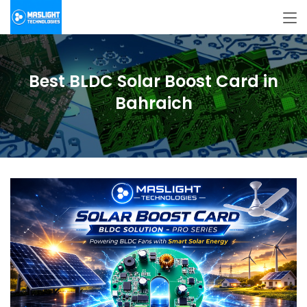
Best BLDC Solar Boost Card in
Bahraich