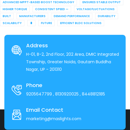
ADVANCED MPPT-BASED BOOST TECHNOLOGY
ENSURES STABLE OUTPUT
HIGHER TORQUE
CONSISTENT SPEED —
VOLTAGE FLUCTUATIONS
BUILT
MANUFACTURERS
DEMAND PERFORMANCE
DURABILITY
SCALABILITY
🔋
FUTURE
EFFICIENT BLDC SOLUTIONS
Address
H-01, B-2, 2nd Floor, 202 Area, DMIC Integrated
Township, Greater Noida, Gautam Buddha
Nagar, UP - 201310
Phone
9205647799
, 8130920025
, 8448812185
Email Contact
marketing@maslights.com