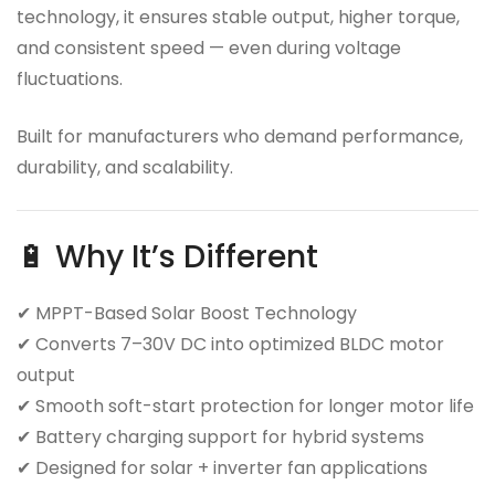
technology, it ensures stable output, higher torque,
and consistent speed — even during voltage
fluctuations.
Built for manufacturers who demand performance,
durability, and scalability.
🔋 Why It’s Different
✔ MPPT-Based Solar Boost Technology
✔ Converts 7–30V DC into optimized BLDC motor
output
✔ Smooth soft-start protection for longer motor life
✔ Battery charging support for hybrid systems
✔ Designed for solar + inverter fan applications