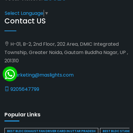
Select Language
▼
Contact US
H-01, B-2, 2nd Floor, 202 Area, DMIC Integrated
Township, Greater Noida, Gautam Buddha Nagar, UP ,
201310
marketing@maslights.com
9205647799
Popular Links
BEST BLDC EXHAUST FAN DRIVER CARD IN UTTAR PRADESH
BEST BLDC STAND F