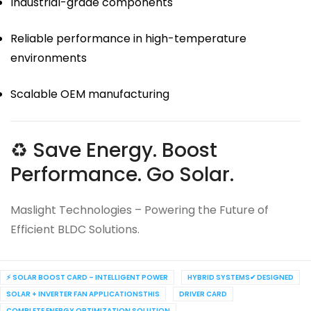
Industrial-grade components
Reliable performance in high-temperature
environments
Scalable OEM manufacturing
♻ Save Energy. Boost
Performance. Go Solar.
Maslight Technologies – Powering the Future of
Efficient BLDC Solutions.
⚡ SOLAR BOOST CARD – INTELLIGENT POWER
HYBRID SYSTEMS✔ DESIGNED
SOLAR + INVERTER FAN APPLICATIONSTHIS
DRIVER CARD
COMPLETE ENERGY OPTIMIZATION SOLUTION