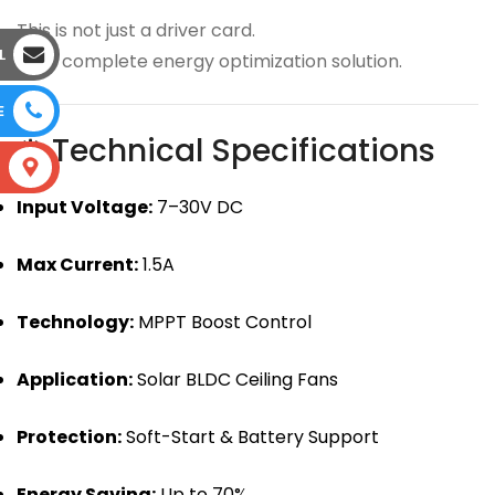
This is not just a driver card.
L
It’s a complete energy optimization solution.
E
⚙ Technical Specifications
S
Input Voltage:
7–30V DC
Max Current:
1.5A
Technology:
MPPT Boost Control
Application:
Solar BLDC Ceiling Fans
Protection:
Soft-Start & Battery Support
Energy Saving:
Up to 70%