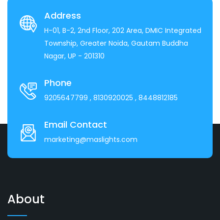
Address
H-01, B-2, 2nd Floor, 202 Area, DMIC Integrated
Township, Greater Noida, Gautam Buddha
Nagar, UP - 201310
Phone
9205647799
, 8130920025
, 8448812185
Email Contact
marketing@maslights.com
About