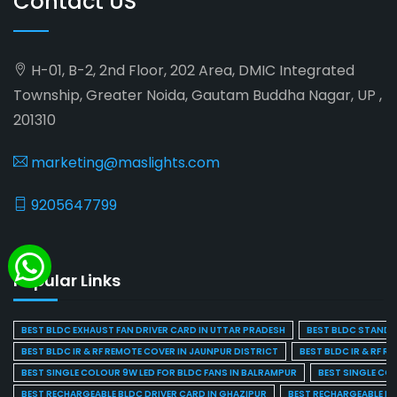
Contact US
H-01, B-2, 2nd Floor, 202 Area, DMIC Integrated
Township, Greater Noida, Gautam Buddha Nagar, UP ,
201310
marketing@maslights.com
9205647799
Popular Links
BEST BLDC EXHAUST FAN DRIVER CARD IN UTTAR PRADESH
BEST BLDC STAND F
BEST BLDC IR & RF REMOTE COVER IN JAUNPUR DISTRICT
BEST BLDC IR & RF R
BEST SINGLE COLOUR 9W LED FOR BLDC FANS IN BALRAMPUR
BEST SINGLE CO
BEST RECHARGEABLE BLDC DRIVER CARD IN GHAZIPUR
BEST RECHARGEABLE BL