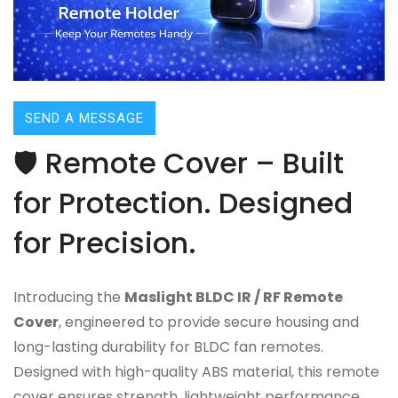
SEND A MESSAGE
🛡️ Remote Cover – Built
for Protection. Designed
for Precision.
Introducing the
Maslight BLDC IR / RF Remote
Cover
, engineered to provide secure housing and
long-lasting durability for BLDC fan remotes.
Designed with high-quality ABS material, this remote
cover ensures strength, lightweight performance,