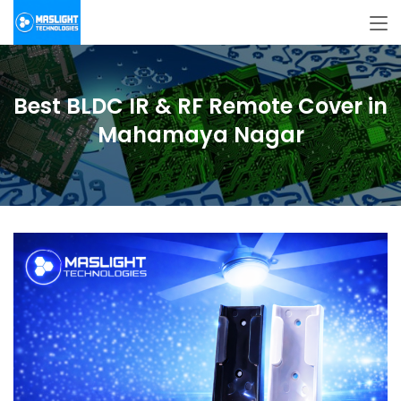
Best BLDC IR & RF Remote Cover in
Mahamaya Nagar