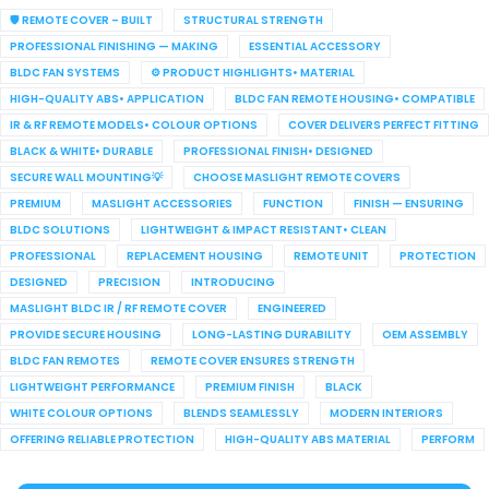
🛡️ REMOTE COVER – BUILT
STRUCTURAL STRENGTH
PROFESSIONAL FINISHING — MAKING
ESSENTIAL ACCESSORY
BLDC FAN SYSTEMS
⚙️ PRODUCT HIGHLIGHTS• MATERIAL
HIGH-QUALITY ABS• APPLICATION
BLDC FAN REMOTE HOUSING• COMPATIBLE
IR & RF REMOTE MODELS• COLOUR OPTIONS
COVER DELIVERS PERFECT FITTING
BLACK & WHITE• DURABLE
PROFESSIONAL FINISH• DESIGNED
SECURE WALL MOUNTING💡
CHOOSE MASLIGHT REMOTE COVERS
PREMIUM
MASLIGHT ACCESSORIES
FUNCTION
FINISH — ENSURING
BLDC SOLUTIONS
LIGHTWEIGHT & IMPACT RESISTANT• CLEAN
PROFESSIONAL
REPLACEMENT HOUSING
REMOTE UNIT
PROTECTION
DESIGNED
PRECISION
INTRODUCING
MASLIGHT BLDC IR / RF REMOTE COVER
ENGINEERED
PROVIDE SECURE HOUSING
LONG-LASTING DURABILITY
OEM ASSEMBLY
BLDC FAN REMOTES
REMOTE COVER ENSURES STRENGTH
LIGHTWEIGHT PERFORMANCE
PREMIUM FINISH
BLACK
WHITE COLOUR OPTIONS
BLENDS SEAMLESSLY
MODERN INTERIORS
OFFERING RELIABLE PROTECTION
HIGH-QUALITY ABS MATERIAL
PERFORM