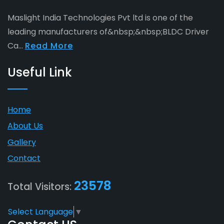
Maslight India Technologies Pvt ltd is one of the
leading manufacturers of&nbsp;&nbsp;BLDC Driver
Ca...
Read More
Useful Link
Home
About Us
Gallery
Contact
23578
Total Visitors:
Select Language
▼