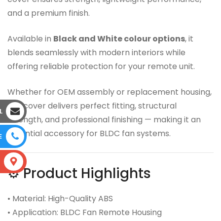
and a premium finish.
Available in
Black and White colour options
, it
blends seamlessly with modern interiors while
offering reliable protection for your remote unit.
Whether for OEM assembly or replacement housing,
this cover delivers perfect fitting, structural
L
strength, and professional finishing — making it an
essential accessory for BLDC fan systems.
E
S
⚙️ Product Highlights
• Material: High-Quality ABS
• Application: BLDC Fan Remote Housing