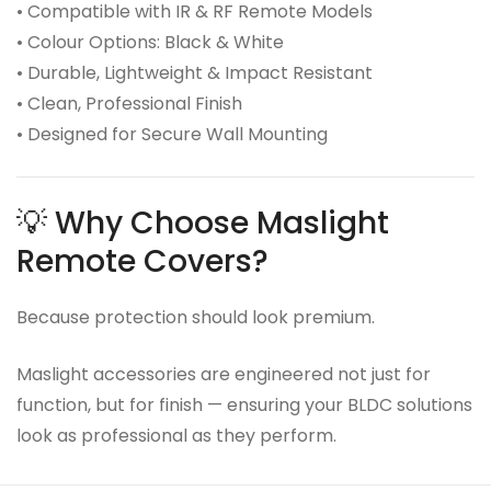
• Compatible with IR & RF Remote Models
• Colour Options: Black & White
• Durable, Lightweight & Impact Resistant
• Clean, Professional Finish
• Designed for Secure Wall Mounting
💡 Why Choose Maslight
Remote Covers?
Because protection should look premium.
Maslight accessories are engineered not just for
function, but for finish — ensuring your BLDC solutions
look as professional as they perform.