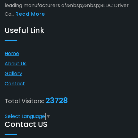
leading manufacturers of&nbsp;&nbsp;BLDC Driver
Ca...
Read More
Useful Link
Home
About Us
Gallery
Contact
23728
Total Visitors:
Select Language
▼
Contact US