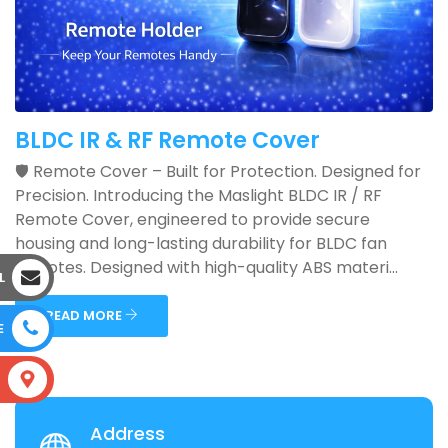
BLDC IR & RF Remote Cover
🛡️ Remote Cover – Built for Protection. Designed for
Precision. Introducing the Maslight BLDC IR / RF
Remote Cover, engineered to provide secure
housing and long-lasting durability for BLDC fan
remotes. Designed with high-quality ABS materi...
L
READ MORE
E
S
Address