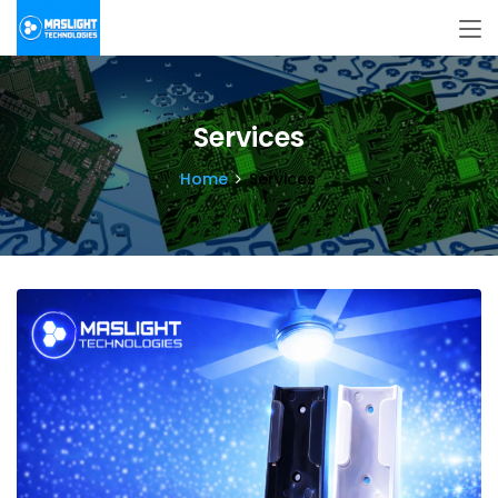
Services
Home
Services