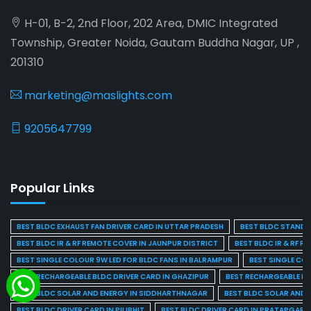
H-01, B-2, 2nd Floor, 202 Area, DMIC Integrated
Township, Greater Noida, Gautam Buddha Nagar, UP ,
201310
marketing@maslights.com
9205647799
Popular Links
BEST BLDC EXHAUST FAN DRIVER CARD IN UTTAR PRADESH
BEST BLDC STAND F
BEST BLDC IR & RF REMOTE COVER IN JAUNPUR DISTRICT
BEST BLDC IR & RF R
BEST SINGLE COLOUR 9W LED FOR BLDC FANS IN BALRAMPUR
BEST SINGLE CO
BEST RECHARGEABLE BLDC DRIVER CARD IN GHAZIPUR
BEST RECHARGEABLE BL
BEST BLDC SOLAR AND ENERGY IN SIDDHARTHNAGAR
BEST BLDC SOLAR AND 
BEST BLDC DRIVER CARD IN PILIBHIT
BEST BLDC DRIVER CARD IN PRATAPGARH