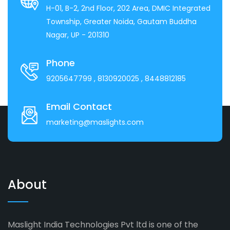
H-01, B-2, 2nd Floor, 202 Area, DMIC Integrated
Township, Greater Noida, Gautam Buddha
Nagar, UP - 201310
Phone
9205647799
, 8130920025
, 8448812185
Email Contact
marketing@maslights.com
About
Maslight India Technologies Pvt ltd is one of the