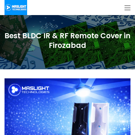
Best BLDC IR & RF Remote Cover in
Firozabad