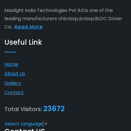
Maslight India Technologies Pvt ltd is one of the
leading manufacturers of&nbsp;&nbsp;BLDC Driver
Ca...
Read More
Useful Link
Home
About Us
Gallery
Contact
23672
Total Visitors:
Select Language
▼