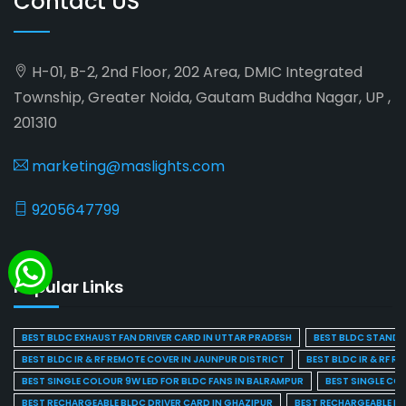
Contact US
H-01, B-2, 2nd Floor, 202 Area, DMIC Integrated
Township, Greater Noida, Gautam Buddha Nagar, UP ,
201310
marketing@maslights.com
9205647799
Popular Links
BEST BLDC EXHAUST FAN DRIVER CARD IN UTTAR PRADESH
BEST BLDC STAND F
BEST BLDC IR & RF REMOTE COVER IN JAUNPUR DISTRICT
BEST BLDC IR & RF R
BEST SINGLE COLOUR 9W LED FOR BLDC FANS IN BALRAMPUR
BEST SINGLE CO
BEST RECHARGEABLE BLDC DRIVER CARD IN GHAZIPUR
BEST RECHARGEABLE BL