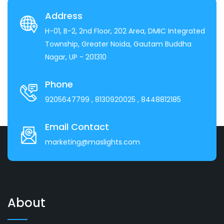
Address
H-01, B-2, 2nd Floor, 202 Area, DMIC Integrated
Township, Greater Noida, Gautam Buddha
Nagar, UP - 201310
Phone
9205647799
, 8130920025
, 8448812185
Email Contact
marketing@maslights.com
About