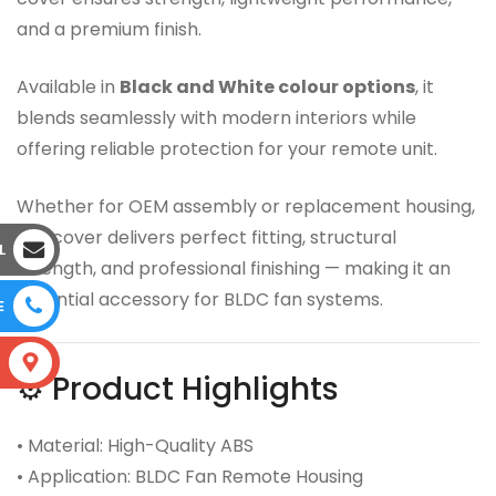
and a premium finish.
Available in
Black and White colour options
, it
blends seamlessly with modern interiors while
offering reliable protection for your remote unit.
Whether for OEM assembly or replacement housing,
this cover delivers perfect fitting, structural
L
strength, and professional finishing — making it an
essential accessory for BLDC fan systems.
E
S
⚙️ Product Highlights
• Material: High-Quality ABS
• Application: BLDC Fan Remote Housing