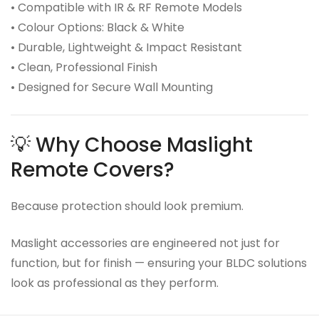
• Compatible with IR & RF Remote Models
• Colour Options: Black & White
• Durable, Lightweight & Impact Resistant
• Clean, Professional Finish
• Designed for Secure Wall Mounting
💡 Why Choose Maslight
Remote Covers?
Because protection should look premium.
Maslight accessories are engineered not just for
function, but for finish — ensuring your BLDC solutions
look as professional as they perform.