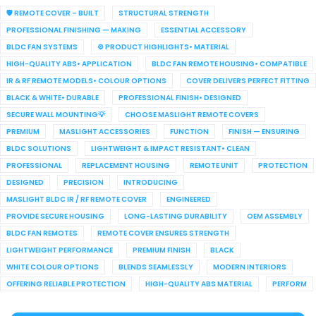
🛡️ REMOTE COVER – BUILT
STRUCTURAL STRENGTH
PROFESSIONAL FINISHING — MAKING
ESSENTIAL ACCESSORY
BLDC FAN SYSTEMS
⚙️ PRODUCT HIGHLIGHTS• MATERIAL
HIGH-QUALITY ABS• APPLICATION
BLDC FAN REMOTE HOUSING• COMPATIBLE
IR & RF REMOTE MODELS• COLOUR OPTIONS
COVER DELIVERS PERFECT FITTING
BLACK & WHITE• DURABLE
PROFESSIONAL FINISH• DESIGNED
SECURE WALL MOUNTING💡
CHOOSE MASLIGHT REMOTE COVERS
PREMIUM
MASLIGHT ACCESSORIES
FUNCTION
FINISH — ENSURING
BLDC SOLUTIONS
LIGHTWEIGHT & IMPACT RESISTANT• CLEAN
PROFESSIONAL
REPLACEMENT HOUSING
REMOTE UNIT
PROTECTION
DESIGNED
PRECISION
INTRODUCING
MASLIGHT BLDC IR / RF REMOTE COVER
ENGINEERED
PROVIDE SECURE HOUSING
LONG-LASTING DURABILITY
OEM ASSEMBLY
BLDC FAN REMOTES
REMOTE COVER ENSURES STRENGTH
LIGHTWEIGHT PERFORMANCE
PREMIUM FINISH
BLACK
WHITE COLOUR OPTIONS
BLENDS SEAMLESSLY
MODERN INTERIORS
OFFERING RELIABLE PROTECTION
HIGH-QUALITY ABS MATERIAL
PERFORM