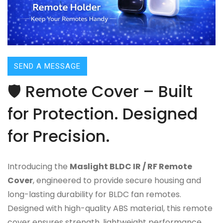
SEND A MESSAGE
🛡️ Remote Cover – Built
for Protection. Designed
for Precision.
Introducing the
Maslight BLDC IR / RF Remote
Cover
, engineered to provide secure housing and
long-lasting durability for BLDC fan remotes.
Designed with high-quality ABS material, this remote
cover ensures strength, lightweight performance,