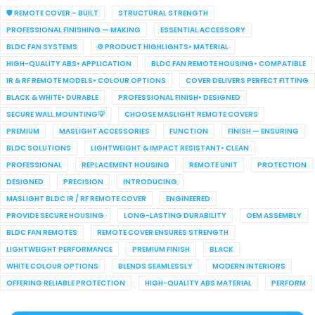
🛡️ REMOTE COVER – BUILT
STRUCTURAL STRENGTH
PROFESSIONAL FINISHING — MAKING
ESSENTIAL ACCESSORY
BLDC FAN SYSTEMS
⚙️ PRODUCT HIGHLIGHTS• MATERIAL
HIGH-QUALITY ABS• APPLICATION
BLDC FAN REMOTE HOUSING• COMPATIBLE
IR & RF REMOTE MODELS• COLOUR OPTIONS
COVER DELIVERS PERFECT FITTING
BLACK & WHITE• DURABLE
PROFESSIONAL FINISH• DESIGNED
SECURE WALL MOUNTING💡
CHOOSE MASLIGHT REMOTE COVERS
PREMIUM
MASLIGHT ACCESSORIES
FUNCTION
FINISH — ENSURING
BLDC SOLUTIONS
LIGHTWEIGHT & IMPACT RESISTANT• CLEAN
PROFESSIONAL
REPLACEMENT HOUSING
REMOTE UNIT
PROTECTION
DESIGNED
PRECISION
INTRODUCING
MASLIGHT BLDC IR / RF REMOTE COVER
ENGINEERED
PROVIDE SECURE HOUSING
LONG-LASTING DURABILITY
OEM ASSEMBLY
BLDC FAN REMOTES
REMOTE COVER ENSURES STRENGTH
LIGHTWEIGHT PERFORMANCE
PREMIUM FINISH
BLACK
WHITE COLOUR OPTIONS
BLENDS SEAMLESSLY
MODERN INTERIORS
OFFERING RELIABLE PROTECTION
HIGH-QUALITY ABS MATERIAL
PERFORM