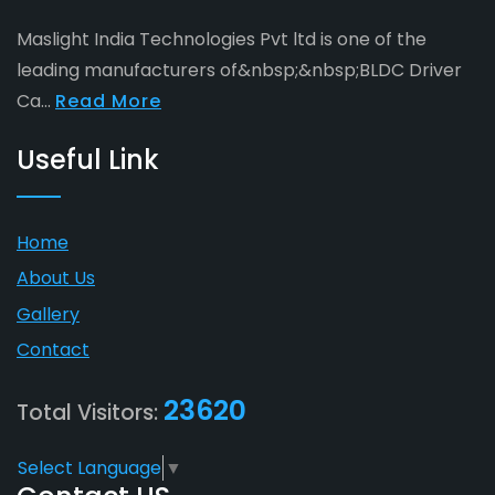
Maslight India Technologies Pvt ltd is one of the
leading manufacturers of&nbsp;&nbsp;BLDC Driver
Ca...
Read More
Useful Link
Home
About Us
Gallery
Contact
23620
Total Visitors:
Select Language
▼