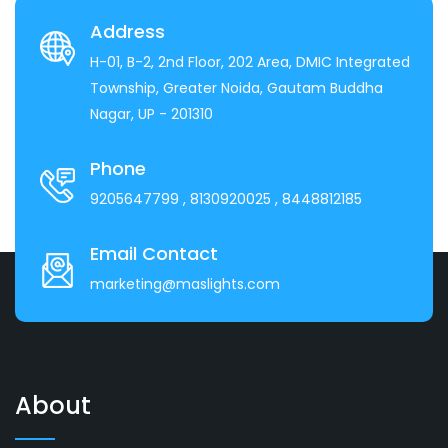
Address
H-01, B-2, 2nd Floor, 202 Area, DMIC Integrated
Township, Greater Noida, Gautam Buddha
Nagar, UP - 201310
Phone
9205647799
, 8130920025
, 8448812185
Email Contact
marketing@maslights.com
About