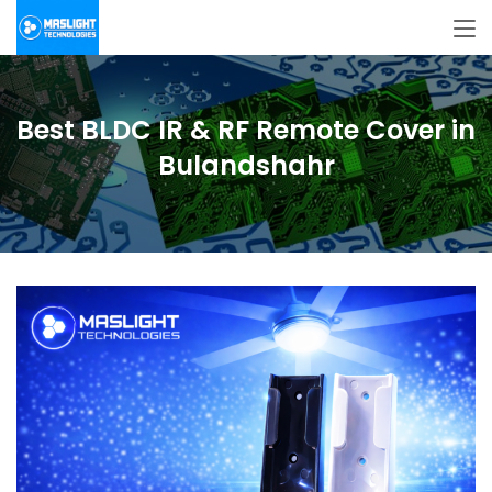
Best BLDC IR & RF Remote Cover in
Bulandshahr