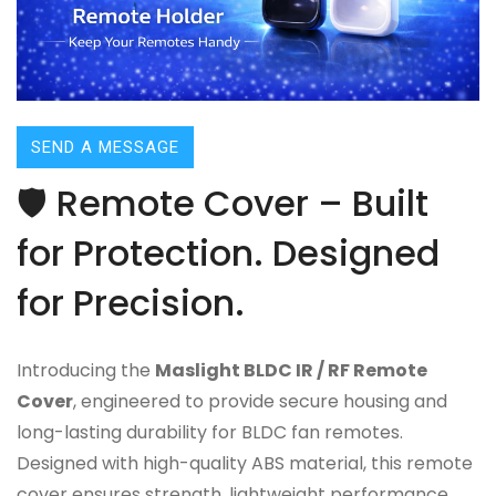
SEND A MESSAGE
🛡️ Remote Cover – Built
for Protection. Designed
for Precision.
Introducing the
Maslight BLDC IR / RF Remote
Cover
, engineered to provide secure housing and
long-lasting durability for BLDC fan remotes.
Designed with high-quality ABS material, this remote
cover ensures strength, lightweight performance,