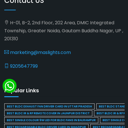
Contact US
H-01, B-2, 2nd Floor, 202 Area, DMIC Integrated
Township, Greater Noida, Gautam Buddha Nagar, UP ,
201310
marketing@maslights.com
9205647799
Popular Links
BEST BLDC EXHAUST FAN DRIVER CARD IN UTTAR PRADESH
BEST BLDC STAND F
BEST BLDC IR & RF REMOTE COVER IN JAUNPUR DISTRICT
BEST BLDC IR & RF R
BEST SINGLE COLOUR 9W LED FOR BLDC FANS IN BALRAMPUR
BEST SINGLE CO
BEST RECHARGEABLE BLDC DRIVER CARD IN GHAZIPUR
BEST RECHARGEABLE BL