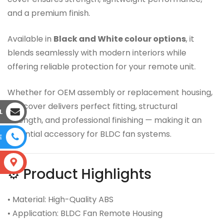
and a premium finish.
Available in
Black and White colour options
, it
blends seamlessly with modern interiors while
offering reliable protection for your remote unit.
Whether for OEM assembly or replacement housing,
this cover delivers perfect fitting, structural
L
strength, and professional finishing — making it an
essential accessory for BLDC fan systems.
E
S
⚙️ Product Highlights
• Material: High-Quality ABS
• Application: BLDC Fan Remote Housing