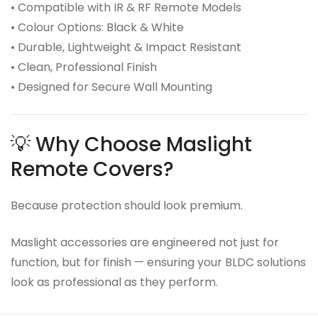
• Compatible with IR & RF Remote Models
• Colour Options: Black & White
• Durable, Lightweight & Impact Resistant
• Clean, Professional Finish
• Designed for Secure Wall Mounting
💡 Why Choose Maslight
Remote Covers?
Because protection should look premium.
Maslight accessories are engineered not just for
function, but for finish — ensuring your BLDC solutions
look as professional as they perform.