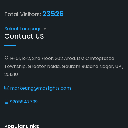
23526
Total Visitors:
Select Language
▼
Contact US
H-01, B-2, 2nd Floor, 202 Area, DMIC Integrated
Township, Greater Noida, Gautam Buddha Nagar, UP ,
201310
marketing@maslights.com
9205647799
Popular Links