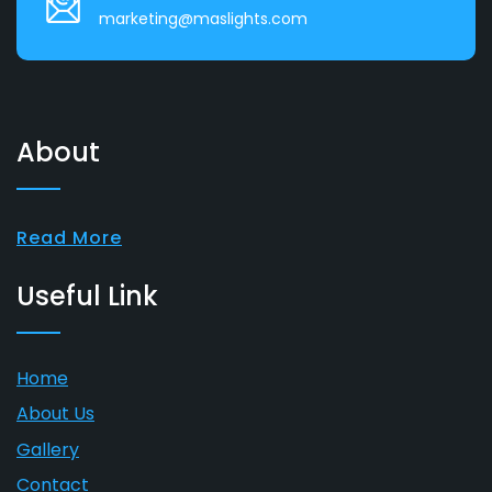
marketing@maslights.com
About
Read More
Useful Link
Home
About Us
Gallery
Contact