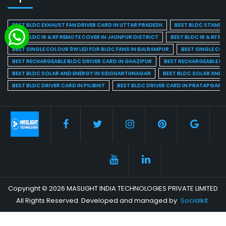
BEST BLDC EXHAUST FAN DRIVER CARD IN UTTAR PRADESH
BEST BLDC STAND F
BEST BLDC IR & RF REMOTE COVER IN JAUNPUR DISTRICT
BEST BLDC IR & RF R
BEST SINGLE COLOUR 9W LED FOR BLDC FANS IN BALRAMPUR
BEST SINGLE CO
BEST RECHARGEABLE BLDC DRIVER CARD IN GHAZIPUR
BEST RECHARGEABLE BL
BEST BLDC SOLAR AND ENERGY IN SIDDHARTHNAGAR
BEST BLDC SOLAR AND 
BEST BLDC DRIVER CARD IN PILIBHIT
BEST BLDC DRIVER CARD IN PRATAPGARH
Copyright © 2026 MASLIGHT INDIA TECHNOLOGIES PRIVATE LIMITED
All Rights Reserved. Developed and managed by
Socialkit