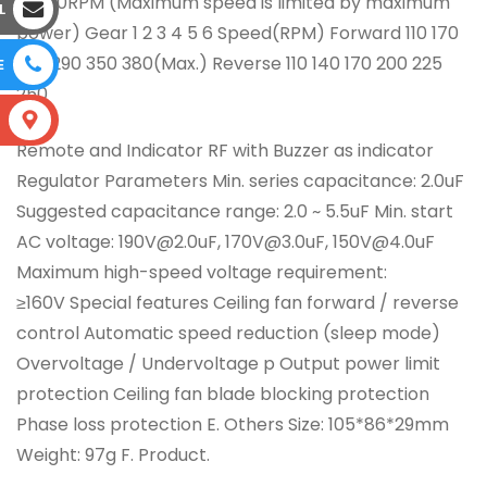
0~380RPM (Maximum speed is limited by maximum
L
power) Gear 1 2 3 4 5 6 Speed(RPM) Forward 110 170
230 290 350 380(Max.) Reverse 110 140 170 200 225
E
250
S
Remote and Indicator RF with Buzzer as indicator
Regulator Parameters Min. series capacitance: 2.0uF
Suggested capacitance range: 2.0 ~ 5.5uF Min. start
AC voltage: 190V@2.0uF, 170V@3.0uF, 150V@4.0uF
Maximum high-speed voltage requirement:
≥160V Special features Ceiling fan forward / reverse
control Automatic speed reduction (sleep mode)
Overvoltage / Undervoltage p Output power limit
protection Ceiling fan blade blocking protection
Phase loss protection E. Others Size: 105*86*29mm
Weight: 97g F. Product.