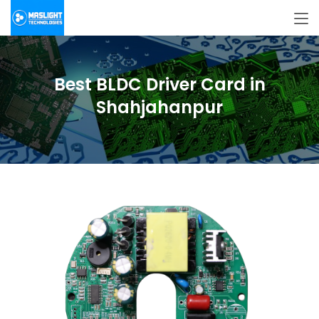
Best BLDC Driver Card in
Shahjahanpur