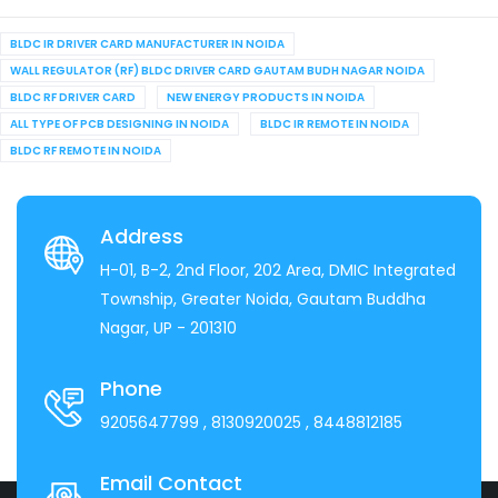
BLDC IR DRIVER CARD MANUFACTURER IN NOIDA
WALL REGULATOR (RF) BLDC DRIVER CARD GAUTAM BUDH NAGAR NOIDA
BLDC RF DRIVER CARD
NEW ENERGY PRODUCTS IN NOIDA
ALL TYPE OF PCB DESIGNING IN NOIDA
BLDC IR REMOTE IN NOIDA
BLDC RF REMOTE IN NOIDA
Address
H-01, B-2, 2nd Floor, 202 Area, DMIC Integrated
Township, Greater Noida, Gautam Buddha
Nagar, UP - 201310
Phone
9205647799
, 8130920025
, 8448812185
Email Contact