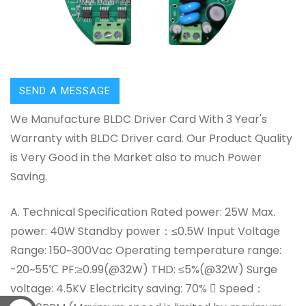
SEND A MESSAGE
We Manufacture BLDC Driver Card With 3 Year's
Warranty with BLDC Driver card. Our Product Quality
is Very Good in the Market also to much Power
Saving.
A. Technical Specification Rated power: 25W Max.
power: 40W Standby power：≤0.5W Input Voltage
Range: 150~300Vac Operating temperature range:
-20~55℃ PF:≥0.99(@32W) THD: ≤5%(@32W) Surge
voltage: 4.5KV Electricity saving: 70%  Speed：