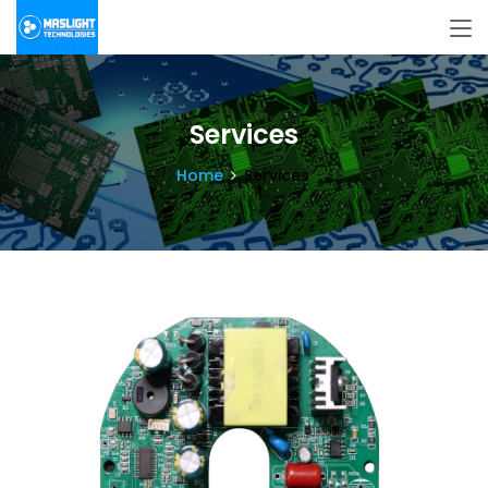
Services
Home
Services