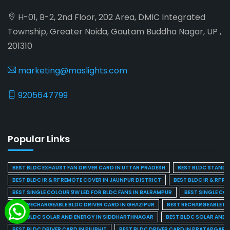
H-01, B-2, 2nd Floor, 202 Area, DMIC Integrated
Township, Greater Noida, Gautam Buddha Nagar, UP ,
201310
marketing@maslights.com
9205647799
Popular Links
BEST BLDC EXHAUST FAN DRIVER CARD IN UTTAR PRADESH
BEST BLDC STAND F
BEST BLDC IR & RF REMOTE COVER IN JAUNPUR DISTRICT
BEST BLDC IR & RF R
BEST SINGLE COLOUR 9W LED FOR BLDC FANS IN BALRAMPUR
BEST SINGLE CO
BEST RECHARGEABLE BLDC DRIVER CARD IN GHAZIPUR
BEST RECHARGEABLE BL
BEST BLDC SOLAR AND ENERGY IN SIDDHARTHNAGAR
BEST BLDC SOLAR AND 
BEST BLDC DRIVER CARD IN PILIBHIT
BEST BLDC DRIVER CARD IN PRATAPGARH