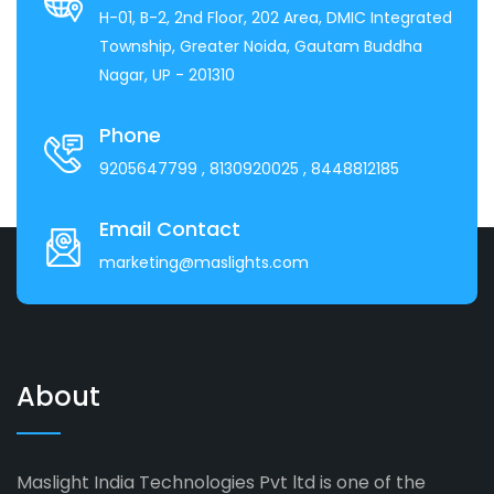
H-01, B-2, 2nd Floor, 202 Area, DMIC Integrated
Township, Greater Noida, Gautam Buddha
Nagar, UP - 201310
Phone
9205647799
, 8130920025
, 8448812185
Email Contact
marketing@maslights.com
About
Maslight India Technologies Pvt ltd is one of the