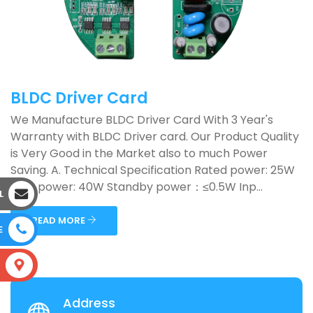
BLDC Driver Card
We Manufacture BLDC Driver Card With 3 Year's
Warranty with BLDC Driver card. Our Product Quality
is Very Good in the Market also to much Power
Saving. A. Technical Specification Rated power: 25W
Max. power: 40W Standby power：≤0.5W Inp...
L
READ MORE
E
S
Address