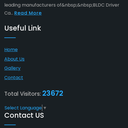
leading manufacturers of&nbsp;&nbsp;BLDC Driver
Ca...
Read More
Useful Link
Home
About Us
Gallery
Contact
23672
Total Visitors:
Select Language
▼
Contact US