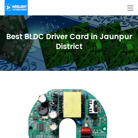
Best BLDC Driver Card in Jaunpur
District