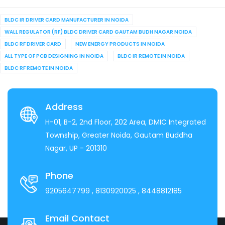
BLDC IR DRIVER CARD MANUFACTURER IN NOIDA
WALL REGULATOR (RF) BLDC DRIVER CARD GAUTAM BUDH NAGAR NOIDA
BLDC RF DRIVER CARD
NEW ENERGY PRODUCTS IN NOIDA
ALL TYPE OF PCB DESIGNING IN NOIDA
BLDC IR REMOTE IN NOIDA
BLDC RF REMOTE IN NOIDA
Address
H-01, B-2, 2nd Floor, 202 Area, DMIC Integrated
Township, Greater Noida, Gautam Buddha
Nagar, UP - 201310
Phone
9205647799
, 8130920025
, 8448812185
Email Contact