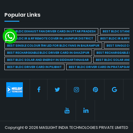
Popular Links
BEST BLDC EXHAUST FAN DRIVER CARD IN UTTAR PRADESH
BEST BLDC STAND F
BEST BLDC IR & RF REMOTE COVER IN JAUNPUR DISTRICT
BEST BLDC IR & RF R
BEST SINGLE COLOUR 9W LED FOR BLDC FANS IN BALRAMPUR
BEST SINGLE CO
BEST RECHARGEABLE BLDC DRIVER CARD IN GHAZIPUR
BEST RECHARGEABLE BL
BEST BLDC SOLAR AND ENERGY IN SIDDHARTHNAGAR
BEST BLDC SOLAR AND 
BEST BLDC DRIVER CARD IN PILIBHIT
BEST BLDC DRIVER CARD IN PRATAPGARH
Copyright © 2026 MASLIGHT INDIA TECHNOLOGIES PRIVATE LIMITED