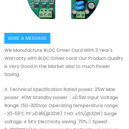
SEND A MESSAGE
We Manufacture BLDC Driver Card With 3 Year's
Warranty with BLDC Driver card. Our Product Quality
is Very Good in the Market also to much Power
Saving.
A. Technical Specification Rated power: 25W Max.
power: 40W Standby power：≤0.5W Input Voltage
Range: 150~300Vac Operating temperature range:
-20~55℃ PF:≥0.99(@32W) THD: ≤5%(@32W) Surge
voltage: 4.5KV Electricity saving: 70%  Speed：