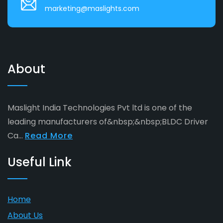
marketing@maslights.com
About
Maslight India Technologies Pvt ltd is one of the
leading manufacturers of&nbsp;&nbsp;BLDC Driver
Ca...
Read More
Useful Link
Home
About Us