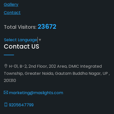
Gallery
Contact
23672
Total Visitors:
Select Language
▼
Contact US
H-01, B-2, 2nd Floor, 202 Area, DMIC Integrated
Township, Greater Noida, Gautam Buddha Nagar, UP ,
201310
marketing@maslights.com
9205647799