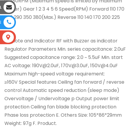
0~380RPM (Maximum speed is limited by maximum
L
power) Gear 1 2 3 4 5 6 Speed(RPM) Forward 110 170
230 290 350 380(Max.) Reverse 110 140 170 200 225
E
250
S
Remote and Indicator RF with Buzzer as indicator
Regulator Parameters Min. series capacitance: 2.0uF
Suggested capacitance range: 2.0 ~ 5.5uF Min. start
AC voltage: 190V@2.0uF, 170V@3.0uF, 150V@4.0uF
Maximum high-speed voltage requirement:
≥160V Special features Ceiling fan forward / reverse
control Automatic speed reduction (sleep mode)
Overvoltage / Undervoltage p Output power limit
protection Ceiling fan blade blocking protection
Phase loss protection E. Others Size: 105*86*29mm
Weight: 97g F. Product.