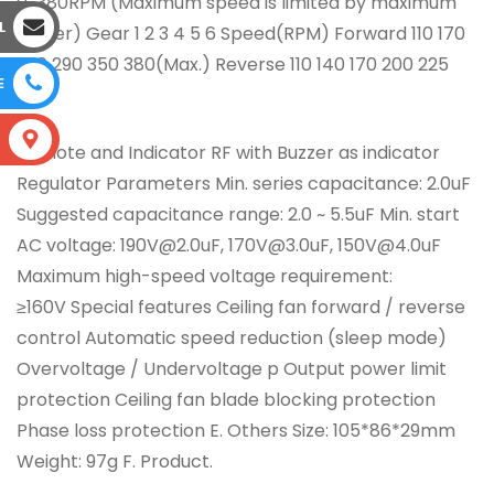
0~380RPM (Maximum speed is limited by maximum
L
power) Gear 1 2 3 4 5 6 Speed(RPM) Forward 110 170
230 290 350 380(Max.) Reverse 110 140 170 200 225
E
250
S
Remote and Indicator RF with Buzzer as indicator
Regulator Parameters Min. series capacitance: 2.0uF
Suggested capacitance range: 2.0 ~ 5.5uF Min. start
AC voltage: 190V@2.0uF, 170V@3.0uF, 150V@4.0uF
Maximum high-speed voltage requirement:
≥160V Special features Ceiling fan forward / reverse
control Automatic speed reduction (sleep mode)
Overvoltage / Undervoltage p Output power limit
protection Ceiling fan blade blocking protection
Phase loss protection E. Others Size: 105*86*29mm
Weight: 97g F. Product.