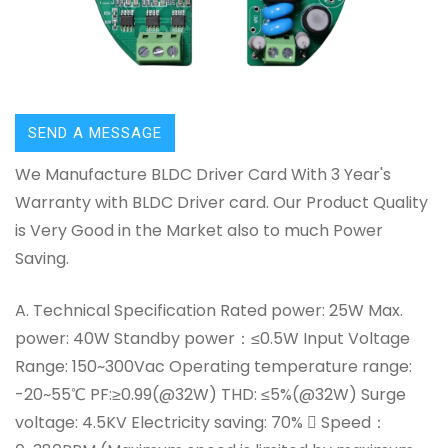
SEND A MESSAGE
We Manufacture BLDC Driver Card With 3 Year's
Warranty with BLDC Driver card. Our Product Quality
is Very Good in the Market also to much Power
Saving.
A. Technical Specification Rated power: 25W Max.
power: 40W Standby power：≤0.5W Input Voltage
Range: 150~300Vac Operating temperature range:
-20~55℃ PF:≥0.99(@32W) THD: ≤5%(@32W) Surge
voltage: 4.5KV Electricity saving: 70%  Speed：