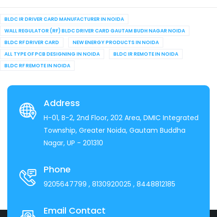
BLDC IR DRIVER CARD MANUFACTURER IN NOIDA
WALL REGULATOR (RF) BLDC DRIVER CARD GAUTAM BUDH NAGAR NOIDA
BLDC RF DRIVER CARD
NEW ENERGY PRODUCTS IN NOIDA
ALL TYPE OF PCB DESIGNING IN NOIDA
BLDC IR REMOTE IN NOIDA
BLDC RF REMOTE IN NOIDA
Address
H-01, B-2, 2nd Floor, 202 Area, DMIC Integrated
Township, Greater Noida, Gautam Buddha
Nagar, UP - 201310
Phone
9205647799
, 8130920025
, 8448812185
Email Contact