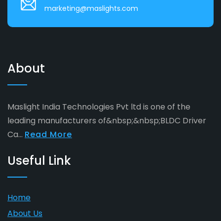
marketing@maslights.com
About
Maslight India Technologies Pvt ltd is one of the
leading manufacturers of&nbsp;&nbsp;BLDC Driver
Ca...
Read More
Useful Link
Home
About Us