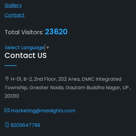
Gallery
Contact
23620
Total Visitors:
Select Language
▼
Contact US
H-01, B-2, 2nd Floor, 202 Area, DMIC Integrated
Township, Greater Noida, Gautam Buddha Nagar, UP ,
201310
marketing@maslights.com
9205647799