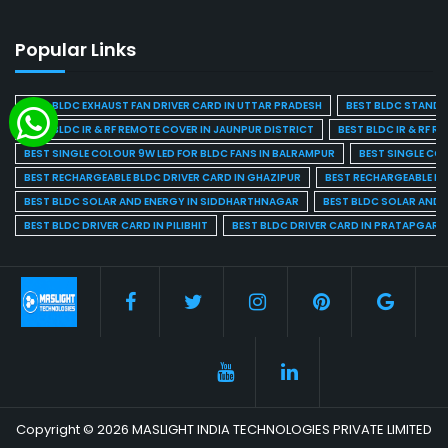
Popular Links
BEST BLDC EXHAUST FAN DRIVER CARD IN UTTAR PRADESH
BEST BLDC STAND F
BEST BLDC IR & RF REMOTE COVER IN JAUNPUR DISTRICT
BEST BLDC IR & RF R
BEST SINGLE COLOUR 9W LED FOR BLDC FANS IN BALRAMPUR
BEST SINGLE CO
BEST RECHARGEABLE BLDC DRIVER CARD IN GHAZIPUR
BEST RECHARGEABLE BL
BEST BLDC SOLAR AND ENERGY IN SIDDHARTHNAGAR
BEST BLDC SOLAR AND 
BEST BLDC DRIVER CARD IN PILIBHIT
BEST BLDC DRIVER CARD IN PRATAPGARH
Copyright © 2026 MASLIGHT INDIA TECHNOLOGIES PRIVATE LIMITED