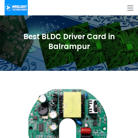
Best BLDC Driver Card in
Balrampur