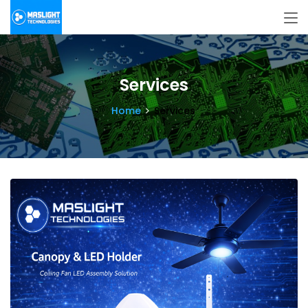
Services
Home
Services