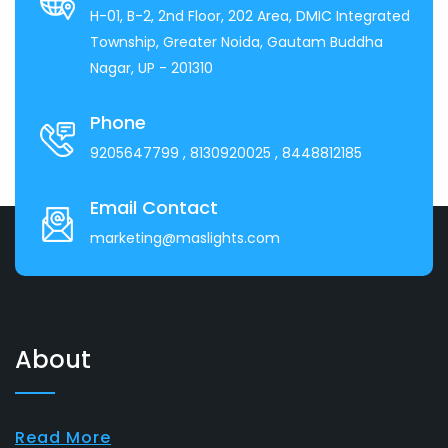
H-01, B-2, 2nd Floor, 202 Area, DMIC Integrated
Township, Greater Noida, Gautam Buddha
Nagar, UP - 201310
Phone
9205647799
, 8130920025
, 8448812185
Email Contact
marketing@maslights.com
About
Read More