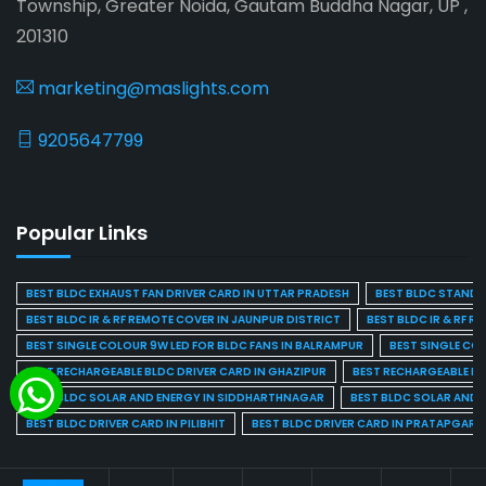
Township, Greater Noida, Gautam Buddha Nagar, UP ,
201310
marketing@maslights.com
9205647799
Popular Links
BEST BLDC EXHAUST FAN DRIVER CARD IN UTTAR PRADESH
BEST BLDC STAND F
BEST BLDC IR & RF REMOTE COVER IN JAUNPUR DISTRICT
BEST BLDC IR & RF R
BEST SINGLE COLOUR 9W LED FOR BLDC FANS IN BALRAMPUR
BEST SINGLE CO
BEST RECHARGEABLE BLDC DRIVER CARD IN GHAZIPUR
BEST RECHARGEABLE BL
BEST BLDC SOLAR AND ENERGY IN SIDDHARTHNAGAR
BEST BLDC SOLAR AND 
BEST BLDC DRIVER CARD IN PILIBHIT
BEST BLDC DRIVER CARD IN PRATAPGARH