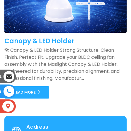
Canopy & LED Holder
🛠️ Canopy & LED Holder Strong Structure. Clean
Finish. Perfect Fit. Upgrade your BLDC ceiling fan
assembly with the Maslight Canopy & LED Holder,
engineered for durability, precision alignment, and
L
professional finishing. Manufactur...
E
READ MORE
S
Address