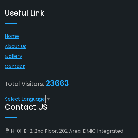
Useful Link
Home
About Us
Gallery
Contact
23663
Total Visitors:
Select Language
▼
Contact US
H-01, B-2, 2nd Floor, 202 Area, DMIC Integrated