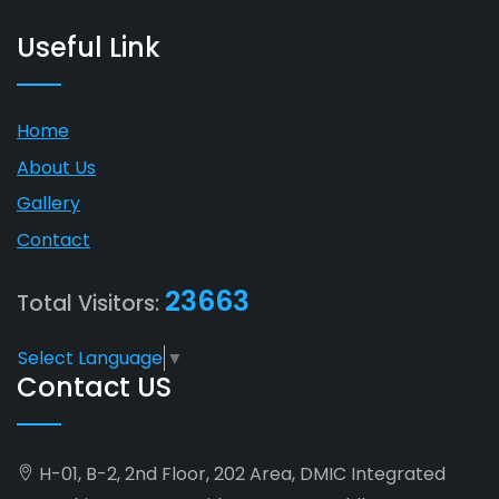
Useful Link
Home
About Us
Gallery
Contact
23663
Total Visitors:
Select Language
▼
Contact US
H-01, B-2, 2nd Floor, 202 Area, DMIC Integrated