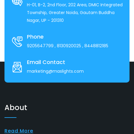
H-01, B-2, 2nd Floor, 202 Area, DMIC Integrated
Township, Greater Noida, Gautam Buddha
Nagar, UP - 201310
Phone
9205647799
, 8130920025
, 8448812185
Email Contact
marketing@maslights.com
About
Read More