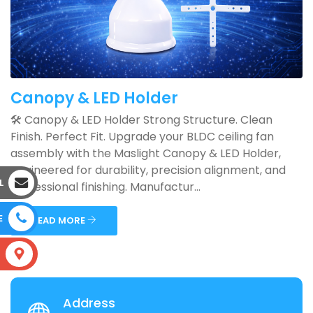
Canopy & LED Holder
🛠️ Canopy & LED Holder Strong Structure. Clean
Finish. Perfect Fit. Upgrade your BLDC ceiling fan
assembly with the Maslight Canopy & LED Holder,
engineered for durability, precision alignment, and
L
professional finishing. Manufactur...
E
READ MORE
S
Address