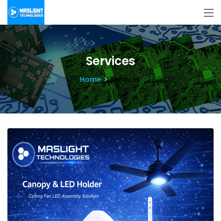
Services
Home
Services