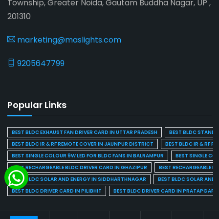
Township, Greater Noida, Gautam Buddha Nagar, UP ,
201310
marketing@maslights.com
9205647799
Popular Links
BEST BLDC EXHAUST FAN DRIVER CARD IN UTTAR PRADESH
BEST BLDC STAND F
BEST BLDC IR & RF REMOTE COVER IN JAUNPUR DISTRICT
BEST BLDC IR & RF R
BEST SINGLE COLOUR 9W LED FOR BLDC FANS IN BALRAMPUR
BEST SINGLE CO
BEST RECHARGEABLE BLDC DRIVER CARD IN GHAZIPUR
BEST RECHARGEABLE BL
BEST BLDC SOLAR AND ENERGY IN SIDDHARTHNAGAR
BEST BLDC SOLAR AND 
BEST BLDC DRIVER CARD IN PILIBHIT
BEST BLDC DRIVER CARD IN PRATAPGARH