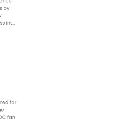
mance.
s by
y
 int...
ered for
he
LDC fan