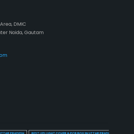
2 Area, DMIC
ater Noida, Gautam
com
 UTTAR PRADESH
BEST LED LIGHT COVER & PCB BOX IN UTTAR PRADESH
BEST BL