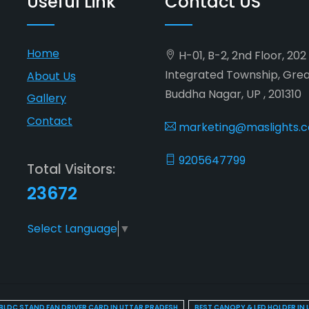
Useful Link
Contact US
Home
H-01, B-2, 2nd Floor, 20
Integrated Township, Gre
About Us
Buddha Nagar, UP , 201310
Gallery
Contact
marketing@maslights.
9205647799
Total Visitors:
23672
Select Language
▼
BLDC STAND FAN DRIVER CARD IN UTTAR PRADESH
BEST CANOPY & LED HOLDER IN