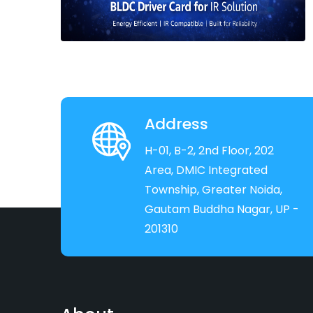
Address
H-01, B-2, 2nd Floor, 202
Area, DMIC Integrated
Township, Greater Noida,
Gautam Buddha Nagar, UP -
201310