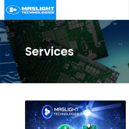
Services