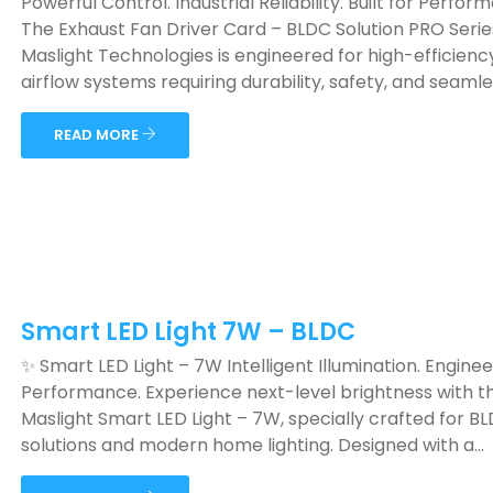
Powerful Control. Industrial Reliability. Built for Perfor
The Exhaust Fan Driver Card – BLDC Solution PRO Serie
Maslight Technologies is engineered for high-efficienc
airflow systems requiring durability, safety, and seamless
READ MORE
Smart LED Light 7W – BLDC
✨ Smart LED Light – 7W Intelligent Illumination. Engine
Performance. Experience next-level brightness with t
Maslight Smart LED Light – 7W, specially crafted for B
solutions and modern home lighting. Designed with a...