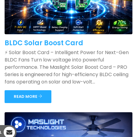
BLDC Solar Boost Card
⚡ Solar Boost Card – Intelligent Power for Next-Gen
BLDC Fans Turn low voltage into powerful
performance. The Maslight Solar Boost Card – PRO
Series is engineered for high-efficiency BLDC ceiling
fans operating on solar and low-volt...
READ MORE
L