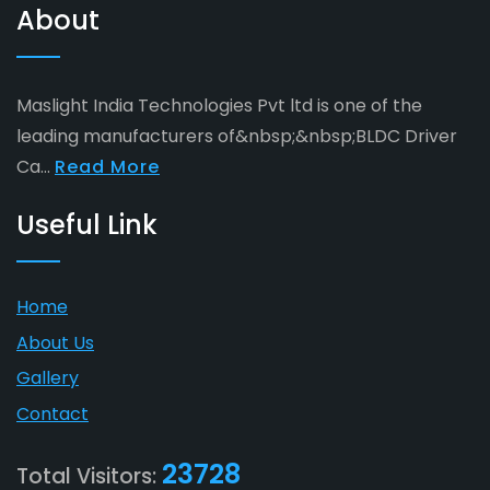
About
Maslight India Technologies Pvt ltd is one of the
leading manufacturers of&nbsp;&nbsp;BLDC Driver
Ca...
Read More
Useful Link
Home
About Us
Gallery
Contact
23728
Total Visitors: