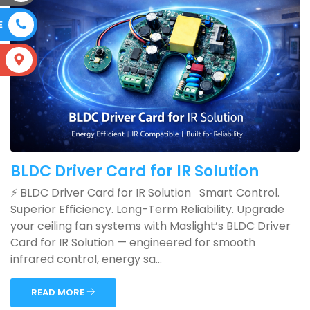
E
S
BLDC Driver Card for IR Solution
⚡ BLDC Driver Card for IR Solution Smart Control.
Superior Efficiency. Long-Term Reliability. Upgrade
your ceiling fan systems with Maslight’s BLDC Driver
Card for IR Solution — engineered for smooth
infrared control, energy sa...
READ MORE