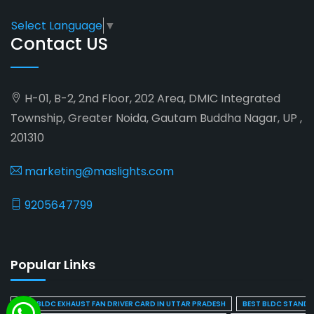
Select Language
▼
Contact US
H-01, B-2, 2nd Floor, 202 Area, DMIC Integrated
Township, Greater Noida, Gautam Buddha Nagar, UP ,
201310
marketing@maslights.com
9205647799
Popular Links
BEST BLDC EXHAUST FAN DRIVER CARD IN UTTAR PRADESH
BEST BLDC STAND F