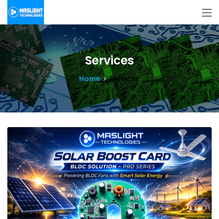
Services
Home
Services