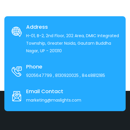
Address
H-01, B-2, 2nd Floor, 202 Area, DMIC Integrated
Township, Greater Noida, Gautam Buddha
Nagar, UP - 201310
Phone
9205647799
, 8130920025
, 8448812185
Email Contact
marketing@maslights.com