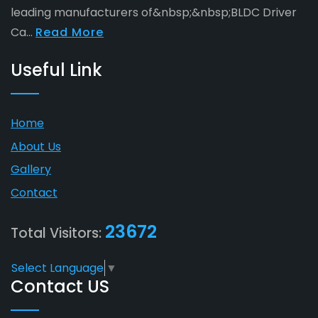
leading manufacturers of&nbsp;&nbsp;BLDC Driver
Ca...
Read More
Useful Link
Home
About Us
Gallery
Contact
23672
Total Visitors:
Select Language
▼
Contact US