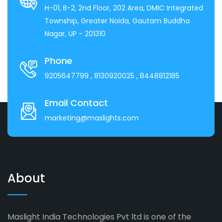
H-01, B-2, 2nd Floor, 202 Area, DMIC Integrated
Township, Greater Noida, Gautam Buddha
Nagar, UP - 201310
Phone
9205647799
, 8130920025
, 8448812185
Email Contact
marketing@maslights.com
About
Maslight India Technologies Pvt ltd is one of the