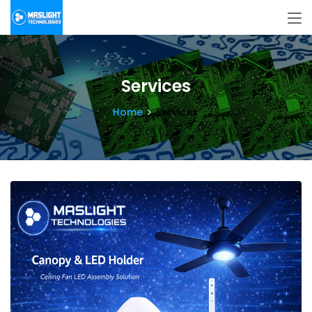
Services
Home
Services