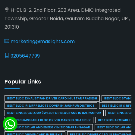
H-01, B-2, 2nd Floor, 202 Area, DMIC Integrated
Township, Greater Noida, Gautam Buddha Nagar, UP ,
201310
marketing@maslights.com
9205647799
Popular Links
BEST BLDC EXHAUST FAN DRIVER CARD IN UTTAR PRADESH
BEST BLDC STAND F
BEST BLDC IR & RF REMOTE COVER IN JAUNPUR DISTRICT
BEST BLDC IR & RF R
BEST SINGLE COLOUR 9W LED FOR BLDC FANS IN BALRAMPUR
BEST SINGLE CO
BEST RECHARGEABLE BLDC DRIVER CARD IN GHAZIPUR
BEST RECHARGEABLE BL
BEST BLDC SOLAR AND ENERGY IN SIDDHARTHNAGAR
BEST BLDC SOLAR AND 
BEST BLDC DRIVER CARD IN PILIBHIT
BEST BLDC DRIVER CARD IN PRATAPGARH