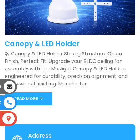
Canopy & LED Holder
🛠️ Canopy & LED Holder Strong Structure. Clean
Finish. Perfect Fit. Upgrade your BLDC ceiling fan
assembly with the Maslight Canopy & LED Holder,
engineered for durability, precision alignment, and
professional finishing. Manufactur...
L
READ MORE
E
S
Address