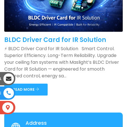
BLDC Driver Card for IR Solution
⚡ BLDC Driver Card for IR Solution Smart Control.
Superior Efficiency. Long-Term Reliability. Upgrade
your ceiling fan systems with Maslight’s BLDC Driver
Card for IR Solution — engineered for smooth
infrared control, energy sa...
L
READ MORE
E
S
Address