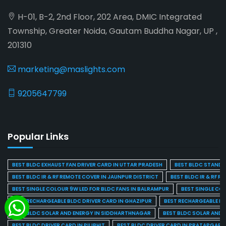
H-01, B-2, 2nd Floor, 202 Area, DMIC Integrated
Township, Greater Noida, Gautam Buddha Nagar, UP ,
201310
marketing@maslights.com
9205647799
Popular Links
BEST BLDC EXHAUST FAN DRIVER CARD IN UTTAR PRADESH
BEST BLDC STAND F
BEST BLDC IR & RF REMOTE COVER IN JAUNPUR DISTRICT
BEST BLDC IR & RF R
BEST SINGLE COLOUR 9W LED FOR BLDC FANS IN BALRAMPUR
BEST SINGLE CO
BEST RECHARGEABLE BLDC DRIVER CARD IN GHAZIPUR
BEST RECHARGEABLE BL
BEST BLDC SOLAR AND ENERGY IN SIDDHARTHNAGAR
BEST BLDC SOLAR AND 
BEST BLDC DRIVER CARD IN PILIBHIT
BEST BLDC DRIVER CARD IN PRATAPGARH