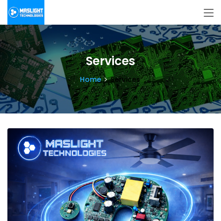
Services
Home
Services