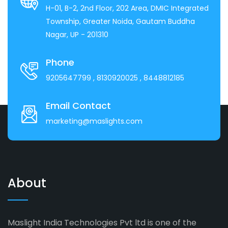
H-01, B-2, 2nd Floor, 202 Area, DMIC Integrated
Township, Greater Noida, Gautam Buddha
Nagar, UP - 201310
Phone
9205647799
, 8130920025
, 8448812185
Email Contact
marketing@maslights.com
About
Maslight India Technologies Pvt ltd is one of the