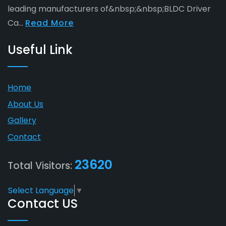
leading manufacturers of&nbsp;&nbsp;BLDC Driver
Ca...
Read More
Useful Link
Home
About Us
Gallery
Contact
23620
Total Visitors:
Select Language
▼
Contact US