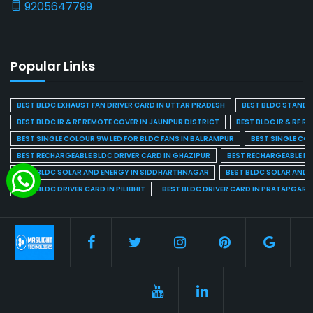
9205647799
Popular Links
BEST BLDC EXHAUST FAN DRIVER CARD IN UTTAR PRADESH
BEST BLDC STAND F
BEST BLDC IR & RF REMOTE COVER IN JAUNPUR DISTRICT
BEST BLDC IR & RF R
BEST SINGLE COLOUR 9W LED FOR BLDC FANS IN BALRAMPUR
BEST SINGLE CO
BEST RECHARGEABLE BLDC DRIVER CARD IN GHAZIPUR
BEST RECHARGEABLE BL
BEST BLDC SOLAR AND ENERGY IN SIDDHARTHNAGAR
BEST BLDC SOLAR AND 
BEST BLDC DRIVER CARD IN PILIBHIT
BEST BLDC DRIVER CARD IN PRATAPGARH