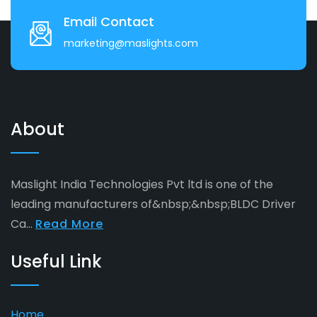
Email Contact
marketing@maslights.com
About
Maslight India Technologies Pvt ltd is one of the
leading manufacturers of&nbsp;&nbsp;BLDC Driver
Ca...
Read More
Useful Link
Home