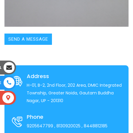
SEND A MESSAGE
L
Address
E
H-01, B-2, 2nd Floor, 202 Area, DMIC Integrated
Township, Greater Noida, Gautam Buddha
S
Nagar, UP - 201310
Phone
9205647799
, 8130920025
, 8448812185