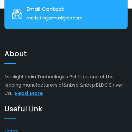
Email Contact
marketing@maslights.com
About
Maslight India Technologies Pvt ltd is one of the
leading manufacturers of&nbsp;&nbsp;BLDC Driver
Ca...
Read More
Useful Link
Home