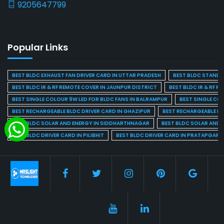
9205647799
Popular Links
BEST BLDC EXHAUST FAN DRIVER CARD IN UTTAR PRADESH
BEST BLDC STAND F
BEST BLDC IR & RF REMOTE COVER IN JAUNPUR DISTRICT
BEST BLDC IR & RF R
BEST SINGLE COLOUR 9W LED FOR BLDC FANS IN BALRAMPUR
BEST SINGLE CO
BEST RECHARGEABLE BLDC DRIVER CARD IN GHAZIPUR
BEST RECHARGEABLE BL
BEST BLDC SOLAR AND ENERGY IN SIDDHARTHNAGAR
BEST BLDC SOLAR AND 
BEST BLDC DRIVER CARD IN PILIBHIT
BEST BLDC DRIVER CARD IN PRATAPGARH