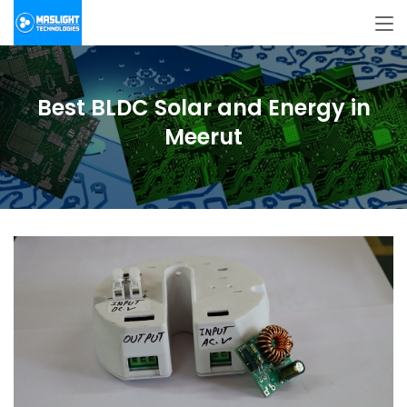
Best BLDC Solar and Energy in
Meerut