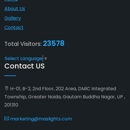
About Us
Gallery
Contact
23578
Total Visitors:
Select Language
▼
Contact US
H-01, B-2, 2nd Floor, 202 Area, DMIC Integrated
Township, Greater Noida, Gautam Buddha Nagar, UP ,
201310
marketing@maslights.com