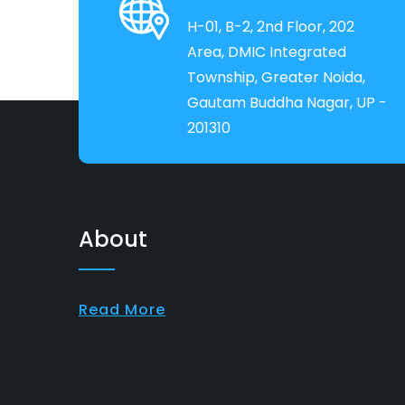
H-01, B-2, 2nd Floor, 202
Area, DMIC Integrated
Township, Greater Noida,
Gautam Buddha Nagar, UP -
201310
About
Read More