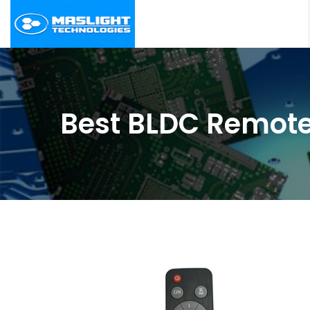
Best BLDC Remote