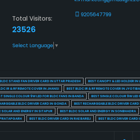
9205647799
Total Visitors:
23526
Select Language
▼
BLDC STAND FAN DRIVER CARD IN UTTAR PRADESH
BEST CANOPY & LED HOLDER IN
LDC IR & RF REMOTE COVER IN JHANSI
BEST BLDC IR & RF REMOTE COVER IN JYOTIB
ST SINGLE COLOUR 9W LED FOR BLDC FANS IN BANDA
BEST SINGLE COLOUR 9W LED 
HARGEABLE BLDC DRIVER CARD IN GONDA
BEST RECHARGEABLE BLDC DRIVER CARD
C SOLAR AND ENERGY IN SITAPUR
BEST BLDC SOLAR AND ENERGY IN SONBHADRA
N PRATAPGARH
BEST BLDC DRIVER CARD IN RAE BARELI
BEST BLDC DRIVER CARD 