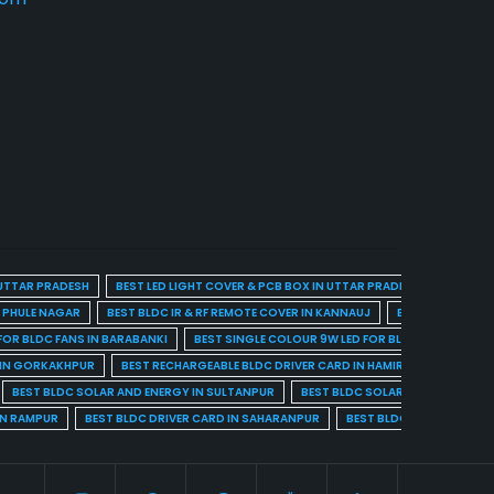
 UTTAR PRADESH
BEST LED LIGHT COVER & PCB BOX IN UTTAR PRADESH
BEST BL
A PHULE NAGAR
BEST BLDC IR & RF REMOTE COVER IN KANNAUJ
BEST BLDC IR & 
FOR BLDC FANS IN BARABANKI
BEST SINGLE COLOUR 9W LED FOR BLDC FANS IN BARE
 IN GORKAKHPUR
BEST RECHARGEABLE BLDC DRIVER CARD IN HAMIRPUR
BEST R
BEST BLDC SOLAR AND ENERGY IN SULTANPUR
BEST BLDC SOLAR AND ENERGY I
IN RAMPUR
BEST BLDC DRIVER CARD IN SAHARANPUR
BEST BLDC DRIVER CARD 