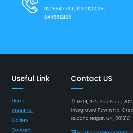
9205647799
, 8130920025
,
8448812185
Useful Link
Contact US
Home
H-01, B-2, 2nd Floor, 20
Integrated Township, Gre
About Us
Buddha Nagar, UP , 201310
Gallery
Contact
marketing@maslights.