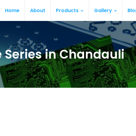
Home
About
Products
Gallery
Blo
 Series in Chandauli