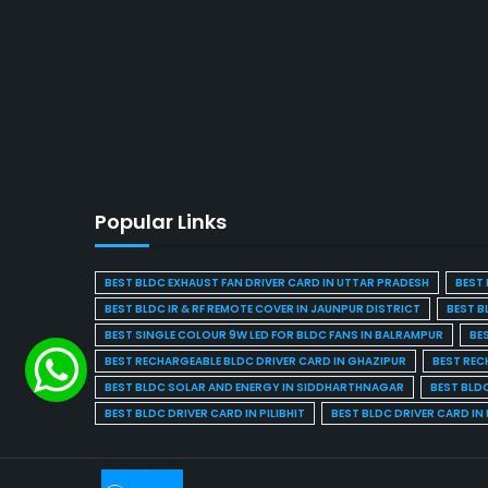
Popular Links
BEST BLDC EXHAUST FAN DRIVER CARD IN UTTAR PRADESH
BEST 
BEST BLDC IR & RF REMOTE COVER IN JAUNPUR DISTRICT
BEST B
BEST SINGLE COLOUR 9W LED FOR BLDC FANS IN BALRAMPUR
BE
BEST RECHARGEABLE BLDC DRIVER CARD IN GHAZIPUR
BEST REC
BEST BLDC SOLAR AND ENERGY IN SIDDHARTHNAGAR
BEST BLD
BEST BLDC DRIVER CARD IN PILIBHIT
BEST BLDC DRIVER CARD I