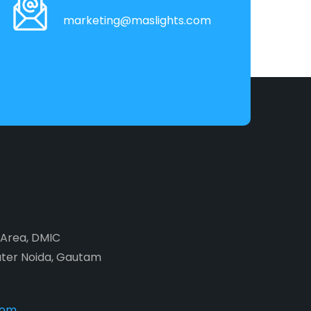
marketing@maslights.com
2 Area, DMIC
ater Noida, Gautam
com