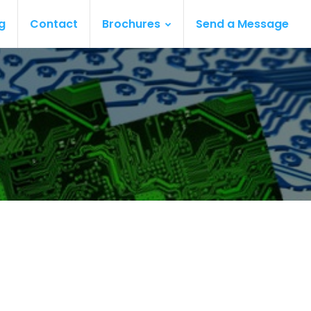
g
Contact
Brochures
Send a Message