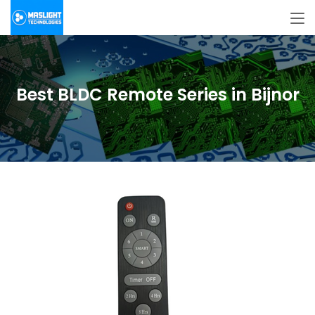
Best BLDC Remote Series in Bijnor