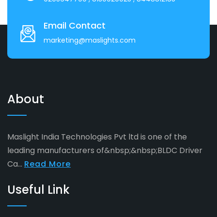
Email Contact
marketing@maslights.com
About
Maslight India Technologies Pvt ltd is one of the
leading manufacturers of&nbsp;&nbsp;BLDC Driver
Ca...
Read More
Useful Link