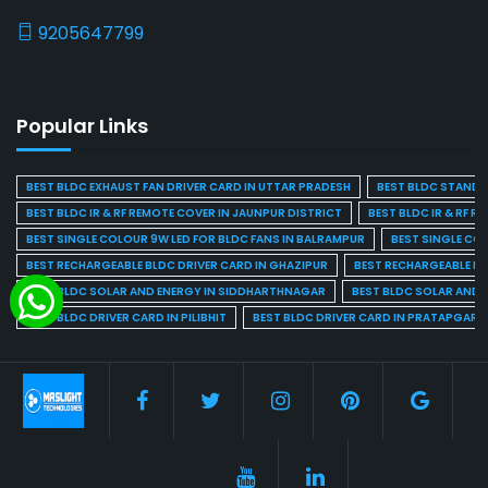
9205647799
Popular Links
BEST BLDC EXHAUST FAN DRIVER CARD IN UTTAR PRADESH
BEST BLDC STAND F
BEST BLDC IR & RF REMOTE COVER IN JAUNPUR DISTRICT
BEST BLDC IR & RF R
BEST SINGLE COLOUR 9W LED FOR BLDC FANS IN BALRAMPUR
BEST SINGLE CO
BEST RECHARGEABLE BLDC DRIVER CARD IN GHAZIPUR
BEST RECHARGEABLE BL
BEST BLDC SOLAR AND ENERGY IN SIDDHARTHNAGAR
BEST BLDC SOLAR AND 
BEST BLDC DRIVER CARD IN PILIBHIT
BEST BLDC DRIVER CARD IN PRATAPGARH