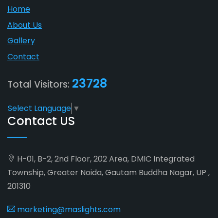
Home
About Us
Gallery
Contact
23728
Total Visitors:
Select Language
▼
Contact US
H-01, B-2, 2nd Floor, 202 Area, DMIC Integrated
Township, Greater Noida, Gautam Buddha Nagar, UP ,
201310
marketing@maslights.com