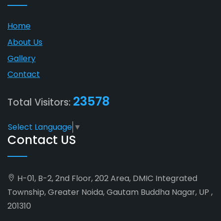
Home
About Us
Gallery
Contact
23578
Total Visitors:
Select Language
▼
Contact US
H-01, B-2, 2nd Floor, 202 Area, DMIC Integrated
Township, Greater Noida, Gautam Buddha Nagar, UP ,
201310