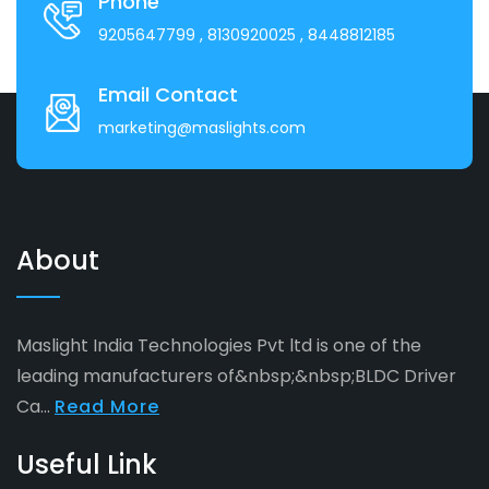
Phone
9205647799
, 8130920025
, 8448812185
Email Contact
marketing@maslights.com
About
Maslight India Technologies Pvt ltd is one of the
leading manufacturers of&nbsp;&nbsp;BLDC Driver
Ca...
Read More
Useful Link