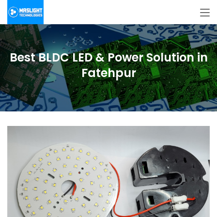
Best BLDC LED & Power Solution in
Fatehpur