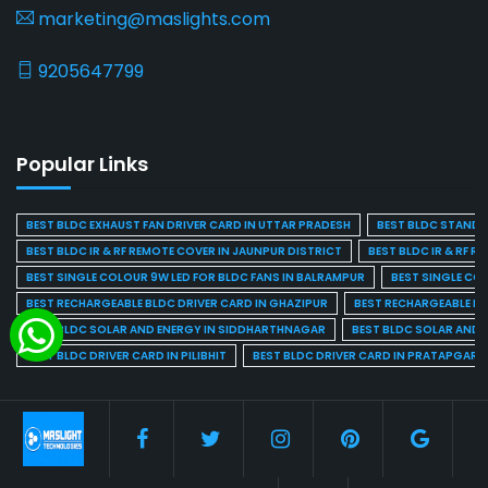
marketing@maslights.com
9205647799
Popular Links
BEST BLDC EXHAUST FAN DRIVER CARD IN UTTAR PRADESH
BEST BLDC STAND F
BEST BLDC IR & RF REMOTE COVER IN JAUNPUR DISTRICT
BEST BLDC IR & RF R
BEST SINGLE COLOUR 9W LED FOR BLDC FANS IN BALRAMPUR
BEST SINGLE CO
BEST RECHARGEABLE BLDC DRIVER CARD IN GHAZIPUR
BEST RECHARGEABLE BL
BEST BLDC SOLAR AND ENERGY IN SIDDHARTHNAGAR
BEST BLDC SOLAR AND 
BEST BLDC DRIVER CARD IN PILIBHIT
BEST BLDC DRIVER CARD IN PRATAPGARH