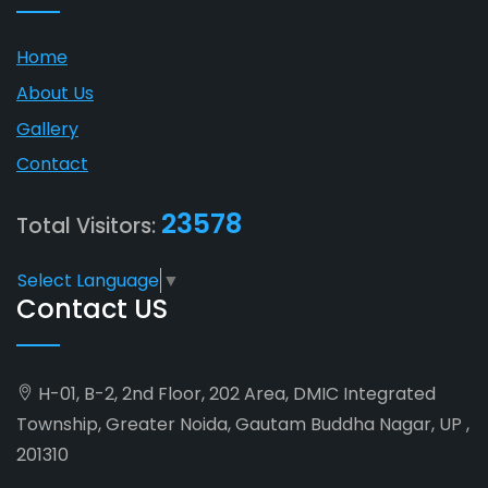
Home
About Us
Gallery
Contact
23578
Total Visitors:
Select Language
▼
Contact US
H-01, B-2, 2nd Floor, 202 Area, DMIC Integrated
Township, Greater Noida, Gautam Buddha Nagar, UP ,
201310