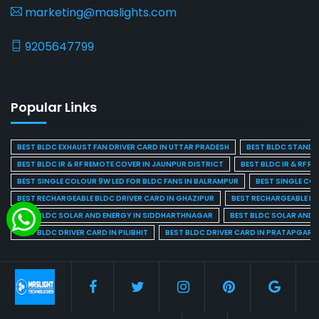
marketing@maslights.com
9205647799
Popular Links
BEST BLDC EXHAUST FAN DRIVER CARD IN UTTAR PRADESH
BEST BLDC STAND F
BEST BLDC IR & RF REMOTE COVER IN JAUNPUR DISTRICT
BEST BLDC IR & RF R
BEST SINGLE COLOUR 9W LED FOR BLDC FANS IN BALRAMPUR
BEST SINGLE CO
BEST RECHARGEABLE BLDC DRIVER CARD IN GHAZIPUR
BEST RECHARGEABLE BL
BEST BLDC SOLAR AND ENERGY IN SIDDHARTHNAGAR
BEST BLDC SOLAR AND 
BEST BLDC DRIVER CARD IN PILIBHIT
BEST BLDC DRIVER CARD IN PRATAPGARH