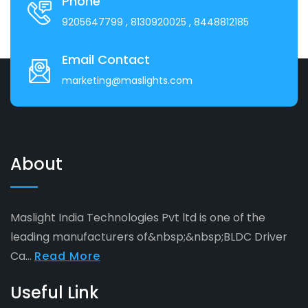
Phone
9205647799
, 8130920025
, 8448812185
Email Contact
marketing@maslights.com
About
Maslight India Technologies Pvt ltd is one of the
leading manufacturers of&nbsp;&nbsp;BLDC Driver
Ca...
Read More
Useful Link