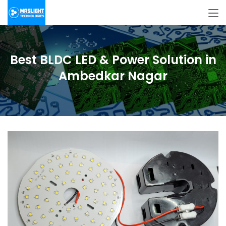
Best BLDC LED & Power Solution in
Ambedkar Nagar