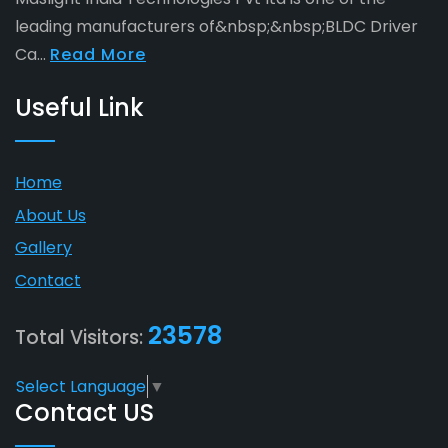
leading manufacturers of&nbsp;&nbsp;BLDC Driver
Ca...
Read More
Useful Link
Home
About Us
Gallery
Contact
23578
Total Visitors:
Select Language
▼
Contact US