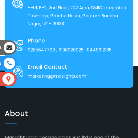
H-01, B-2, 2nd Floor, 202 Area, DMIC Integrated
Township, Greater Noida, Gautam Buddha
Nagar, UP - 201310
Phone
L
9205647799
, 8130920025
, 8448812185
E
Email Contact
marketing@maslights.com
S
About
Maslight India Technologies Pvt ltd is one of the