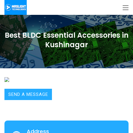
Best BLDC Essential Accessories in
Kushinagar
SEND A MESSAGE
Address