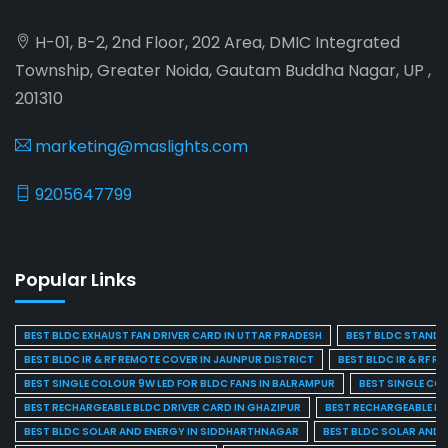
H-01, B-2, 2nd Floor, 202 Area, DMIC Integrated
Township, Greater Noida, Gautam Buddha Nagar, UP ,
201310
marketing@maslights.com
9205647799
Popular Links
BEST BLDC EXHAUST FAN DRIVER CARD IN UTTAR PRADESH
BEST BLDC STAND F
BEST BLDC IR & RF REMOTE COVER IN JAUNPUR DISTRICT
BEST BLDC IR & RF R
BEST SINGLE COLOUR 9W LED FOR BLDC FANS IN BALRAMPUR
BEST SINGLE CO
BEST RECHARGEABLE BLDC DRIVER CARD IN GHAZIPUR
BEST RECHARGEABLE BL
BEST BLDC SOLAR AND ENERGY IN SIDDHARTHNAGAR
BEST BLDC SOLAR AND 