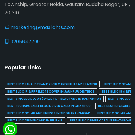
Township, Greater Noida, Gautam Buddha Nagar, UP ,
201310
marketing@maslights.com
9205647799
Popular Links
BEST BLDC EXHAUST FAN DRIVER CARD IN UTTAR PRADESH
BEST BLDC STAND F
BEST BLDC IR & RF REMOTE COVER IN JAUNPUR DISTRICT
BEST BLDC IR & RF R
BEST SINGLE COLOUR 9W LED FOR BLDC FANS IN BALRAMPUR
BEST SINGLE CO
BEST RECHARGEABLE BLDC DRIVER CARD IN GHAZIPUR
BEST RECHARGEABLE BL
BEST BLDC SOLAR AND ENERGY IN SIDDHARTHNAGAR
BEST BLDC SOLAR AND 
BEST BLDC DRIVER CARD IN PILIBHIT
BEST BLDC DRIVER CARD IN PRATAPGARH