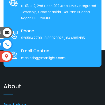
H-01, B-2, 2nd Floor, 202 Area, DMIC Integrated
Township, Greater Noida, Gautam Buddha
Nagar, UP - 201310
Phone
L
9205647799
, 8130920025
, 8448812185
E
Email Contact
S
marketing@maslights.com
About
Read More