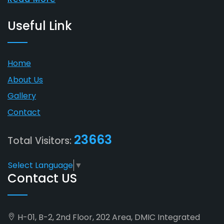
Useful Link
Home
About Us
Gallery
Contact
23663
Total Visitors:
Select Language
▼
Contact US
H-01, B-2, 2nd Floor, 202 Area, DMIC Integrated