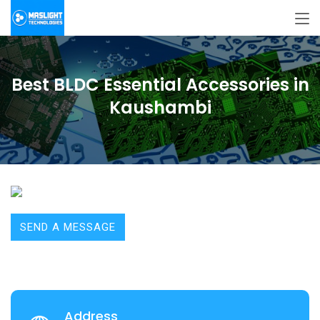
Best BLDC Essential Accessories in
Kaushambi
SEND A MESSAGE
Address