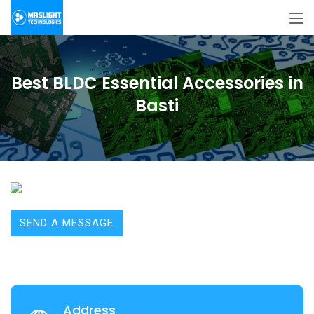
Best BLDC Essential Accessories in
Basti
SEND A MESSAGE
Address