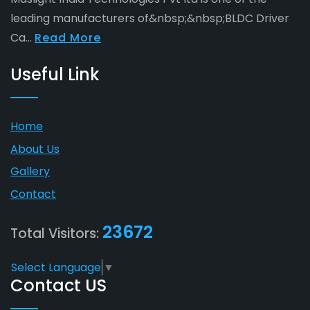
leading manufacturers of&nbsp;&nbsp;BLDC Driver
Ca...
Read More
Useful Link
Home
About Us
Gallery
Contact
23672
Total Visitors:
Select Language
▼
Contact US