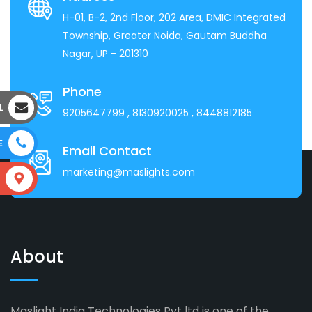
H-01, B-2, 2nd Floor, 202 Area, DMIC Integrated
Township, Greater Noida, Gautam Buddha
Nagar, UP - 201310
Phone
L
9205647799
, 8130920025
, 8448812185
E
Email Contact
marketing@maslights.com
S
About
Maslight India Technologies Pvt ltd is one of the