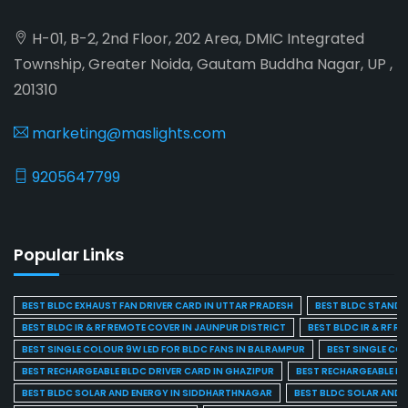
H-01, B-2, 2nd Floor, 202 Area, DMIC Integrated
Township, Greater Noida, Gautam Buddha Nagar, UP ,
201310
marketing@maslights.com
9205647799
Popular Links
BEST BLDC EXHAUST FAN DRIVER CARD IN UTTAR PRADESH
BEST BLDC STAND F
BEST BLDC IR & RF REMOTE COVER IN JAUNPUR DISTRICT
BEST BLDC IR & RF R
BEST SINGLE COLOUR 9W LED FOR BLDC FANS IN BALRAMPUR
BEST SINGLE CO
BEST RECHARGEABLE BLDC DRIVER CARD IN GHAZIPUR
BEST RECHARGEABLE BL
BEST BLDC SOLAR AND ENERGY IN SIDDHARTHNAGAR
BEST BLDC SOLAR AND 